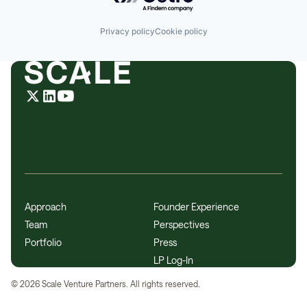
Privacy policy
Cookie policy
Approach
Founder Experience
Team
Perspectives
Portfolio
Press
LP Log-In
©
2026
Scale Venture Partners. All rights reserved.