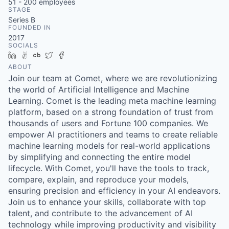
51 - 200
employees
STAGE
Series B
FOUNDED IN
2017
SOCIALS
LinkedIn
AngelList
Crunchbase
Twitter
Facebook
ABOUT
Join our team at Comet, where we are revolutionizing
the world of Artificial Intelligence and Machine
Learning. Comet is the leading meta machine learning
platform, based on a strong foundation of trust from
thousands of users and Fortune 100 companies. We
empower AI practitioners and teams to create reliable
machine learning models for real-world applications
by simplifying and connecting the entire model
lifecycle. With Comet, you'll have the tools to track,
compare, explain, and reproduce your models,
ensuring precision and efficiency in your AI endeavors.
Join us to enhance your skills, collaborate with top
talent, and contribute to the advancement of AI
technology while improving productivity and visibility