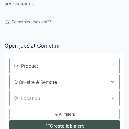
across teams.
Something looks off?
Open jobs at
Comet.ml
Search by title or keyword
On-site & Remote
Location
All filters
Create job alert