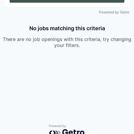
Powered by Getro
No jobs matching this criteria
There are no job openings with this criteria, try changing
your filters.
Powered by Getro.com