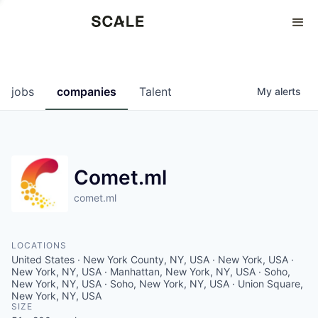
Perspectives
0
0
COMPANIES
JOBS
jobs
companies
Talent
My
alerts
Comet.ml
comet.ml
LOCATIONS
United States · New York County, NY, USA · New York, USA ·
New York, NY, USA · Manhattan, New York, NY, USA · Soho,
New York, NY, USA · Soho, New York, NY, USA · Union Square,
New York, NY, USA
SIZE