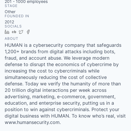
201 - 1000
employees
STAGE
Other
FOUNDED IN
2012
SOCIALS
LinkedIn
Crunchbase
Twitter
Facebook
ABOUT
HUMAN is a cybersecurity company that safeguards
1,200+ brands from digital attacks including bots,
fraud, and account abuse. We leverage modern
defense to disrupt the economics of cybercrime by
increasing the cost to cybercriminals while
simultaneously reducing the cost of collective
defense. Today we verify the humanity of more than
20 trillion digital interactions per week across
advertising, marketing, e-commerce, government,
education, and enterprise security, putting us in a
position to win against cybercriminals. Protect your
digital business with HUMAN. To know who’s real, visit
www.humansecurity.com.