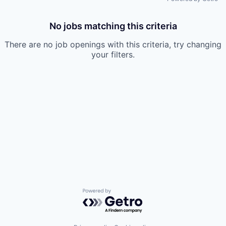
No jobs matching this criteria
There are no job openings with this criteria, try changing
your filters.
Powered by Getro.com