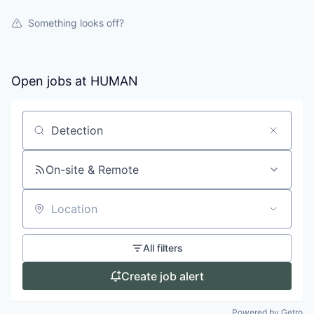
Something looks off?
Open jobs at
HUMAN
Search by title or keyword
On-site & Remote
Location
All filters
Create job alert
Powered by Getro