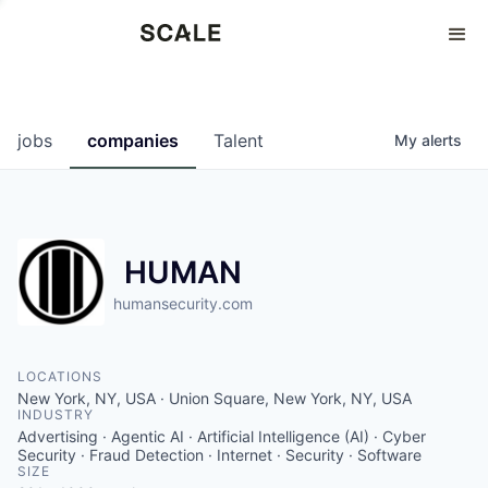
Perspectives
0
0
COMPANIES
JOBS
jobs
companies
Talent
My
alerts
HUMAN
humansecurity.com
LOCATIONS
New York, NY, USA · Union Square, New York, NY, USA
INDUSTRY
Advertising · Agentic AI · Artificial Intelligence (AI) · Cyber
Security · Fraud Detection · Internet · Security · Software
SIZE