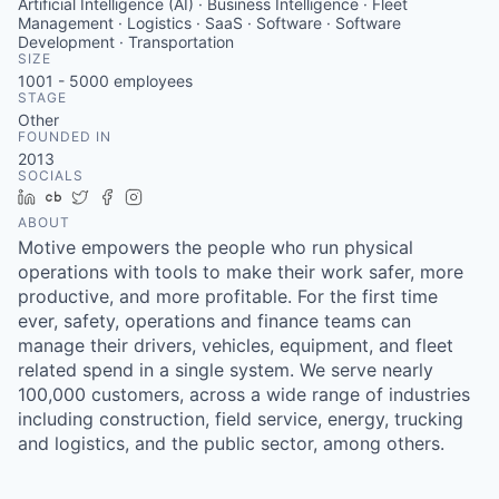
Artificial Intelligence (AI) · Business Intelligence · Fleet
Management · Logistics · SaaS · Software · Software
Development · Transportation
SIZE
1001 - 5000
employees
STAGE
Other
FOUNDED IN
2013
SOCIALS
LinkedIn
Crunchbase
Twitter
Facebook
Instagram
ABOUT
Motive empowers the people who run physical
operations with tools to make their work safer, more
productive, and more profitable. For the first time
ever, safety, operations and finance teams can
manage their drivers, vehicles, equipment, and fleet
related spend in a single system. We serve nearly
100,000 customers, across a wide range of industries
including construction, field service, energy, trucking
and logistics, and the public sector, among others.