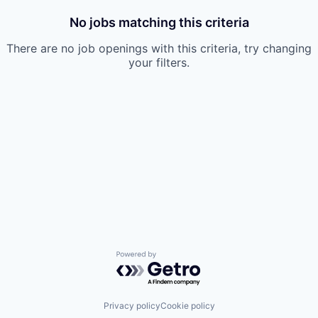
No jobs matching this criteria
There are no job openings with this criteria, try changing
your filters.
Powered by Getro.com
Privacy policy
Cookie policy