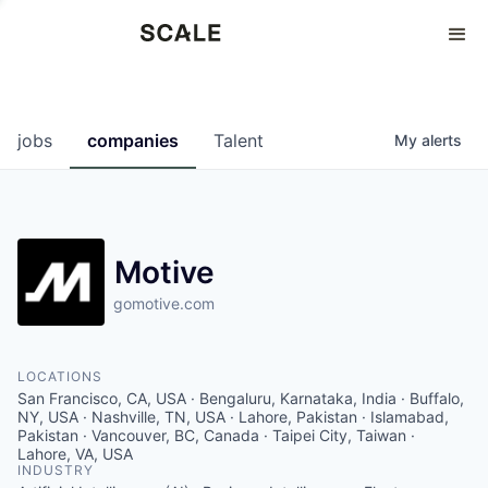
Perspectives
0
0
COMPANIES
JOBS
jobs
companies
Talent
My
alerts
Motive
gomotive.com
LOCATIONS
San Francisco, CA, USA · Bengaluru, Karnataka, India · Buffalo,
NY, USA · Nashville, TN, USA · Lahore, Pakistan · Islamabad,
Pakistan · Vancouver, BC, Canada · Taipei City, Taiwan ·
Lahore, VA, USA
INDUSTRY