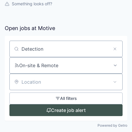
Something looks off?
Open jobs at
Motive
Search by title or keyword
On-site & Remote
Location
All filters
Create job alert
Powered by Getro