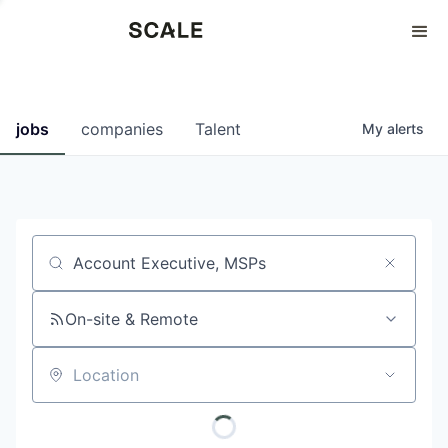
Perspectives
0
0
COMPANIES
JOBS
jobs
companies
Talent
My
alerts
Job title, company or keyword
On-site & Remote
Location