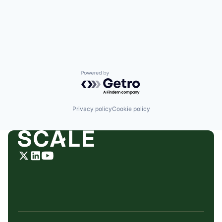
Powered by Getro.com
Privacy policy
Cookie policy