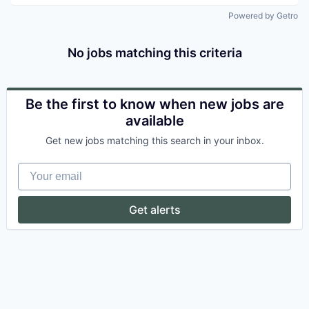
Powered by Getro
No jobs matching this criteria
Be the first to know when new jobs are
available
Get new jobs matching this search in your inbox.
Your email
Get alerts