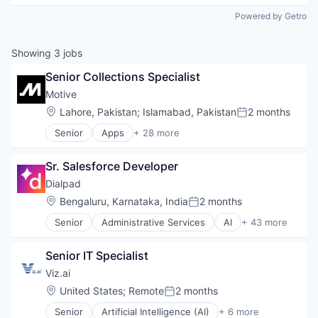
Powered by Getro
Showing
3
jobs
Senior Collections Specialist
Motive
Location:
Lahore, Pakistan
;
Islamabad, Pakistan
2 months
Posted:
Senior
Apps
+ 28 more
Artificial Intelligence (AI)
Business Intelligence
Sr. Salesforce Developer
Business/Productivity Software
Compliance
Dialpad
Data & Analytics
Location:
Bengaluru, Karnataka, India
2 months
Posted:
Entertainment
Senior
Administrative Services
AI
+ 43 more
Fitness
Analytics
Fitness and Wellness
Apps
Fleet Management
Senior IT Specialist
Artificial Intelligence (AI)
Fraud Detection
Business Services
Viz.ai
Ground Transportation
Business/Productivity Software
Location:
United States
;
Remote
2 months
Health Care
Posted:
Call Center
Information Services
Senior
Artificial Intelligence (AI)
+ 6 more
Collaboration
Health Care