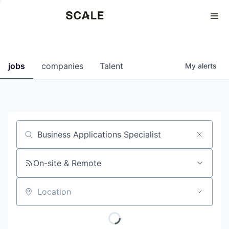
Perspectives
0
0
COMPANIES
JOBS
jobs
companies
Talent
My
alerts
Job title, company or keyword
On-site & Remote
Location