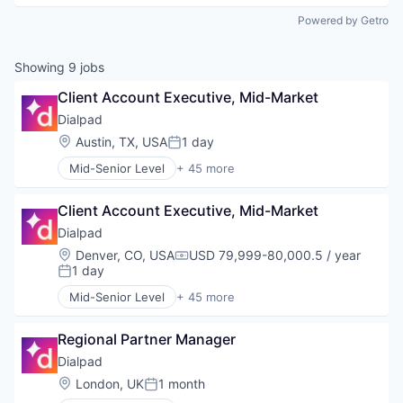
Powered by Getro
Showing
9
jobs
Client Account Executive, Mid-Market
Dialpad
Location:
Austin, TX, USA
1 day
Posted:
Mid-Senior Level
+ 45 more
Administrative Services
AI
Client Account Executive, Mid-Market
Analytics
Apps
Dialpad
Artificial Intelligence (AI)
Location:
Denver, CO, USA
USD 79,999-80,000.5 / year
Compensation:
Business Services
1 day
Posted:
Business/Productivity Software
Mid-Senior Level
+ 45 more
Call Center
Administrative Services
Collaboration
AI
Communication Software
Regional Partner Manager
Analytics
Communications
Apps
Dialpad
Contact Center
Artificial Intelligence (AI)
Location:
London, UK
1 month
Posted:
Data & Analytics
Business Services