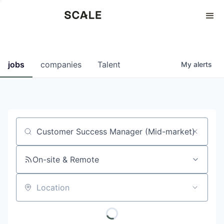
Perspectives
0
0
COMPANIES
JOBS
jobs
companies
Talent
My
alerts
Job title, company or keyword
On-site & Remote
Location