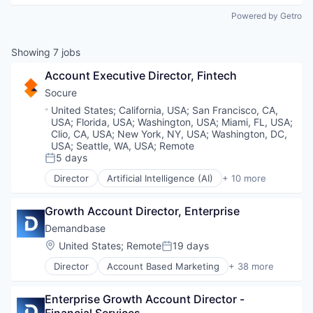
Powered by Getro
Showing
7
jobs
Account Executive Director, Fintech
Socure
Location:
United States
;
California, USA
;
San Francisco, CA,
USA
;
Florida, USA
;
Washington, USA
;
Miami, FL, USA
;
Clio, CA, USA
;
New York, NY, USA
;
Washington, DC,
USA
;
Seattle, WA, USA
;
Remote
5 days
Posted:
Director
Artificial Intelligence (AI)
+ 10 more
Cloud Services
Cyber Security
Growth Account Director, Enterprise
Enterprise Software
Fraud Detection
Demandbase
Identity Management
Location:
United States
;
Remote
19 days
Posted:
Information Services
Director
Account Based Marketing
+ 38 more
Machine Learning
Advertising
Predictive Analytics
Agentic AI
SaaS
Enterprise Growth Account Director - 
Analytics
Security