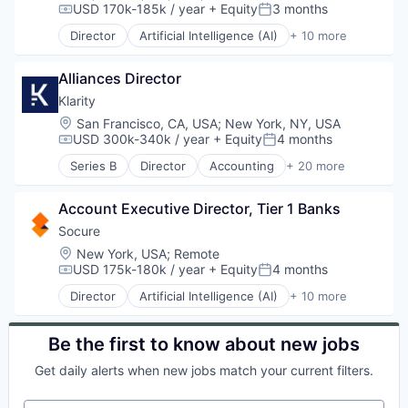
USD 170k-185k / year
+ Equity
3 months
SaaS
Security
Compensation:
Posted:
Marketing
Sales
Marketing Analytics
Director
Artificial Intelligence (AI)
+ 10 more
Cloud Services
Sales & Marketing
Marketing Automation
Cyber Security
Sales Automation
Media and Information Services (B2B)
Alliances Director
Enterprise Software
Sales Enablement
Personalization
Fraud Detection
Klarity
Sales Intelligence
Platform
Identity Management
Science and Engineering
Location:
San Francisco, CA, USA
;
New York, NY, USA
Predictive Analytics
Information Services
Software
USD 300k-340k / year
+ Equity
4 months
SaaS
Compensation:
Posted:
Machine Learning
Software Development
Sales
Series B
Director
Accounting
+ 20 more
Predictive Analytics
Administrative Services
Targeting
Sales & Marketing
SaaS
Artificial Intelligence (AI)
Technology
Sales Automation
Security
Account Executive Director, Tier 1 Banks
Automation
Web Analytics
Sales Enablement
Automation/Workflow Software
Socure
Sales Intelligence
Business/Productivity Software
Location:
Science and Engineering
New York, USA
;
Remote
Data & Analytics
USD 175k-180k / year
+ Equity
4 months
Software
Compensation:
Posted:
Document Management
Software Development
Director
Artificial Intelligence (AI)
+ 10 more
Document Preparation
Cloud Services
Targeting
Documents
Cyber Security
Technology
Financial Services
Enterprise Software
Be the first to know about new jobs
Web Analytics
Financial Software
Fraud Detection
Get daily alerts when new jobs match your current filters.
Generative AI
Identity Management
Machine Learning
Information Services