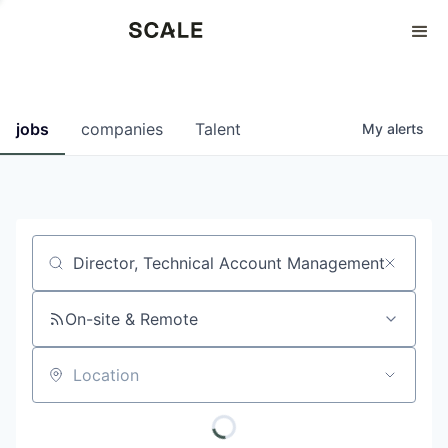
Perspectives
0
0
COMPANIES
JOBS
jobs
companies
Talent
My
alerts
Job title, company or keyword
On-site & Remote
Location