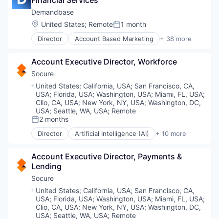
Financial Services
Artificial Intelligence (AI)
Attribution
Demandbase
B2B
Location:
United States
;
Remote
1 month
Posted:
B2B Data
Director
Account Based Marketing
+ 38 more
B2B Marketing
Advertising
B2B Sales
Agentic AI
Big Data
Account Executive Director, Workforce
Analytics
Business And Industrial
Artificial Intelligence (AI)
Socure
Business/Productivity Software
Attribution
Location:
United States
;
California, USA
;
San Francisco, CA,
Communication & Sales
B2B
USA
;
Florida, USA
;
Washington, USA
;
Miami, FL, USA
;
Data & Analytics
B2B Data
Clio, CA, USA
;
New York, NY, USA
;
Washington, DC,
Demand Generation
B2B Marketing
USA
;
Seattle, WA, USA
;
Remote
Display Advertising
2 months
B2B Sales
Posted:
Enterprise Software
Big Data
Director
Artificial Intelligence (AI)
+ 10 more
Generative AI
Cloud Services
Business And Industrial
Intent Data
Cyber Security
Business/Productivity Software
Account Executive Director, Payments & 
Marketing
Enterprise Software
Communication & Sales
Lending
Marketing Analytics
Fraud Detection
Data & Analytics
Marketing Automation
Identity Management
Socure
Demand Generation
Media and Information Services (B2B)
Information Services
Display Advertising
Location:
United States
;
California, USA
;
San Francisco, CA,
Personalization
Machine Learning
Enterprise Software
USA
;
Florida, USA
;
Washington, USA
;
Miami, FL, USA
;
Platform
Predictive Analytics
Clio, CA, USA
;
New York, NY, USA
;
Washington, DC,
Generative AI
Predictive Analytics
SaaS
USA
;
Seattle, WA, USA
;
Remote
Intent Data