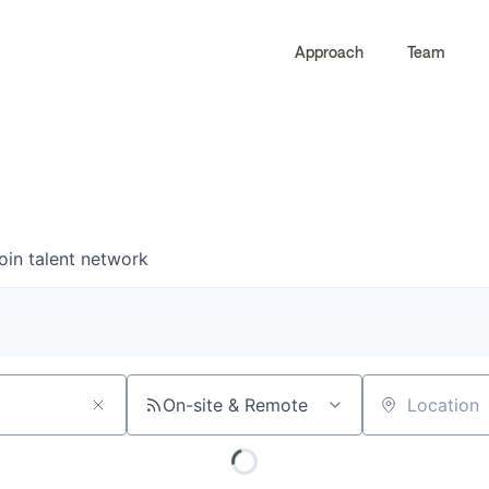
Approach
Team
0
0
COMPANIES
JOBS
oin talent network
On-site & Remote
Location