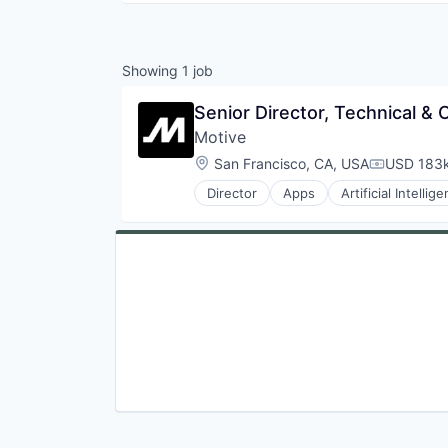
Showing
1
job
Senior Director, Technical &
Motive
Location:
San Francisco, CA, USA
USD 183k
Compensat
Director
Apps
Artificial Intellig
Data & Analytics
Entertainment
Fitness
Fitness and Wellness
Fleet Management
Fraud Detection
Ground Transportation
Health Care
Information Services
Logistics
Marketing
Mobile
Mobile Apps