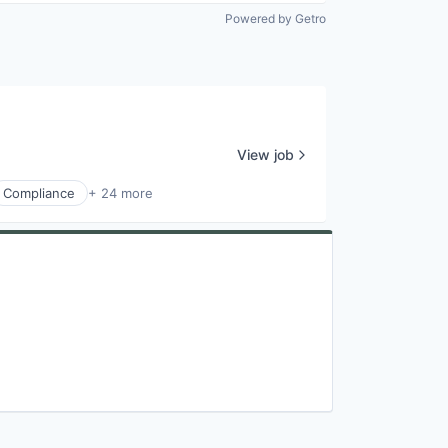
Powered by Getro
View job
Compliance
+ 24 more