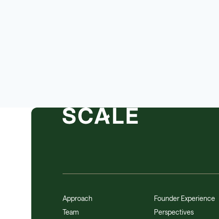
Other Hardware
Platform
Road
SaaS
Safety
Science and Engineering
Software
Software Development
Sports
Technology
Transportation
Approach
Founder Experience
Team
Perspectives