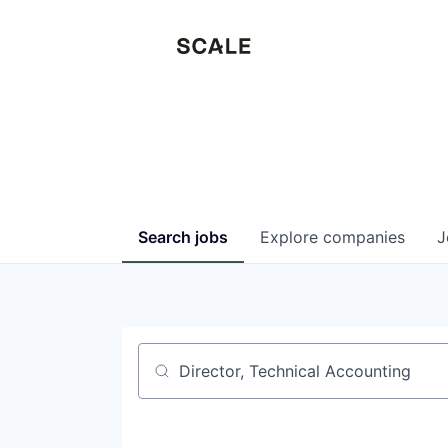
Search
jobs
Explore
companies
J
Job title, company or keyword