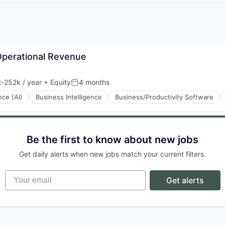
 Operational Revenue
-252k / year
+ Equity
4 months
ion:
Posted:
ence (AI)
Business Intelligence
Business/Productivity Software
Be the first to know about new jobs
Get daily alerts when new jobs match your current filters.
Your email
Get alerts