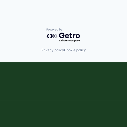
Powered by Getro.com
Privacy policy
Cookie policy