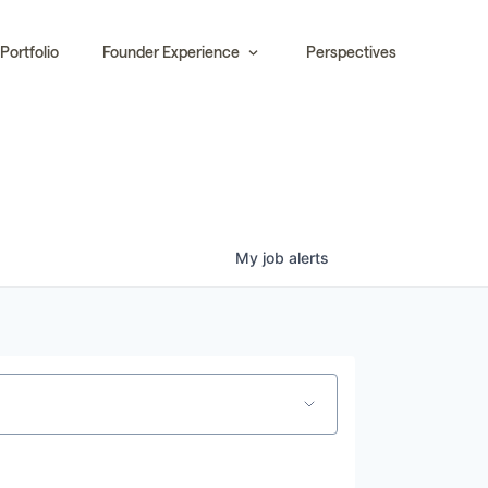
Portfolio
Founder Experience
Perspectives
My
job
alerts