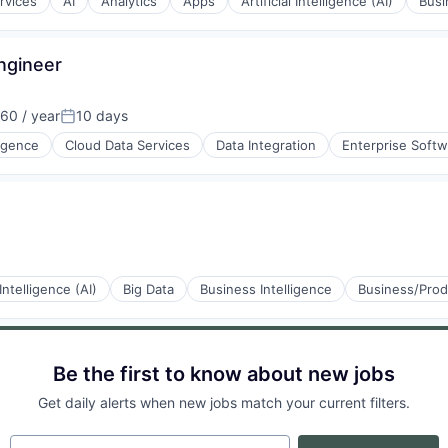
rvices
AI
Analytics
Apps
Artificial Intelligence (AI)
Busi
Engineer
60 / year
10 days
Posted:
ons
ligence
Cloud Data Services
Data Integration
Enterprise Soft
ons
 Intelligence (AI)
Big Data
Business Intelligence
Business/Prod
Be the first to know about new jobs
Get daily alerts when new jobs match your current filters.
Your email