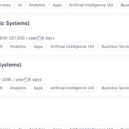
rvices
AI
Analytics
Apps
Artificial Intelligence (AI)
Busi
ons
tic Systems)
rnet
500-251,500 / year
8 days
ion:
Posted:
AI
Analytics
Apps
Artificial Intelligence (AI)
Business Servi
Systems)
-209k / year
8 days
ion:
Posted:
ons
AI
Analytics
Apps
Artificial Intelligence (AI)
Business Servi
ons