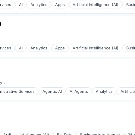
rvices
AI
Analytics
Apps
Artificial Intelligence (AI)
Busi
)
rvices
AI
Analytics
Apps
Artificial Intelligence (AI)
Busi
ays
:
ons
nistrative Services
Agentic AI
AI Agents
Analytics
Artifici
ons
Artificial Intelligence (AI)
Big Data
Business Intelligence
+ 35 