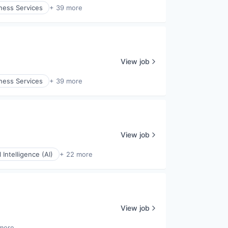
ness Services
+ 39 more
View job
ness Services
+ 39 more
View job
al Intelligence (AI)
+ 22 more
View job
more