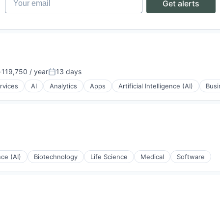
Get alerts
119,750 / year
13 days
ion:
Posted:
rvices
AI
Analytics
Apps
Artificial Intelligence (AI)
Busi
nce (AI)
Biotechnology
Life Science
Medical
Software
ons