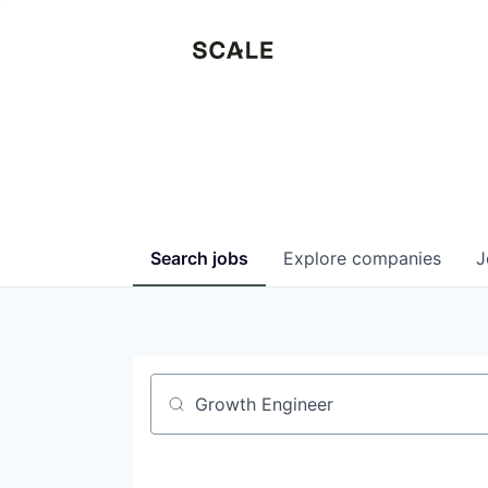
Search
jobs
Explore
companies
J
Job title, company or keyword