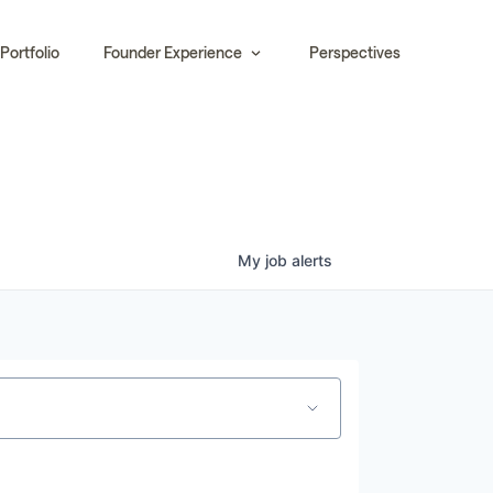
Portfolio
Founder Experience
Perspectives
My
job
alerts