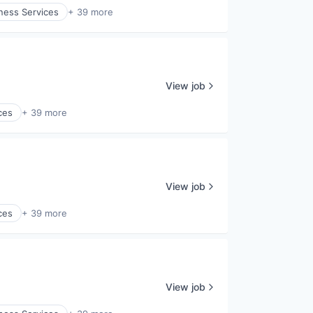
ness Services
+ 39 more
View job
ces
+ 39 more
View job
ces
+ 39 more
View job