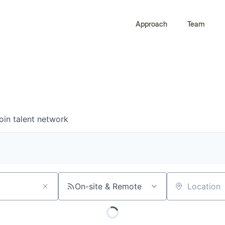
Approach
Team
0
0
COMPANIES
JOBS
oin talent network
On-site & Remote
Location