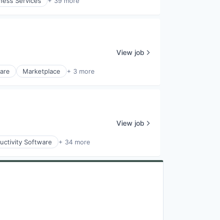
ness Services
+ 39 more
View job
ware
Marketplace
+ 3 more
View job
uctivity Software
+ 34 more