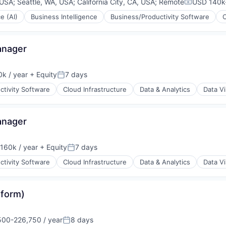
 USA
;
Seattle, WA, USA
;
California City, CA, USA
;
Remote
USD 140k-
Compensat
ce (AI)
Business Intelligence
Business/Productivity Software
anager
k / year
+ Equity
7 days
:
Posted:
ctivity Software
Cloud Infrastructure
Data & Analytics
Data Vi
anager
160k / year
+ Equity
7 days
on:
Posted:
ctivity Software
Cloud Infrastructure
Data & Analytics
Data Vi
ons
tform)
rnet
00-226,750 / year
8 days
ion:
Posted: