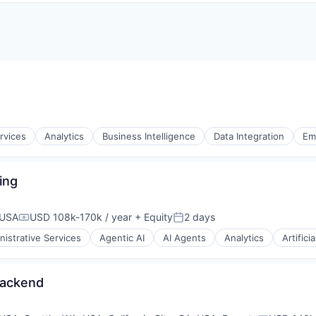
rvices
Analytics
Business Intelligence
Data Integration
Em
ing
s
 USA
USD 108k-170k / year
+ Equity
2 days
Compensation:
Posted:
nistrative Services
Agentic AI
AI Agents
Analytics
Artifici
Backend