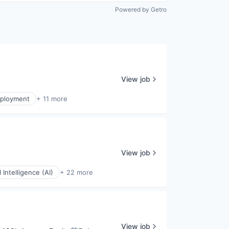
Powered by Getro
View job
ployment
+ 11 more
View job
al Intelligence (AI)
+ 22 more
View job