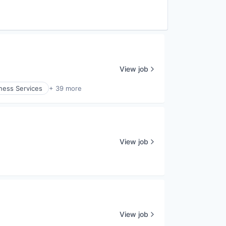
View job
ness Services
+ 39 more
View job
View job