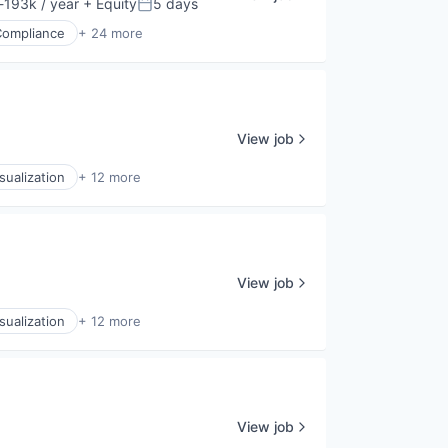
193k / year
+ Equity
5 days
ion:
Posted:
Compliance
+ 24 more
View job
sualization
+ 12 more
View job
sualization
+ 12 more
View job