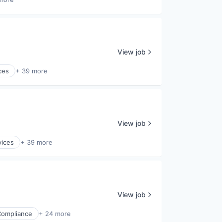
View job
ces
+ 39 more
View job
vices
+ 39 more
View job
Compliance
+ 24 more