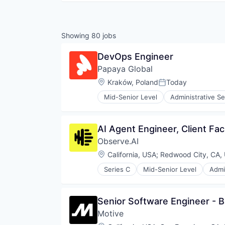
Showing
80
jobs
DevOps Engineer
Papaya Global
Location:
Kraków, Poland
Today
Posted:
Mid-Senior Level
Administrative Se
Finance
Fintech
Human Resources
AI Agent Engineer, Client Fac
Internet
Observe.AI
Internet Services
Management Information System
Location:
California, USA
;
Redwood City, CA,
Payments
Series C
Mid-Senior Level
Admi
Professional Services
Automation
Recruiting
Automation/Workflow Software
SaaS
Business And Industrial
Senior Software Engineer - 
Software
Business/Productivity Software
Motive
Call Center
Compliance