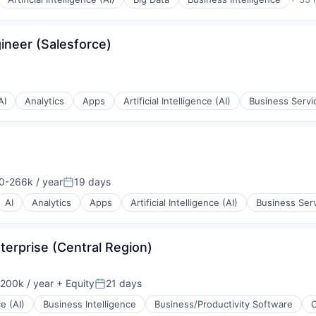
gineer (Salesforce)
AI
Analytics
Apps
Artificial Intelligence (AI)
Business Servi
0-266k / year
19 days
n:
Posted:
AI
Analytics
Apps
Artificial Intelligence (AI)
Business Ser
terprise (Central Region)
200k / year
+ Equity
21 days
on:
Posted:
ons
ce (AI)
Business Intelligence
Business/Productivity Software