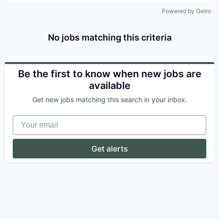
Powered by Getro
No jobs matching this criteria
Be the first to know when new jobs are
available
Get new jobs matching this search in your inbox.
Your email
Get alerts