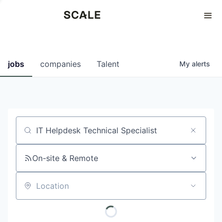
Perspectives
0
0
COMPANIES
JOBS
jobs
companies
Talent
My
alerts
Job title, company or keyword
On-site & Remote
Location