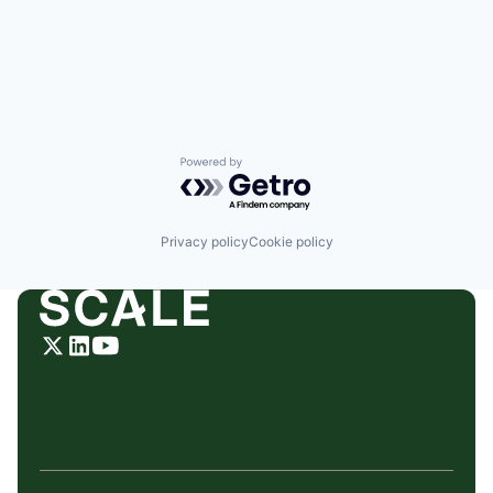
Powered by Getro.com
Privacy policy
Cookie policy