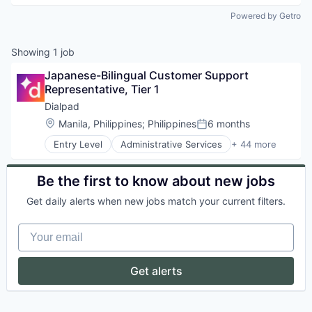
Powered by Getro
Showing
1
job
Japanese-Bilingual Customer Support 
Representative, Tier 1
Dialpad
Location:
Manila, Philippines
;
Philippines
6 months
Posted:
Entry Level
Administrative Services
+ 44 more
AI
Analytics
Apps
Be the first to know about new jobs
Artificial Intelligence (AI)
Get daily alerts when new jobs match your current filters.
Business Services
Business/Productivity Software
Your email
Call Center
Collaboration
Communication Software
Get alerts
Communications
Contact Center
Data & Analytics