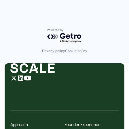
Enterprise Software
Hardware
Internet Services
Machine Learning
Meeting Software
Messaging
Powered by Getro.com
Messaging and Telecommunications
Mobile
Mobile Apps
Privacy policy
Cookie policy
Natural Language Processing
Phones
Platform
Predictive Analytics
Productivity
Remote Work
SaaS
Sales
Sales Coaching
Science and Engineering
Software
Team Collaboration
Technology
Approach
Founder Experience
Technology And Computing