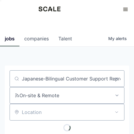
Perspectives
0
0
COMPANIES
JOBS
jobs
companies
Talent
My
alerts
Job title, company or keyword
On-site & Remote
Location