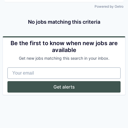
Powered by Getro
No jobs matching this criteria
Be the first to know when new jobs are
available
Get new jobs matching this search in your inbox.
Your email
Get alerts