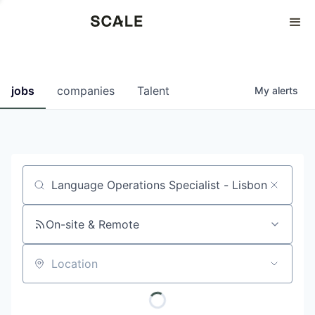
Perspectives
0
0
COMPANIES
JOBS
jobs
companies
Talent
My
alerts
Job title, company or keyword
On-site & Remote
Location