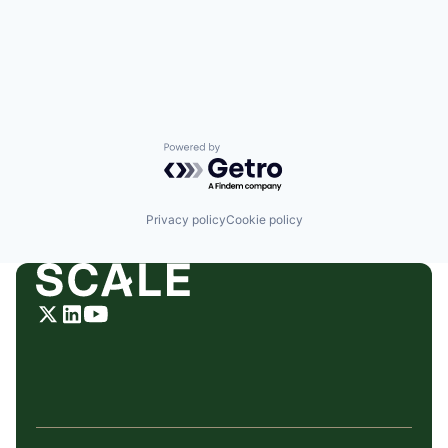
Powered by Getro.com
Privacy policy
Cookie policy