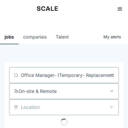
Perspectives
0
0
COMPANIES
JOBS
jobs
companies
Talent
My
alerts
Job title, company or keyword
On-site & Remote
Location