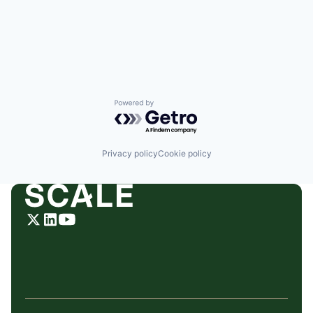
Powered by Getro.com
Privacy policy
Cookie policy