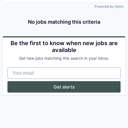
Powered by Getro
No jobs matching this criteria
Be the first to know when new jobs are
available
Get new jobs matching this search in your inbox.
Your email
Get alerts