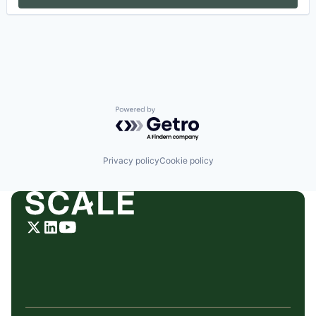
Powered by Getro.com
Privacy policy
Cookie policy