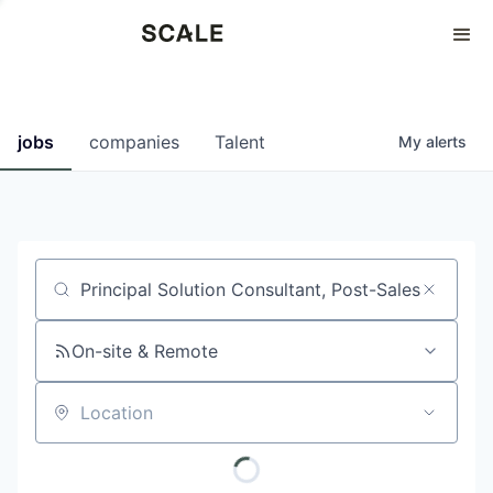
Perspectives
0
0
COMPANIES
JOBS
jobs
companies
Talent
My
alerts
Job title, company or keyword
On-site & Remote
Location