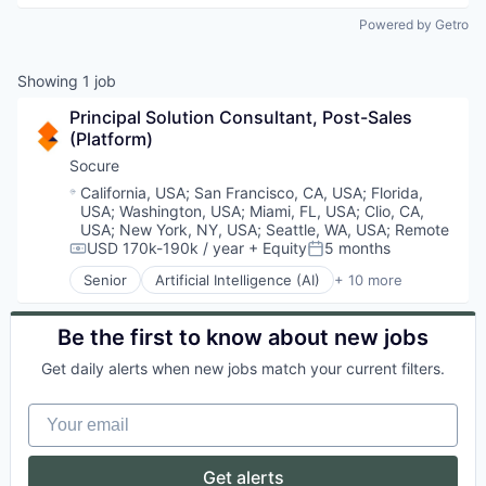
Powered by Getro
Showing
1
job
Principal Solution Consultant, Post-Sales 
(Platform)
Socure
Location:
California, USA
;
San Francisco, CA, USA
;
Florida,
USA
;
Washington, USA
;
Miami, FL, USA
;
Clio, CA,
USA
;
New York, NY, USA
;
Seattle, WA, USA
;
Remote
USD 170k-190k / year
+ Equity
5 months
Compensation:
Posted:
Senior
Artificial Intelligence (AI)
+ 10 more
Cloud Services
Cyber Security
Enterprise Software
Be the first to know about new jobs
Fraud Detection
Get daily alerts when new jobs match your current filters.
Identity Management
Information Services
Your email
Machine Learning
Predictive Analytics
SaaS
Get alerts
Security