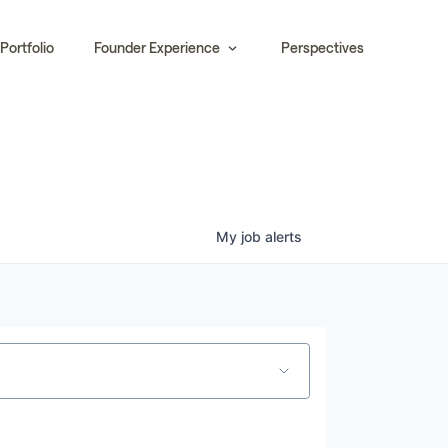
Portfolio
Founder Experience
Perspectives
My
job
alerts