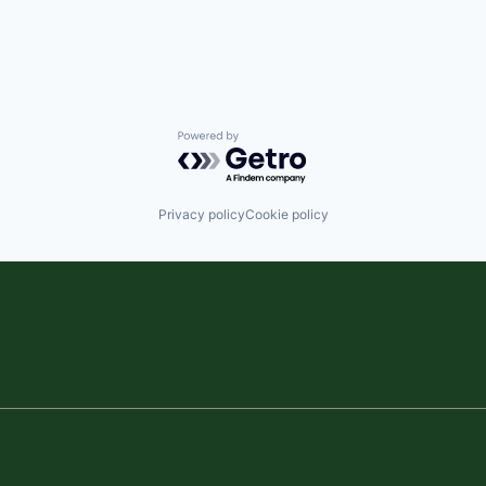
Powered by Getro.com
Privacy policy
Cookie policy