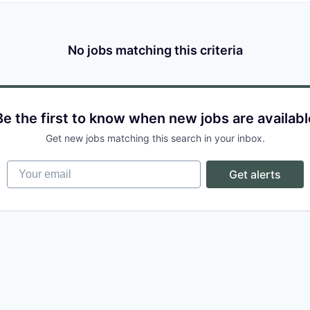
No jobs matching this criteria
Be the first to know when new jobs are availabl
Get new jobs matching this search in your inbox.
Your email
Get alerts