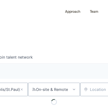
Approach
Team
0
0
COMPANIES
JOBS
oin talent network
On-site & Remote
Location