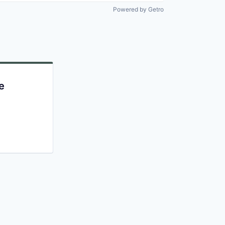
Powered by Getro
e