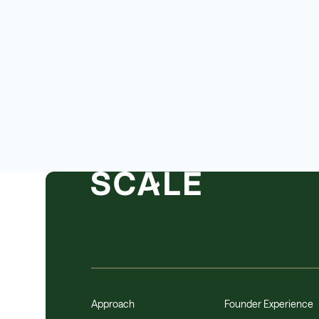
Approach
Founder Experience