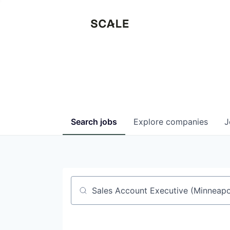
Search
jobs
Explore
companies
J
Job title, company or keyword