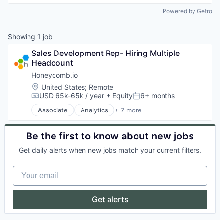
Powered by Getro
Showing
1
job
Sales Development Rep- Hiring Multiple 
Headcount
Honeycomb.io
Location:
United States
;
Remote
USD 65k-65k / year
+ Equity
6+ months
Compensation:
Posted:
Associate
Analytics
+ 7 more
Cloud Computing
Cloud Data Services
Data Visualization
Be the first to know about new jobs
Developer Tools
Get daily alerts when new jobs match your current filters.
IT Infrastructure
Software
Your email
Technical Support
Get alerts