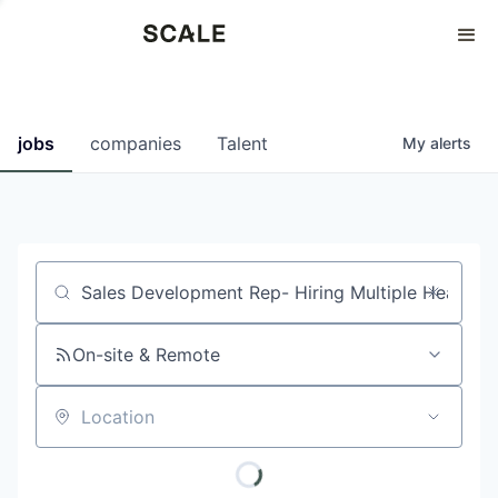
Perspectives
0
0
COMPANIES
JOBS
jobs
companies
Talent
My
alerts
Job title, company or keyword
On-site & Remote
Location