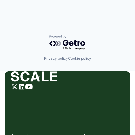
Powered by Getro.com
Privacy policy
Cookie policy