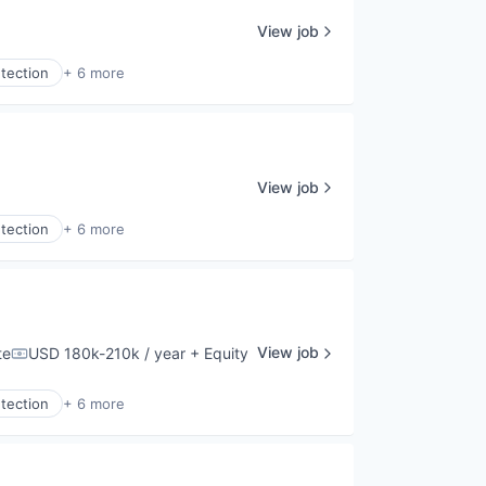
View job
tection
+ 6 more
View job
tection
+ 6 more
View job
te
USD 180k-210k / year
+ Equity
Compensation:
tection
+ 6 more