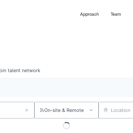
Approach
Team
0
0
COMPANIES
JOBS
oin talent network
On-site & Remote
Location