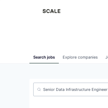
Search
jobs
Explore
companies
J
Job title, company or keyword