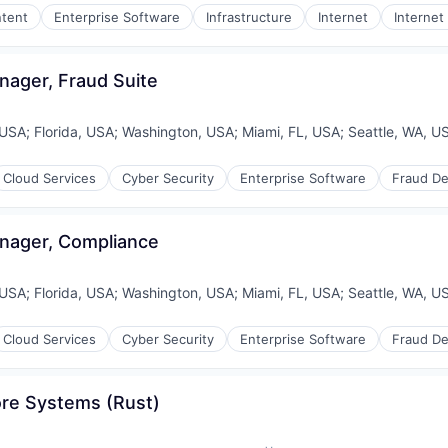
tent
Enterprise Software
Infrastructure
Internet
Internet
(B2B)
(B2B)
nager, Fraud Suite
ices
 USA
;
Florida, USA
;
Washington, USA
;
Miami, FL, USA
;
Seattle, WA, U
Cloud Services
Cyber Security
Enterprise Software
Fraud De
nager, Compliance
 USA
;
Florida, USA
;
Washington, USA
;
Miami, FL, USA
;
Seattle, WA, U
Cloud Services
Cyber Security
Enterprise Software
Fraud De
ons
ore Systems (Rust)