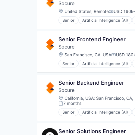
Security
Socure
Document Preparation
Software
Documents
Location:
United States
;
Remote
USD 160k-
Software Development
Compensati
Financial Services
Technology
Senior
Artificial Intelligence (AI)
Financial Software
Identity Management
Generative AI
Information Services
Machine Learning
Machine Learning
Senior Frontend Engineer
Professional Services
Predictive Analytics
SaaS
Socure
SaaS
Science and Engineering
Security
Location:
San Francisco, CA, USA
USD 180k
Compensat
Software
Software Development
Senior
Artificial Intelligence (AI)
Identity Management
Systems Integrator
Information Services
Technology
Machine Learning
Senior Backend Engineer
Predictive Analytics
Socure
SaaS
Security
Location:
California, USA
;
San Francisco, CA,
7 months
Posted:
Senior
Artificial Intelligence (AI)
Identity Management
Information Services
Machine Learning
Senior Solutions Engineer
Predictive Analytics