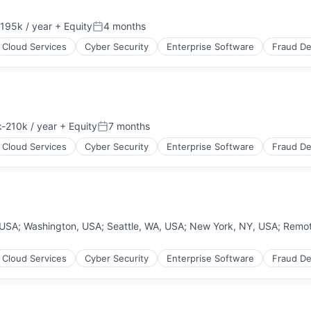
195k / year
+ Equity
4 months
on:
Posted:
Cloud Services
Cyber Security
Enterprise Software
Fraud De
-210k / year
+ Equity
7 months
ion:
Posted:
Cloud Services
Cyber Security
Enterprise Software
Fraud De
 USA
;
Washington, USA
;
Seattle, WA, USA
;
New York, NY, USA
;
Remo
Cloud Services
Cyber Security
Enterprise Software
Fraud De