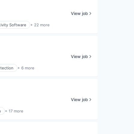
View job
ivity Software
+ 22 more
View job
tection
+ 6 more
View job
n
+ 17 more