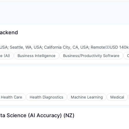
Backend
 USA
;
Seattle, WA, USA
;
California City, CA, USA
;
Remote
USD 140k-
Compensat
ce (AI)
Business Intelligence
Business/Productivity Software
Health Care
Health Diagnostics
Machine Learning
Medical
ta Science (AI Accuracy) (NZ)