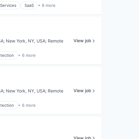
 Services
SaaS
+ 6 more
View job
SA
;
New York, NY, USA
;
Remote
tection
+ 6 more
View job
SA
;
New York, NY, USA
;
Remote
tection
+ 6 more
View job