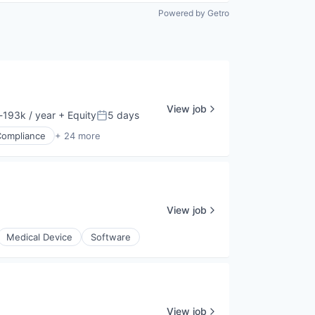
Powered by Getro
View job
193k / year
+ Equity
5 days
ion:
Posted:
Compliance
+ 24 more
View job
Medical Device
Software
View job