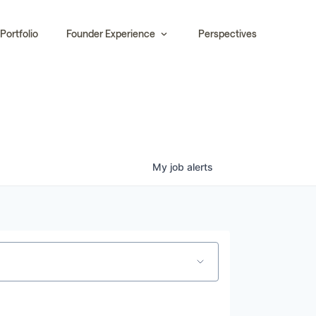
Portfolio
Founder Experience
Perspectives
My
job
alerts