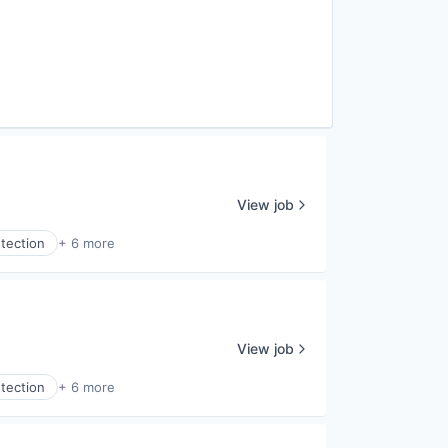
View job
tection
+ 6 more
View job
tection
+ 6 more