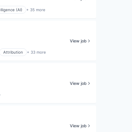
elligence (AI)
+ 35 more
View job
Attribution
+ 33 more
View job
e
View job