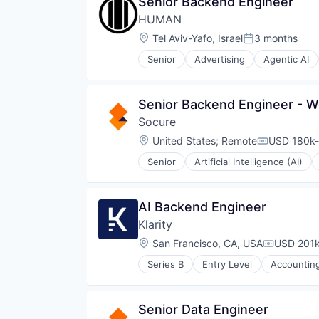
Senior Backend Engineer
Predictive Analytics
HUMAN
SaaS
Security
Location:
Tel Aviv-Yafo, Israel
3 months
Posted:
Senior
Advertising
Agentic AI
Cyber Security
Cybersecurity
Data & Analytics
Senior Backend Engineer - Wo
Enterprise Security
Socure
Enterprise Software
Financial Services
Location:
United States
;
Remote
USD 180k-
Compensati
Fraud Detection
Senior
Artificial Intelligence (AI)
Internet
Identity Management
Internet Services
Information Services
IT Security
Machine Learning
AI Backend Engineer
Media & Entertainment
Predictive Analytics
Network Management Software
Klarity
SaaS
Online Security
Security
Location:
San Francisco, CA, USA
USD 201k
Compensat
Payments
Platform
Series B
Entry Level
Accountin
Automation/Workflow Software
Privacy and Security
Business/Productivity Software
Sales & Marketing
Data & Analytics
Science and Engineering
Senior Data Engineer
Document Management