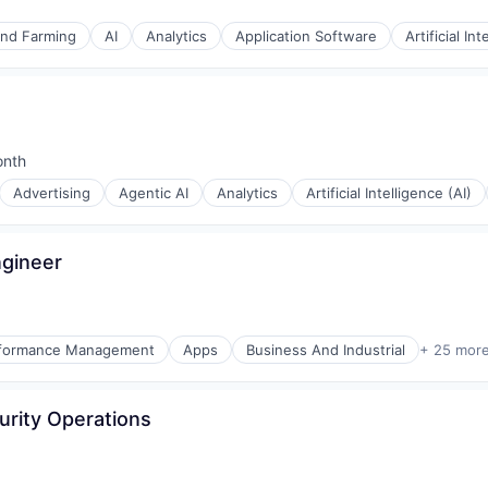
and Farming
AI
Analytics
Application Software
Artificial Int
onth
d:
Advertising
Agentic AI
Analytics
Artificial Intelligence (AI)
ngineer
erformance Management
Apps
Business And Industrial
+ 25 mor
ices
urity Operations