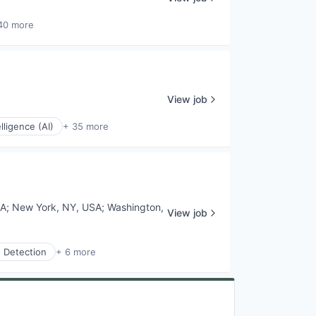
40 more
View job
elligence (AI)
+ 35 more
SA
;
New York, NY, USA
;
Washington,
View job
 Detection
+ 6 more