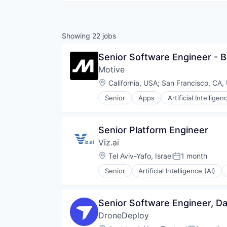
Showing
22
jobs
Senior Software Engineer - 
Motive
Location:
California, USA
;
San Francisco, CA,
Senior
Apps
Artificial Intelligen
Data & Analytics
Entertainment
Fitness
Senior Platform Engineer
Fitness and Wellness
Viz.ai
Fleet Management
Fraud Detection
Location:
Tel Aviv-Yafo, Israel
1 month
Posted:
Ground Transportation
Senior
Artificial Intelligence (AI)
Health Care
Information Services
Logistics
Senior Software Engineer, Da
Marketing
Mobile
DroneDeploy
Mobile Apps