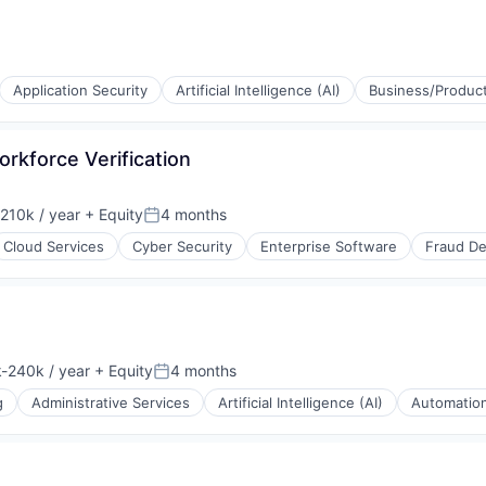
Application Security
Artificial Intelligence (AI)
Business/Product
rkforce Verification
210k / year
+ Equity
4 months
on:
Posted:
Cloud Services
Cyber Security
Enterprise Software
Fraud De
-240k / year
+ Equity
4 months
ion:
Posted:
g
Administrative Services
Artificial Intelligence (AI)
Automatio