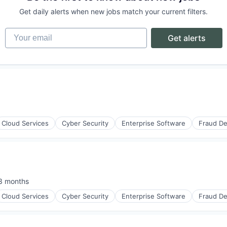
Get daily alerts when new jobs match your current filters.
Your email
Get alerts
ices
(B2B)
Cloud Services
Cyber Security
Enterprise Software
Fraud De
ons
eams
3 months
sted:
Cloud Services
Cyber Security
Enterprise Software
Fraud De