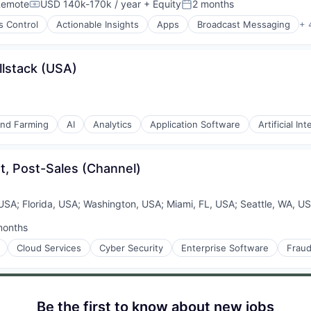
Remote
USD 140k-170k / year
+ Equity
2 months
Compensation:
Posted:
s Control
Actionable Insights
Apps
Broadcast Messaging
+ 
llstack (USA)
and Farming
AI
Analytics
Application Software
Artificial Int
t, Post-Sales (Channel)
 USA
;
Florida, USA
;
Washington, USA
;
Miami, FL, USA
;
Seattle, WA, U
months
ed:
Cloud Services
Cyber Security
Enterprise Software
Fraud
Be the first to know about new jobs