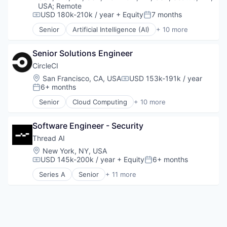
Machine Learning
USA
;
Remote
Predictive Analytics
USD 180k-210k / year
+ Equity
7 months
Compensation:
Posted:
SaaS
Senior
Artificial Intelligence (AI)
+ 10 more
Cloud Services
Security
Cyber Security
Senior Solutions Engineer
Enterprise Software
Fraud Detection
CircleCI
Identity Management
Location:
San Francisco, CA, USA
USD 153k-191k / year
Compensation:
Information Services
6+ months
Posted:
Machine Learning
Senior
Cloud Computing
+ 10 more
Predictive Analytics
Data Storage
SaaS
Delivery
Security
Software Engineer - Security
Delivery Service
Developer Tools
Thread AI
DevOps
Location:
New York, NY, USA
Enterprise
USD 145k-200k / year
+ Equity
6+ months
Compensation:
Posted:
PaaS
Series A
Senior
+ 11 more
Productivity Tools
Artificial Intelligence (AI)
SaaS
Automation/Workflow Software
Software
Business/Productivity Software
Data & Analytics
Enterprise Software