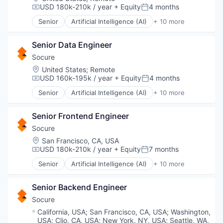
SaaS
Media and Information Services (B2B)
Transport
USD 180k-210k / year
+ Equity
4 months
Science and Engineering
Compensation:
Posted:
Platform
Web Development
Site Surveys
Senior
Artificial Intelligence (AI)
+ 10 more
Science and Engineering
Cloud Services
Workflow Automation
Software
Software
Cyber Security
Software Development
Software Development
Senior Data Engineer
Enterprise Software
Technology
Systems Integrator
Fraud Detection
Socure
Technology
Identity Management
Location:
United States
;
Remote
Video
Information Services
USD 160k-195k / year
+ Equity
4 months
Compensation:
Posted:
Machine Learning
Senior
Artificial Intelligence (AI)
+ 10 more
Predictive Analytics
Cloud Services
SaaS
Cyber Security
Security
Senior Frontend Engineer
Enterprise Software
Fraud Detection
Socure
Identity Management
Location:
San Francisco, CA, USA
Information Services
USD 180k-210k / year
+ Equity
7 months
Compensation:
Posted:
Machine Learning
Senior
Artificial Intelligence (AI)
+ 10 more
Predictive Analytics
Cloud Services
SaaS
Cyber Security
Security
Senior Backend Engineer
Enterprise Software
Fraud Detection
Socure
Identity Management
Location:
California, USA
;
San Francisco, CA, USA
;
Washington,
Information Services
USA
;
Clio, CA, USA
;
New York, NY, USA
;
Seattle, WA,