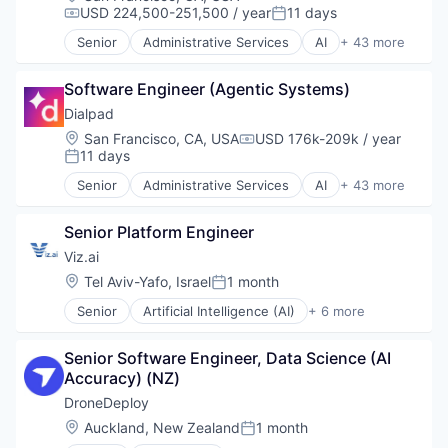
Entertainment
USD 224,500-251,500 / year
11 days
Compensation:
Posted:
Fitness
Senior
Administrative Services
AI
+ 43 more
Fitness and Wellness
Analytics
Fleet Management
Apps
Fraud Detection
Software Engineer (Agentic Systems)
Artificial Intelligence (AI)
Ground Transportation
Business Services
Dialpad
Health Care
Business/Productivity Software
Location:
San Francisco, CA, USA
USD 176k-209k / year
Compensation:
Information Services
Call Center
11 days
Posted:
Logistics
Collaboration
Senior
Administrative Services
AI
+ 43 more
Marketing
Communication Software
Analytics
Mobile
Communications
Apps
Mobile Apps
Contact Center
Senior Platform Engineer
Artificial Intelligence (AI)
Other Hardware
Data & Analytics
Business Services
Viz.ai
Platform
Enterprise Software
Business/Productivity Software
Location:
Tel Aviv-Yafo, Israel
1 month
Road
Posted:
Hardware
Call Center
SaaS
Internet Services
Senior
Artificial Intelligence (AI)
+ 6 more
Collaboration
Health Care
Safety
Machine Learning
Communication Software
Health Diagnostics
Science and Engineering
Meeting Software
Communications
Senior Software Engineer, Data Science (AI 
Machine Learning
Software
Messaging
Contact Center
Accuracy) (NZ)
Medical
Software Development
Messaging and Telecommunications
Data & Analytics
Medical Device
DroneDeploy
Sports
Mobile
Enterprise Software
Software
Technology
Location:
Auckland, New Zealand
1 month
Mobile Apps
Hardware
Posted:
Transportation