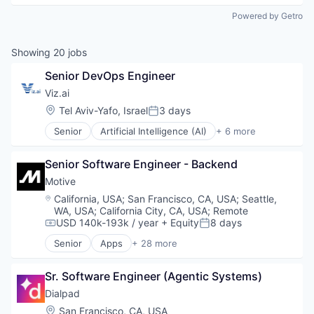
Powered by Getro
Showing
20
jobs
Senior DevOps Engineer
Viz.ai
Location:
Tel Aviv-Yafo, Israel
3 days
Posted:
Senior
Artificial Intelligence (AI)
+ 6 more
Health Care
Health Diagnostics
Senior Software Engineer - Backend
Machine Learning
Medical
Motive
Medical Device
Location:
California, USA
;
San Francisco, CA, USA
;
Seattle,
Software
WA, USA
;
California City, CA, USA
;
Remote
USD 140k-193k / year
+ Equity
8 days
Compensation:
Posted:
Senior
Apps
+ 28 more
Artificial Intelligence (AI)
Business Intelligence
Sr. Software Engineer (Agentic Systems)
Business/Productivity Software
Compliance
Dialpad
Data & Analytics
Location:
San Francisco, CA, USA