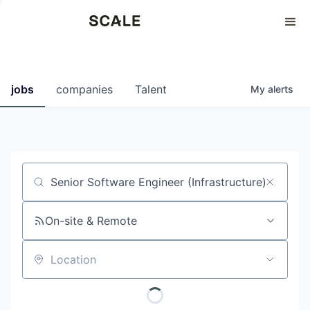
Perspectives
0
0
COMPANIES
JOBS
jobs
companies
Talent
My
alerts
Job title, company or keyword
On-site & Remote
Location