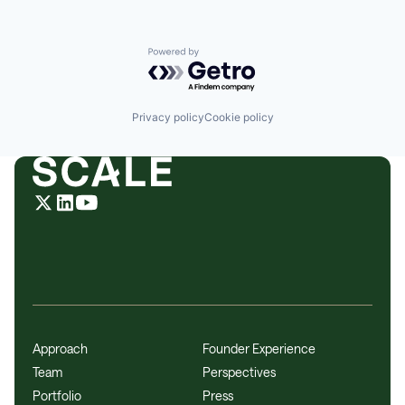
Identity Management
Platform
Science and Engineering
Powered by Getro.com
Software
Technology
Web Development
Privacy policy
Cookie policy
Approach
Founder Experience
Team
Perspectives
Portfolio
Press