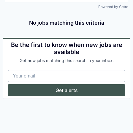
Powered by Getro
No jobs matching this criteria
Be the first to know when new jobs are
available
Get new jobs matching this search in your inbox.
Your email
Get alerts