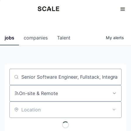
Perspectives
0
0
COMPANIES
JOBS
jobs
companies
Talent
My
alerts
Job title, company or keyword
On-site & Remote
Location