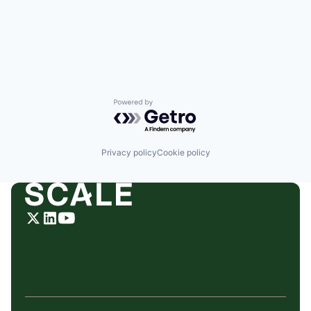
Powered by Getro.com
Privacy policy
Cookie policy