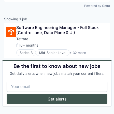
Powered by Getro
Showing
1
job
Software Engineering Manager - Full Stack 
(Control lane, Data Plane & UI)
Tetrate
6+ months
Posted:
Series B
Mid-Senior Level
+ 32 more
Application Performance Management
Apps
Artificial Intelligence
Be the first to know about new jobs
Business/Productivity Software
Get daily alerts when new jobs match your current filters.
Cloud
Cloud Computing
Your email
Cloud Native
Compliance
Cybersecurity
Get alerts
Data & Analytics
Developer APIs
Developer Tools