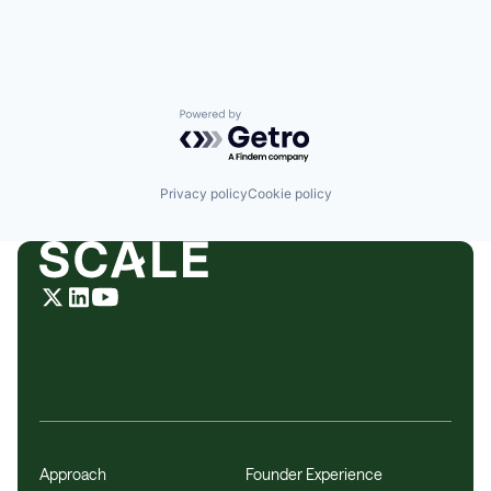
DevOps
DevSecOps
Enterprise Applications
Enterprise Software
HIPAA
Information Services
Powered by Getro.com
Internet Services
IT Consulting and Outsourcing
IT Infrastructure
Privacy policy
Cookie policy
Kubernetes
Networking
PCI
Platform
SaaS
Security
Software
Software Development
Technology
Technology And Computing
Zero Trust
Approach
Founder Experience