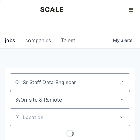
Perspectives
0
0
COMPANIES
JOBS
jobs
companies
Talent
My
alerts
Job title, company or keyword
On-site & Remote
Location