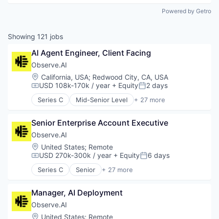
Powered by Getro
Showing
121
jobs
AI Agent Engineer, Client Facing
Observe.AI
Location:
California, USA
;
Redwood City, CA, USA
USD 108k-170k / year
+ Equity
2 days
Compensation:
Posted:
Series C
Mid-Senior Level
+ 27 more
Administrative Services
Agentic AI
Senior Enterprise Account Executive
AI Agents
Analytics
Observe.AI
Artificial Intelligence (AI)
Location:
United States
;
Remote
Automation
USD 270k-300k / year
+ Equity
6 days
Compensation:
Posted:
Automation/Workflow Software
Series C
Senior
+ 27 more
Business And Industrial
Administrative Services
Business/Productivity Software
Agentic AI
Call Center
Manager, AI Deployment
AI Agents
Compliance
Analytics
Observe.AI
Customer Experience
Artificial Intelligence (AI)
Location:
United States
;
Remote