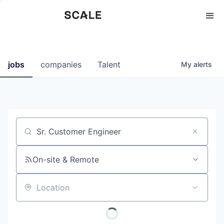
Perspectives
0
0
COMPANIES
JOBS
jobs
companies
Talent
My
alerts
Job title, company or keyword
On-site & Remote
Location