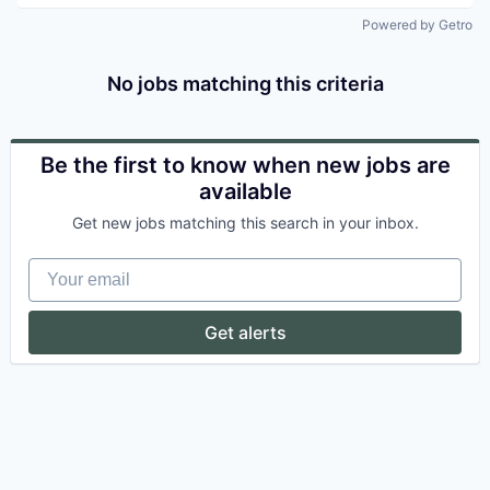
Powered by Getro
No jobs matching this criteria
Be the first to know when new jobs are
available
Get new jobs matching this search in your inbox.
Your email
Get alerts