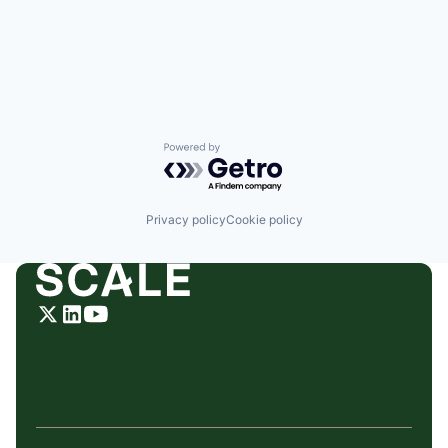
Powered by Getro.com
Privacy policy
Cookie policy