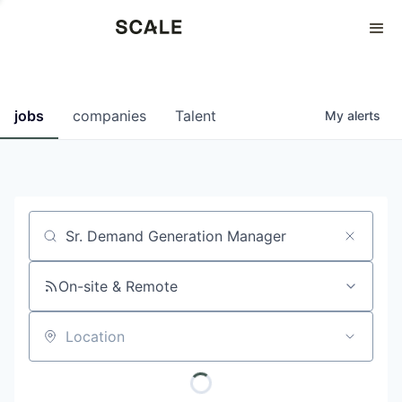
Perspectives
0
0
COMPANIES
JOBS
jobs
companies
Talent
My
alerts
Job title, company or keyword
On-site & Remote
Location