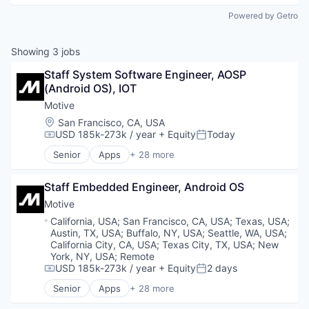
Powered by Getro
Showing
3
jobs
Staff System Software Engineer, AOSP 
(Android OS), IOT
Motive
Location:
San Francisco, CA, USA
USD 185k-273k / year
+ Equity
Today
Compensation:
Posted:
Senior
Apps
+ 28 more
Artificial Intelligence (AI)
Business Intelligence
Staff Embedded Engineer, Android OS
Business/Productivity Software
Compliance
Motive
Data & Analytics
Location:
California, USA
;
San Francisco, CA, USA
;
Texas, USA
;
Entertainment
Austin, TX, USA
;
Buffalo, NY, USA
;
Seattle, WA, USA
;
Fitness
California City, CA, USA
;
Texas City, TX, USA
;
New
Fitness and Wellness
York, NY, USA
;
Remote
USD 185k-273k / year
+ Equity
2 days
Fleet Management
Compensation:
Posted:
Fraud Detection
Senior
Apps
+ 28 more
Artificial Intelligence (AI)
Ground Transportation
Business Intelligence