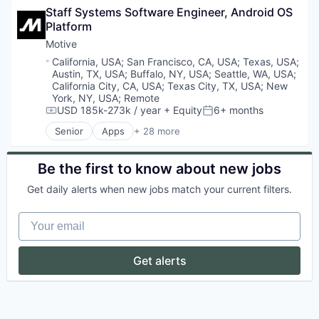
Health Care
Staff Systems Software Engineer, Android OS 
Business/Productivity Software
Information Services
Platform
Compliance
Logistics
Data & Analytics
Motive
Marketing
Entertainment
Mobile
Location:
California, USA
;
San Francisco, CA, USA
;
Texas, USA
;
Fitness
Mobile Apps
Austin, TX, USA
;
Buffalo, NY, USA
;
Seattle, WA, USA
;
Fitness and Wellness
California City, CA, USA
;
Texas City, TX, USA
;
New
Other Hardware
Fleet Management
York, NY, USA
;
Remote
Platform
USD 185k-273k / year
+ Equity
6+ months
Fraud Detection
Compensation:
Posted:
Road
Ground Transportation
SaaS
Senior
Apps
+ 28 more
Artificial Intelligence (AI)
Health Care
Safety
Business Intelligence
Information Services
Science and Engineering
Business/Productivity Software
Be the first to know about new jobs
Logistics
Software
Compliance
Marketing
Software Development
Get daily alerts when new jobs match your current filters.
Data & Analytics
Mobile
Sports
Entertainment
Mobile Apps
Technology
Your email
Fitness
Other Hardware
Transportation
Fitness and Wellness
Platform
Fleet Management
Road
Get alerts
Fraud Detection
SaaS
Ground Transportation
Safety
Health Care
Science and Engineering
Information Services
Software