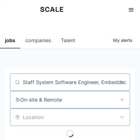
Perspectives
0
0
COMPANIES
JOBS
jobs
companies
Talent
My
alerts
Job title, company or keyword
On-site & Remote
Location