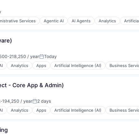
y
:
nistrative Services
Agentic AI
AI Agents
Analytics
Artifici
ware)
500-218,250 / year
Today
ion:
Posted:
AI
Analytics
Apps
Artificial Intelligence (AI)
Business Servi
ect - Core App & Admin)
-194,250 / year
2 days
ion:
Posted:
AI
Analytics
Apps
Artificial Intelligence (AI)
Business Servi
ing