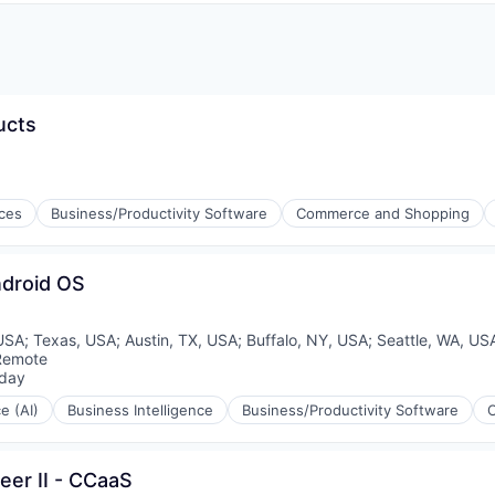
ucts
ices
Business/Productivity Software
Commerce and Shopping
ndroid OS
 USA
;
Texas, USA
;
Austin, TX, USA
;
Buffalo, NY, USA
;
Seattle, WA, US
Remote
day
ed:
ce (AI)
Business Intelligence
Business/Productivity Software
er II - CCaaS