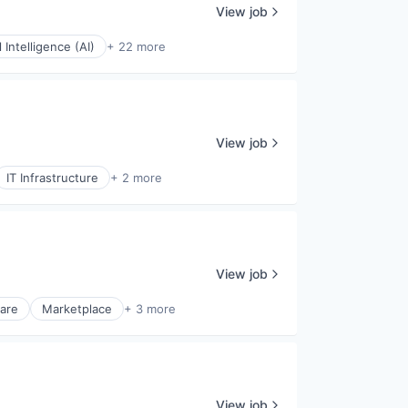
View job
al Intelligence (AI)
+ 22 more
View job
IT Infrastructure
+ 2 more
View job
ware
Marketplace
+ 3 more
View job