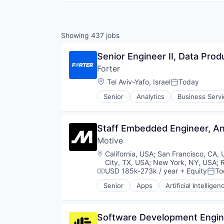
Showing
437
jobs
Senior Engineer II, Data Prod
Forter
Location:
Tel Aviv-Yafo, Israel
Today
Posted:
Senior
Analytics
Business Serv
E-Commerce
Ecommerce
Enterprise Software
Staff Embedded Engineer, A
Finance
Motive
Financial Services
Financial Software
Location:
California, USA
;
San Francisco, CA,
Fintech
City, TX, USA
;
New York, NY, USA
;
Fraud Detection
USD 185k-273k / year
+ Equity
To
Compensation:
Post
Fraud Prevention
Senior
Apps
Artificial Intelligen
Data & Analytics
Information Security
Entertainment
Payments
Fitness
Platform
Software Development Engine
Fitness and Wellness
Privacy and Security