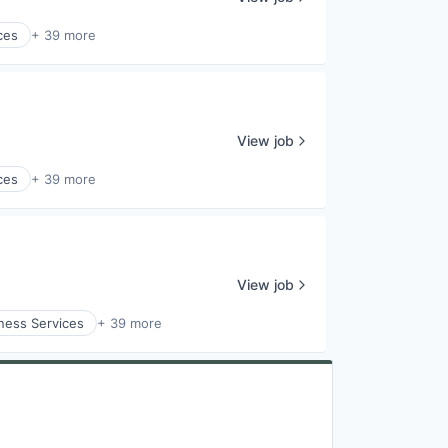
ces
+ 39 more
View job
ces
+ 39 more
View job
ness Services
+ 39 more