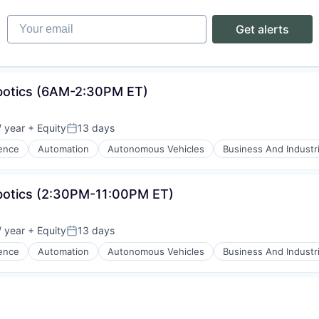
Your email
Get alerts
obotics (6AM-2:30PM ET)
ons
 year
+ Equity
13 days
Posted:
gence
Automation
Autonomous Vehicles
Business And Industri
botics (2:30PM-11:00PM ET)
 year
+ Equity
13 days
Posted:
gence
Automation
Autonomous Vehicles
Business And Industri