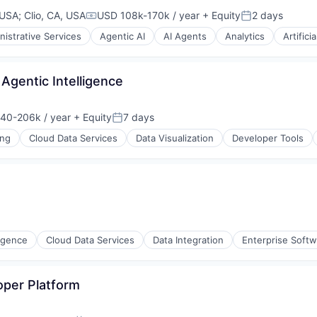
 USA
;
Clio, CA, USA
USD 108k-170k / year
+ Equity
2 days
Compensation:
Posted:
ons
nistrative Services
Agentic AI
AI Agents
Analytics
Artifici
 Agentic Intelligence
40-206k / year
+ Equity
7 days
on:
Posted:
ons
ing
Cloud Data Services
Data Visualization
Developer Tools
ligence
Cloud Data Services
Data Integration
Enterprise Soft
oper Platform