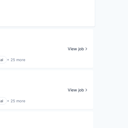
View job
al
+ 25 more
View job
al
+ 25 more