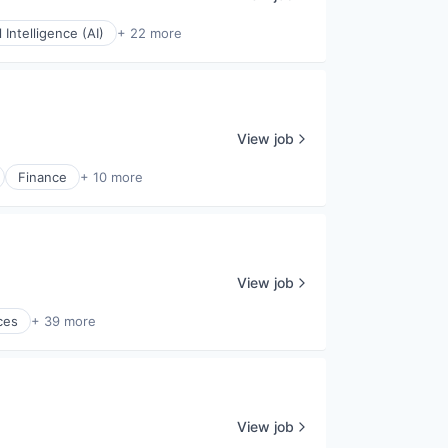
al Intelligence (AI)
+ 22 more
View job
Finance
+ 10 more
View job
ces
+ 39 more
View job