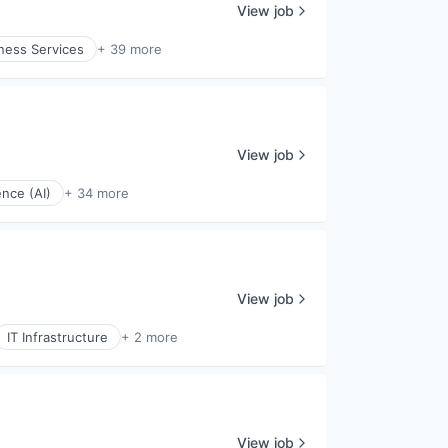
View job
ness Services
+ 39 more
View job
gence (AI)
+ 34 more
View job
IT Infrastructure
+ 2 more
View job