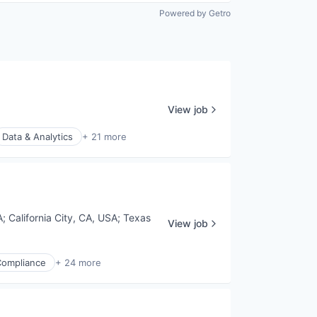
Powered by Getro
View job
Data & Analytics
+ 21 more
A
;
California City, CA, USA
;
Texas
View job
Compliance
+ 24 more