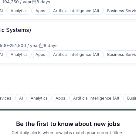
-194,250 / year
8 days
ion:
Posted:
AI
Analytics
Apps
Artificial Intelligence (AI)
Business Servi
tic Systems)
500-251,500 / year
8 days
ion:
Posted:
AI
Analytics
Apps
Artificial Intelligence (AI)
Business Servi
ons
rvices
AI
Analytics
Apps
Artificial Intelligence (AI)
Busi
Be the first to know about new jobs
Get daily alerts when new jobs match your current filters.
ons