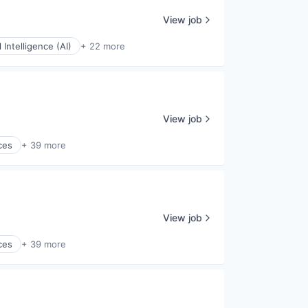
View job
al Intelligence (AI)
+ 22 more
View job
ces
+ 39 more
View job
ces
+ 39 more