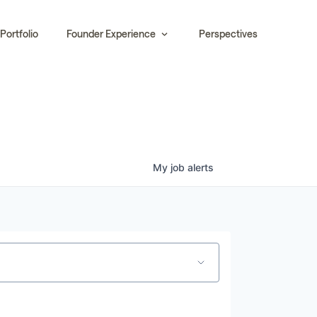
Portfolio
Founder Experience
Perspectives
My
job
alerts