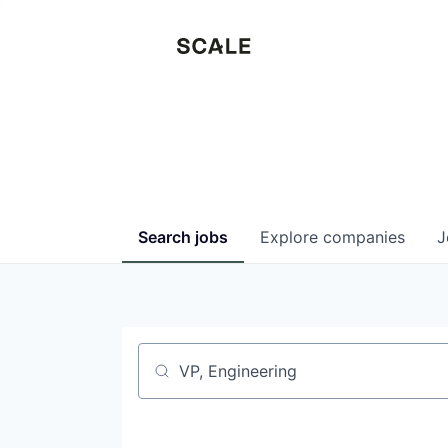
Search
jobs
Explore
companies
J
Job title, company or keyword