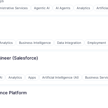
ays
:
nistrative Services
Agentic AI
AI Agents
Analytics
Artifici
(B2B)
Analytics
Business Intelligence
Data Integration
Employment
gineer (Salesforce)
s
AI
Analytics
Apps
Artificial Intelligence (AI)
Business Servi
ence Platform