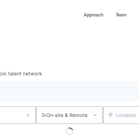
Approach
Team
0
0
COMPANIES
JOBS
oin talent network
On-site & Remote
Location