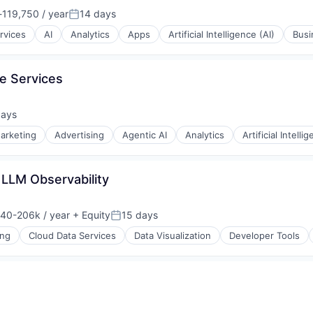
119,750 / year
14 days
ion:
Posted:
rvices
AI
Analytics
Apps
Artificial Intelligence (AI)
Busi
e Services
days
d:
y Chain and Storage
arketing
Advertising
Agentic AI
Analytics
Artificial Intelli
 LLM Observability
40-206k / year
+ Equity
15 days
on:
Posted:
ons
y Chain and Storage
ing
Cloud Data Services
Data Visualization
Developer Tools