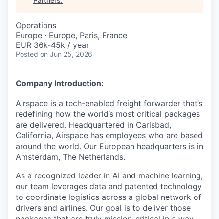
Partners
.
Operations
Europe · Europe, Paris, France
EUR 36k-45k / year
Posted
on Jun 25, 2026
Company Introduction:
Airspace
is a tech-enabled freight forwarder that’s
redefining how the world’s most critical packages
are delivered. Headquartered in Carlsbad,
California, Airspace has employees who are based
around the world. Our European headquarters is in
Amsterdam, The Netherlands.
As a recognized leader in AI and machine learning,
our team leverages data and patented technology
to coordinate logistics across a global network of
drivers and airlines. Our goal is to deliver those
packages that are truly mission-critical in a way