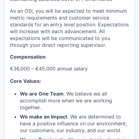
As an OSI, you will be expected to meet minimum
metric requirements and customer service
standards for an entry level position. Expectations
will increase with each advancement. All
expectations will be communicated to you
through your direct reporting supervisor.
Compensation
€36,000 – €45,000 annual salary
Core Values:
We are One Team
. We believe we all
accomplish more when we are working
together.
We make an Impact
. We are determined to
have a positive influence on our environment,
our customers, our industry, and our world.