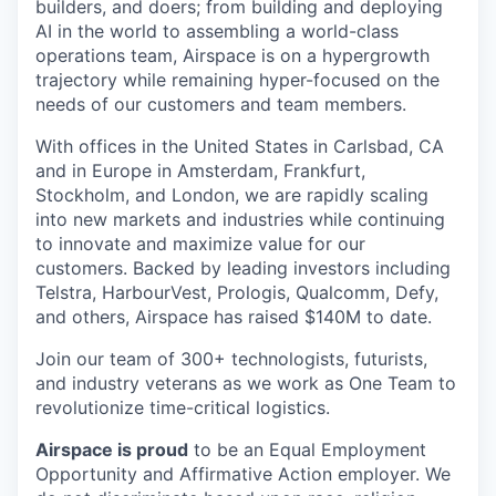
builders, and doers; from building and deploying
AI in the world to assembling a world-class
operations team, Airspace is on a hypergrowth
trajectory while remaining hyper-focused on the
needs of our customers and team members.
With offices in the United States in Carlsbad, CA
and in Europe in Amsterdam, Frankfurt,
Stockholm, and London, we are rapidly scaling
into new markets and industries while continuing
to innovate and maximize value for our
customers. Backed by leading investors including
Telstra, HarbourVest, Prologis, Qualcomm, Defy,
and others, Airspace has raised $140M to date.
Join our team of 300+ technologists, futurists,
and industry veterans as we work as One Team to
revolutionize time-critical logistics.
Airspace is proud
to be an Equal Employment
Opportunity and Affirmative Action employer. We