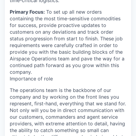
time-critical logistics.
Primary Focus:
To set up all new orders
containing the most time-sensitive commodities
for success, provide proactive updates to
customers on any deviations and track order
status progression from start to finish. These job
requirements were carefully crafted in order to
provide you with the basic building blocks of the
Airspace Operations team and pave the way for a
continued path forward as you grow within this
company.
Importance of role
The operations team is the backbone of our
company and by working on the front lines you
represent, first-hand, everything that we stand for.
Not only will you be in direct communication with
our customers, commanders and agent service
providers, with extreme attention to detail, having
the ability to catch something so small can