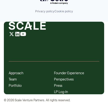
Privacy policy
Cookie policy
Approach
Founder Experience
Team
Perspectives
Portfolio
Press
LP Log-In
©
2026
Scale Venture Partners. All rights reserved.