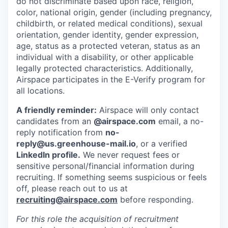
do not discriminate based upon race, religion,
color, national origin, gender (including pregnancy,
childbirth, or related medical conditions), sexual
orientation, gender identity, gender expression,
age, status as a protected veteran, status as an
individual with a disability, or other applicable
legally protected characteristics. Additionally,
Airspace participates in the E-Verify program for
all locations.
A friendly reminder:
Airspace will only contact
candidates from an
@airspace.com
email, a no-
reply notification from
no-
reply@us.greenhouse-mail.io
, or a verified
LinkedIn profile.
We never request fees or
sensitive personal/financial information during
recruiting. If something seems suspicious or feels
off, please reach out to us at
recruiting@airspace.com
before responding.
For this role the acquisition of recruitment