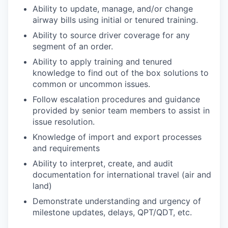
Ability to update, manage, and/or change
airway bills using initial or tenured training.
Ability to source driver coverage for any
segment of an order.
Ability to apply training and tenured
knowledge to find out of the box solutions to
common or uncommon issues.
Follow escalation procedures and guidance
provided by senior team members to assist in
issue resolution.
Knowledge of import and export processes
and requirements
Ability to interpret, create, and audit
documentation for international travel (air and
land)
Demonstrate understanding and urgency of
milestone updates, delays, QPT/QDT, etc.