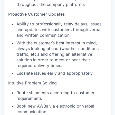
throughout the company platforms
Proactive Customer Updates
Ability to professionally relay delays, issues,
and updates with customers through verbal
and written communication.
With the customer’s best interest in mind,
always looking ahead (weather conditions,
traffic, etc.) and offering an alternative
solution in order to meet or beat their
required delivery times.
Escalate issues early and appropriately
Intuitive Problem Solving
Route shipments according to customer
requirements
Book new AWBs via electronic or verbal
communication.