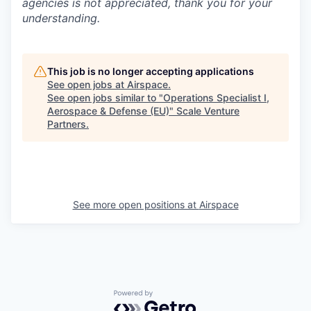
agencies is not appreciated, thank you for your
understanding.
This job is no longer accepting applications
See open jobs at
Airspace
.
See open jobs similar to "
Operations Specialist I,
Aerospace & Defense (EU)
"
Scale Venture
Partners
.
See more open positions at
Airspace
Powered by Getro.com