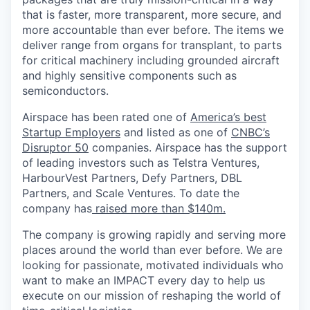
that is faster, more transparent, more secure, and
more accountable than ever before. The items we
deliver range from organs for transplant, to parts
for critical machinery including grounded aircraft
and highly sensitive components such as
semiconductors.
Airspace has been rated one of
America’s best
Startup Employers
and listed as one of
CNBC’s
Disruptor 50
companies.
Airspace has the support
of leading investors such as Telstra Ventures,
HarbourVest Partners, Defy Partners, DBL
Partners, and Scale Ventures. To date the
company has
raised more than $140m.
The company is growing rapidly and serving more
places around the world than ever before. We are
looking for passionate, motivated individuals who
want to make an IMPACT every day to help us
execute on our mission of reshaping the world of