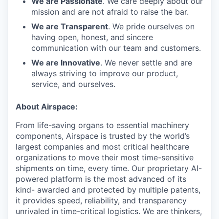
We are Passionate
. We care deeply about our
mission and are not afraid to raise the bar.
We are Transparent
. We pride ourselves on
having open, honest, and sincere
communication with our team and customers.
We are Innovative
. We never settle and are
always striving to improve our product,
service, and ourselves.
About Airspace:
From life-saving organs to essential machinery
components, Airspace is trusted by the world’s
largest companies and most critical healthcare
organizations to move their most time-sensitive
shipments on time, every time. Our proprietary AI-
powered platform is the most advanced of its
kind- awarded and protected by multiple patents,
it provides speed, reliability, and transparency
unrivaled in time-critical logistics. We are thinkers,