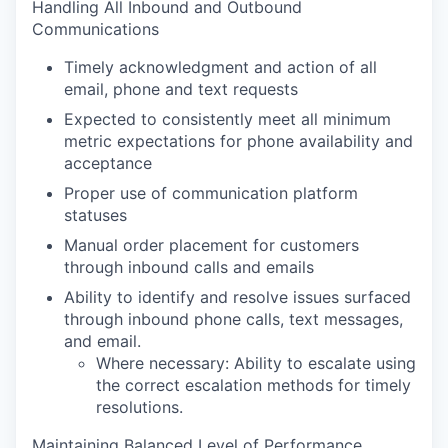
Handling All Inbound and Outbound
Communications
Timely acknowledgment and action of all
email, phone and text requests
Expected to consistently meet all minimum
metric expectations for phone availability and
acceptance
Proper use of communication platform
statuses
Manual order placement for customers
through inbound calls and emails
Ability to identify and resolve issues surfaced
through inbound phone calls, text messages,
and email.
Where necessary: Ability to escalate using
the correct escalation methods for timely
resolutions.
Maintaining Balanced Level of Performance