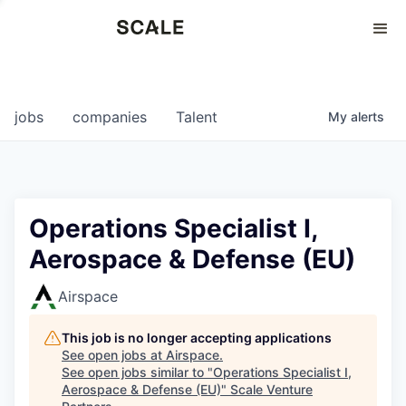
Perspectives
0
0
COMPANIES
JOBS
jobs
companies
Talent
My
alerts
Operations Specialist I,
Aerospace & Defense (EU)
Airspace
This job is no longer accepting applications
See open jobs at
Airspace
.
See open jobs similar to "
Operations Specialist I,
Aerospace & Defense (EU)
"
Scale Venture