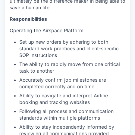
ultimately be the difference maker in being able to
save a human life!
Responsibilities
Operating the Airspace Platform
Set up new orders by adhering to both
standard work practices and client-specific
SOP instructions
The ability to rapidly move from one critical
task to another
Accurately confirm job milestones are
completed correctly and on time
Ability to navigate and interpret Airline
booking and tracking websites
Following all process and communication
standards within multiple platforms
Ability to stay independently informed by
reviewing all communications provided