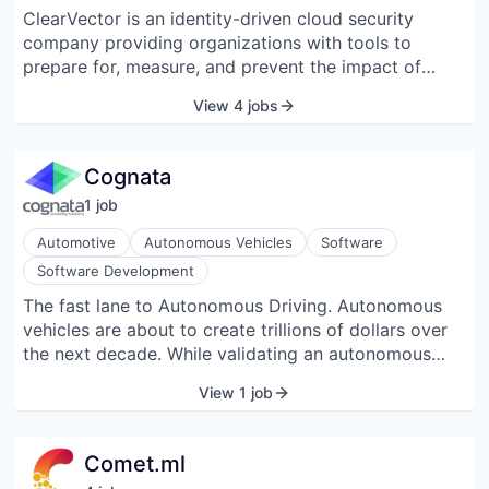
leading companies including Facebook, Kickstarter,
ClearVector is an identity-driven cloud security
Shyp, and Spotify rely on CircleCI to accelerate the
company providing organizations with tools to
delivery of their code and enable developers to
prepare for, measure, and prevent the impact of
focus on creating business value fast. CircleCI is a
cyberattacks and breaches.
Bay Area Best Places to Work 2018 award winner
View 4 jobs
from the San Francisco Business Times and Silicon
Valley Business Journal. Founded in 2011 and
headquartered in beautiful downtown San Francisco
Cognata
with a global remote workforce, CircleCI is venture-
1
job
backed by Scale Venture Partners, DFJ, Baseline
Ventures, and Harrison Metal Capital.
Automotive
Autonomous Vehicles
Software
Software Development
The fast lane to Autonomous Driving. Autonomous
vehicles are about to create trillions of dollars over
the next decade. While validating an autonomous
vehicle to current human fatality level requires
View 1 job
driving 8 billion miles. Cognata reproduces the
sensor input of a real vehicle in a reality-grade city
model in order to generate relevant edge cases and
Comet.ml
accelerate the development and validation of an