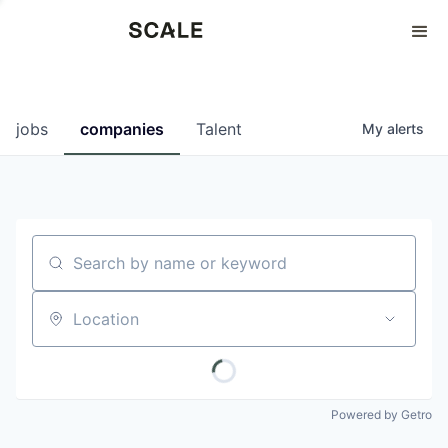
Perspectives
0
0
COMPANIES
JOBS
jobs
companies
Talent
My
alerts
Search by name or keyword
Location
Powered by Getro