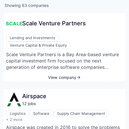
Showing
63
companies
Scale Venture Partners
Lending and Investments
Venture Capital & Private Equity
Scale Venture Partners is a Bay Area-based venture
capital investment firm focused on the next
generation of enterprise software companies
building AI-enabled applications. Built on a legacy of
View company
success as early investors in SaaS pioneers like
Bill.com, DocuSign, HubSpot, and JFrog, Scale helps
founders move from founder-led growth to go-to-
Airspace
market machine.
12
job
s
Logistics
Software
Supply Chain Management
Transportation, Logistics, Supply Chain and Storage
+ 2 more
Warehousing
Airspace was created in 2016 to solve the problems