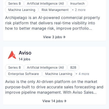
organizations can establish rules for data access,
Series B
Artificial Intelligence (AI)
Insurtech
data sharing, and third-party applications that will be
Software
Machine Learning
Risk Management
+ 2 more
continuously and automatically validated. The
Software Development
Archipelago is an AI-powered commercial property
company’s leadership team brings expertise and
risk platform that delivers real-time visibility into
innovation from leading SaaS providers, high tech
how to better manage risk, improve portfolio
companies, and cybersecurity vendors. Backed by
resilience, and add value to portfolios through
Cisco Investments, Salesforce Ventures, ServiceNow
View 3 jobs
intelligent insurance and investment methods.
Ventures, Scale Venture Partners, and more,
Archipelago provides businesses with greater
AppOmni was recently named as a PURE CYBER 100
visibility into their data and greater control over their
“Companies To Watch In 2023” and one of
Aviso
operations.
CyberTech 100’s Companies for 2022. The company
14
job
s
has been recognized as a Dark Reading Cyber
Security Vendor to Watch and a SINET16 Innovator.
Series B
Artificial Intelligence (AI)
B2B
Predictive Analytics
Enterprise Software
Machine Learning
+ 4 more
Sales
Aviso is the only AI-driven platform on the market
Software
purpose-built to drive accurate sales forecasting and
Software Development
improve pipeline management. With Aviso Sales
Vision, sales executives and CFOs deliver accurate
View 14 jobs
forecasts, sales managers move deals through the
pipeline faster, and reps close more deals with AI-