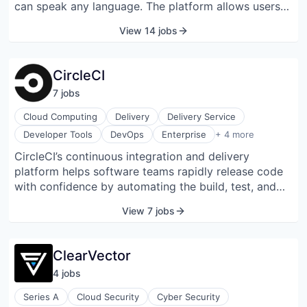
can speak any language. The platform allows users
identity, data security, big data, and governance
to design conversational pathways, customize voice
markets.
View 14 jobs
agents, and integrate seamlessly with existing
systems for efficient customer interactions.
CircleCI
7
job
s
Cloud Computing
Delivery
Delivery Service
PaaS
Developer Tools
DevOps
Enterprise
+ 4 more
Productivity Tools
CircleCI’s continuous integration and delivery
SaaS
platform helps software teams rapidly release code
Software
with confidence by automating the build, test, and
deploy process. It lets teams ramp quickly, scale
View 7 jobs
easily, and build confidently every day. Velocity is
critical for software teams in today's competitive
landscape, but maintaining speed can be difficult as
ClearVector
apps and systems grow larger and more complex.
4
job
s
CircleCI enables developers to detect and fix bugs
before they even reach customers. Thousands of
Series A
Cloud Security
Cyber Security