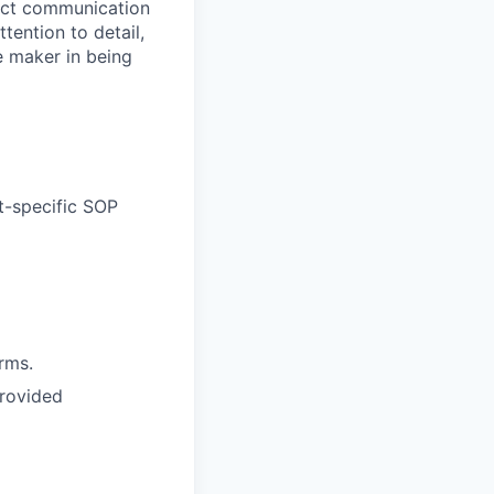
irect communication
ention to detail,
e maker in being
t-specific SOP
rms.
provided