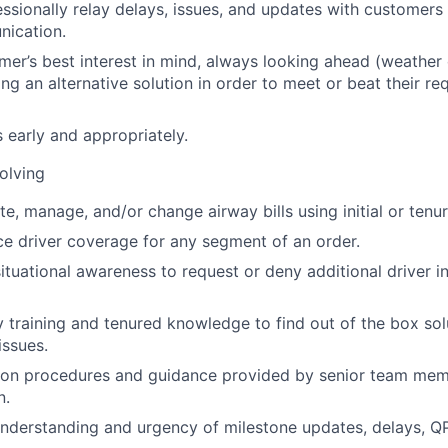
fessionally relay delays, issues, and updates with customer
nication.
mer’s best interest in mind, always looking ahead (weather c
ing an alternative solution in order to meet or beat their re
s early and appropriately.
olving
te, manage, and/or change airway bills using initial or tenur
rce driver coverage for any segment of an order.
 situational awareness to request or deny additional driver 
ly training and tenured knowledge to find out of the box s
ssues.
ion procedures and guidance provided by senior team memb
n.
nderstanding and urgency of milestone updates, delays, Q