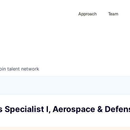
Approach
Team
0
0
COMPANIES
JOBS
oin talent network
 Specialist I, Aerospace & Defen