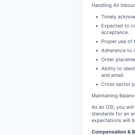
Handling All Inbo
Timely acknowl
Expected to co
acceptance.
Proper use of 
Adherence to 
Order placemen
Ability to ide
and email.
Cross sector p
Maintaining Balan
As an OSI, you wil
standards for an en
expectations will 
Compensation & B