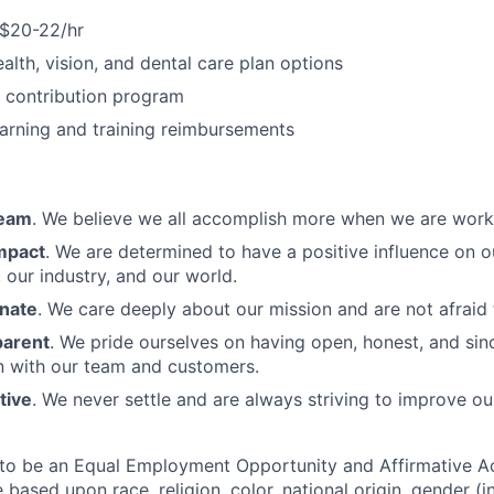
 $20-22/hr
alth, vision, and dental care plan options
contribution program
earning and training reimbursements
Team
. We believe we all accomplish more when we are work
mpact
. We are determined to have a positive influence on 
 our industry, and our world.
nate
. We care deeply about our mission and are not afraid t
parent
. We pride ourselves on having open, honest, and sin
 with our team and customers.
tive
. We never settle and are always striving to improve ou
to be an Equal Employment Opportunity and Affirmative A
 based upon race, religion, color, national origin, gender (i