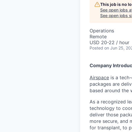
This job is no 
See open jobs a
See open jobs si
Operations
Remote
USD 20-22 / hour
Posted
on Jun 25, 20
Company Introduc
Airspace
is a tech-
packages are deliv
based around the w
As a recognized le
technology to coord
deliver those packa
more secure, and m
for transplant, to 