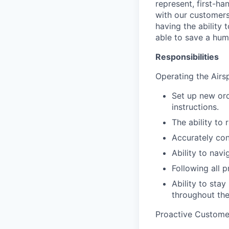
represent, first-ha
with our customers
having the ability 
able to save a huma
Responsibilities
Operating the Airs
Set up new ord
instructions.
The ability to 
Accurately con
Ability to navi
Following all 
Ability to sta
throughout th
Proactive Custome