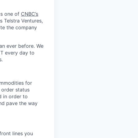
as one of
CNBC’s
s Telstra Ventures,
date the company
an ever before. We
CT every day to
s.
ommodities for
 order status
d in order to
and pave the way
ront lines you