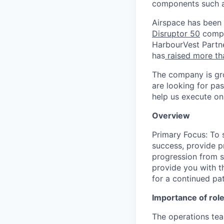
components such a
Airspace has been
Disruptor 50
compa
HarbourVest Partne
has
raised more th
The company is gro
are looking for pa
help us execute on 
Overview
Primary Focus: To 
success, provide p
progression from st
provide you with t
for a continued pa
Importance of rol
The operations tea