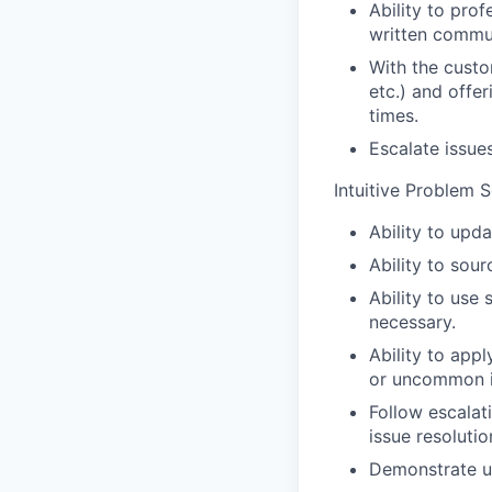
Ability to pro
written commu
With the custo
etc.) and offer
times.
Escalate issue
Intuitive Problem S
Ability to upda
Ability to sou
Ability to use
necessary.
Ability to app
or uncommon i
Follow escalat
issue resolutio
Demonstrate u