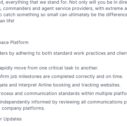
nd, everything that we stand for. Not only will you be in d
, commanders and agent service providers, with extreme att
to catch something so small can ultimately be the differenc
n life!
pace Platform
ers by adhering to both standard work practices and clien
rapidly move from one critical task to another.
firm job milestones are completed correctly and on time.
gate and interpret Airline booking and tracking websites.
process and communication standards within multiple platfo
y independently informed by reviewing all communications 
e company platforms.
r Updates