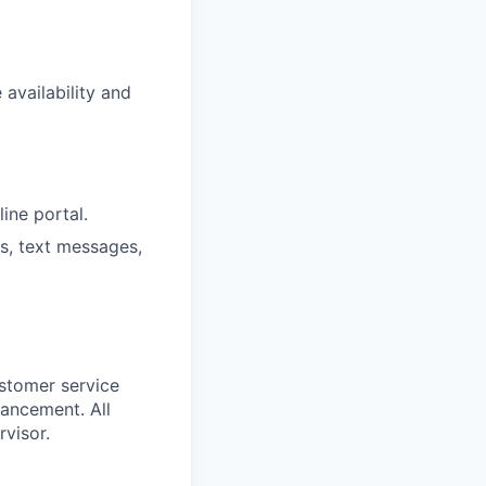
availability and
ine portal.
ls, text messages,
stomer service
vancement. All
visor.