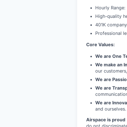
Hourly Range:
High-quality he
401K company 
Professional l
Core Values:
We are One 
We make an I
our customers,
We are Passio
We are Trans
communication
We are Innova
and ourselves.
Airspace is proud
do not discriminate