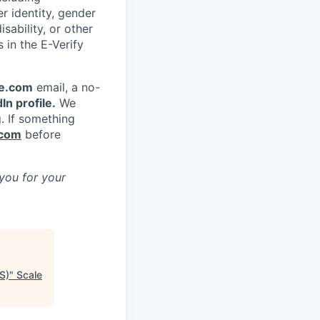
er identity, gender
sability, or other
s in the E-Verify
e.com
email, a no-
In profile.
We
g. If something
.com
before
 you for your
S)
"
Scale