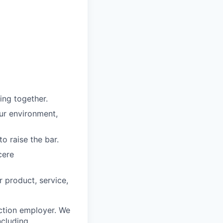
ing together.
our environment,
o raise the bar.
cere
r product, service,
ction employer. We
ncluding