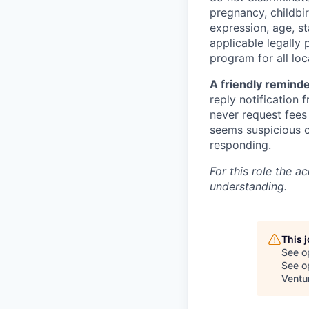
pregnancy, childbir
expression, age, st
applicable legally 
program for all loc
A friendly reminde
reply notification
never request fees 
seems suspicious or
responding.
For this role the a
understanding.
This 
See o
See op
Ventu