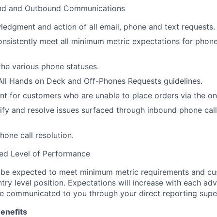
und and Outbound Communications
edgment and action of all email, phone and text requests.
nsistently meet all minimum metric expectations for phone 
the various phone statuses.
All Hands on Deck and Off-Phones Requests guidelines.
t for customers who are unable to place orders via the onl
ntify and resolve issues surfaced through inbound phone cal
hone call resolution.
ced Level of Performance
l be expected to meet minimum metric requirements and cu
try level position. Expectations will increase with each ad
be communicated to you through your direct reporting super
enefits