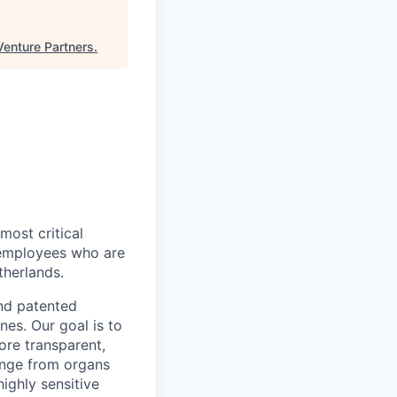
Venture Partners
.
most critical
 employees who are
herlands.
and patented
nes. Our goal is to
more transparent,
ange from organs
highly sensitive