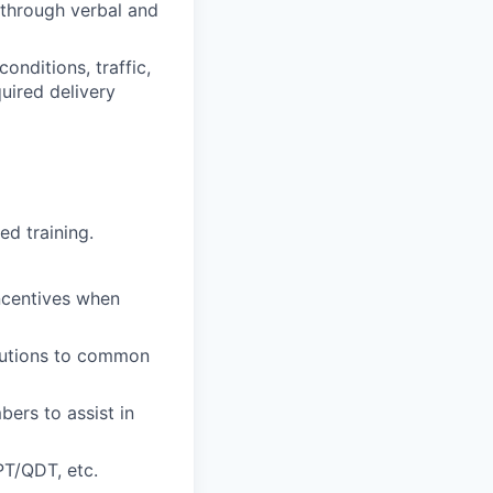
s through verbal and
onditions, traffic,
quired delivery
ed training.
incentives when
olutions to common
ers to assist in
PT/QDT, etc.