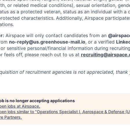
th, or related medical conditions), sexual orientation, gend
atus as a protected veteran, status as an individual with a di
protected characteristics. Additionally, Airspace participate
ations.
r:
Airspace will only contact candidates from an
@airspac
 from
no-reply@us.greenhouse-mail.io
, or a verified
Linked
or sensitive personal/financial information during recruitin
 feels off, please reach out to us at
recruiting@airspace
cquisition of recruitment agencies is not appreciated, thank
job is no longer accepting applications
pen jobs at
Airspace
.
en jobs similar to "
Operations Specialist I, Aerospace & Defense (U
re Partners
.