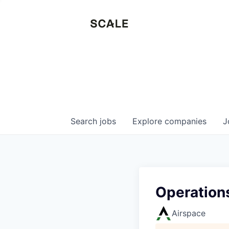
Search
jobs
Explore
companies
J
Operations
Airspace