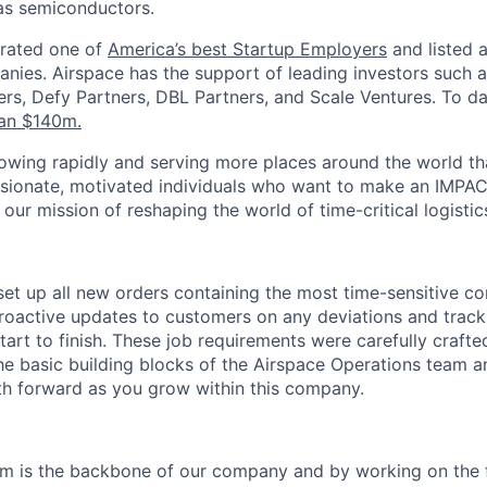
s semiconductors.
 rated one of
America’s best Startup Employers
and listed 
nies.
Airspace has the support of leading investors such a
rs, Defy Partners, DBL Partners, and Scale Ventures. To 
an $140m.
wing rapidly and serving more places around the world th
ssionate, motivated individuals who want to make an IMPA
our mission of reshaping the world of time-critical logistic
set up all new orders containing the most time-sensitive c
roactive updates to customers on any deviations and track
art to finish. These job requirements were carefully crafte
he basic building blocks of the Airspace Operations team 
th forward as you grow within this company.
e
m is the backbone of our company and by working on the f