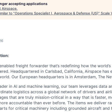
longer accepting applications
t
Airspace
.
milar to "
Operations Specialist I, Aerospace & Defense (US)
"
Scale 
26
tion:
enabled freight forwarder that’s redefining how the world’s 
ered. Headquartered in Carlsbad, California, Airspace has
orld. Our European headquarters is in Amsterdam, The Net
ader in AI and machine learning, our team leverages data 
inate logistics across a global network of drivers and airli
ges that are truly mission-critical in a way that is faster, 
ore accountable than ever before. The items we deliver r
parts for critical machinery including grounded aircraft and 