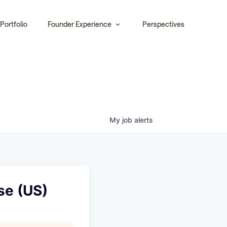
Portfolio
Founder Experience
Perspectives
My
job
alerts
se (US)