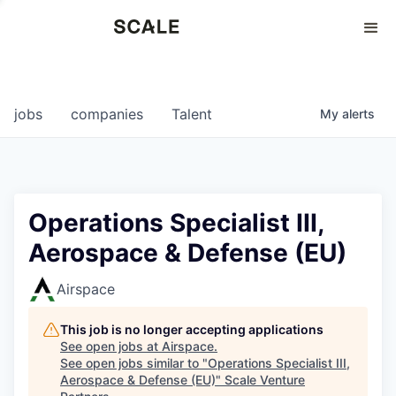
Perspectives
0
0
COMPANIES
JOBS
jobs
companies
Talent
My
alerts
Operations Specialist III,
Aerospace & Defense (EU)
Airspace
This job is no longer accepting applications
See open jobs at
Airspace
.
See open jobs similar to "
Operations Specialist III,
Aerospace & Defense (EU)
"
Scale Venture