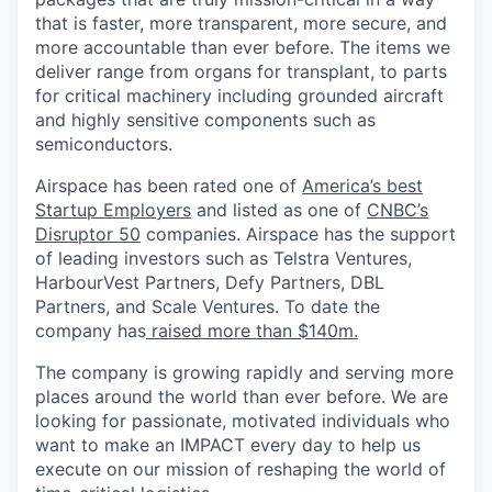
that is faster, more transparent, more secure, and
more accountable than ever before. The items we
deliver range from organs for transplant, to parts
for critical machinery including grounded aircraft
and highly sensitive components such as
semiconductors.
Airspace has been rated one of
America’s best
Startup Employers
and listed as one of
CNBC’s
Disruptor 50
companies.
Airspace has the support
of leading investors such as Telstra Ventures,
HarbourVest Partners, Defy Partners, DBL
Partners, and Scale Ventures. To date the
company has
raised more than $140m.
The company is growing rapidly and serving more
places around the world than ever before. We are
looking for passionate, motivated individuals who
want to make an IMPACT every day to help us
execute on our mission of reshaping the world of