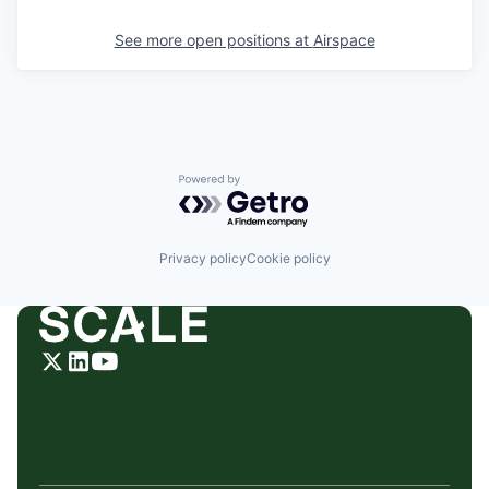
See more open positions at
Airspace
Powered by Getro.com
Privacy policy
Cookie policy