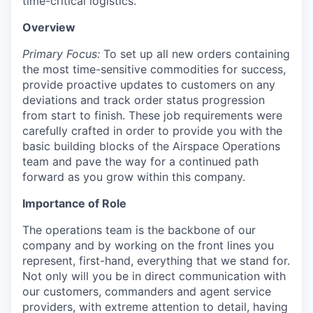
time-critical logistics.
Overview
Primary Focus:
To set up all new orders containing
the most time-sensitive commodities for success,
provide proactive updates to customers on any
deviations and track order status progression
from start to finish. These job requirements were
carefully crafted in order to provide you with the
basic building blocks of the Airspace Operations
team and pave the way for a continued path
forward as you grow within this company.
Importance of Role
The operations team is the backbone of our
company and by working on the front lines you
represent, first-hand, everything that we stand for.
Not only will you be in direct communication with
our customers, commanders and agent service
providers, with extreme attention to detail, having