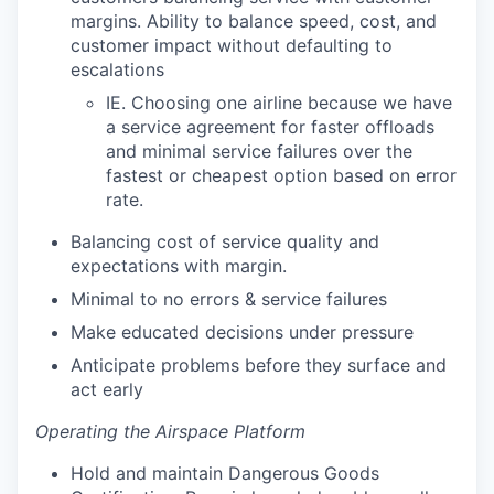
margins. Ability to balance speed, cost, and
customer impact without defaulting to
escalations
IE. Choosing one airline because we have
a service agreement for faster offloads
and minimal service failures over the
fastest or cheapest option based on error
rate.
Balancing cost of service quality and
expectations with margin.
Minimal to no errors & service failures
Make educated decisions under pressure
Anticipate problems before they surface and
act early
Operating the Airspace Platform
Hold and maintain Dangerous Goods