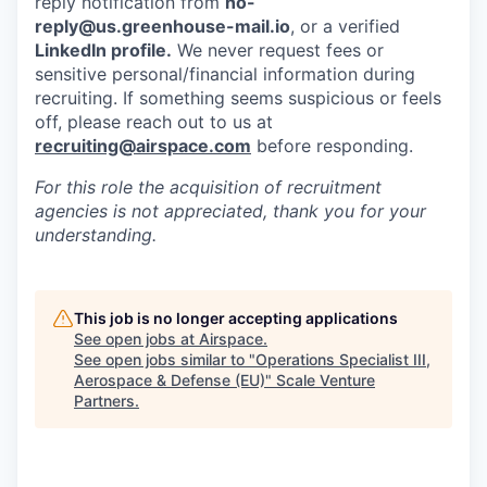
reply notification from
no-
reply@us.greenhouse-mail.io
, or a verified
LinkedIn profile.
We never request fees or
sensitive personal/financial information during
recruiting. If something seems suspicious or feels
off, please reach out to us at
recruiting@airspace.com
before responding.
For this role the acquisition of recruitment
agencies is not appreciated, thank you for your
understanding.
This job is no longer accepting applications
See open jobs at
Airspace
.
See open jobs similar to "
Operations Specialist III,
Aerospace & Defense (EU)
"
Scale Venture
Partners
.