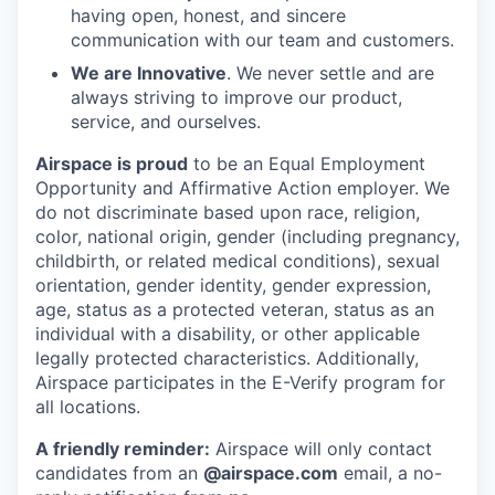
having open, honest, and sincere
communication with our team and customers.
We are Innovative
. We never settle and are
always striving to improve our product,
service, and ourselves.
Airspace is proud
to be an Equal Employment
Opportunity and Affirmative Action employer. We
do not discriminate based upon race, religion,
color, national origin, gender (including pregnancy,
childbirth, or related medical conditions), sexual
orientation, gender identity, gender expression,
age, status as a protected veteran, status as an
individual with a disability, or other applicable
legally protected characteristics. Additionally,
Airspace participates in the E-Verify program for
all locations.
A friendly reminder:
Airspace will only contact
candidates from an
@airspace.com
email, a no-