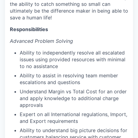
the ability to catch something so small can
ultimately be the difference maker in being able to
save a human life!
Responsibilities
Advanced Problem Solving
Ability to independently resolve all escalated
issues using provided resources with minimal
to no assistance
Ability to assist in resolving team member
escalations and questions
Understand Margin vs Total Cost for an order
and apply knowledge to additional charge
approvals
Expert on all International regulations, Import,
and Export requirements
Ability to understand big picture decisions for
customers balancing service with customer