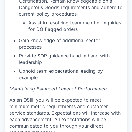
Certification. Remain knowledgeable on all
Dangerous Goods requirements and adhere to
current policy procedures.
Assist in resolving team member inquiries
for DG flagged orders
Gain knowledge of additional sector
processes
Provide SOP guidance hand in hand with
leadership
Uphold team expectations leading by
example
Maintaining Balanced Level of Performance
As an OSIII, you will be expected to meet
minimum metric requirements and customer
service standards. Expectations will increase with
each advancement. All expectations will be
communicated to you through your direct