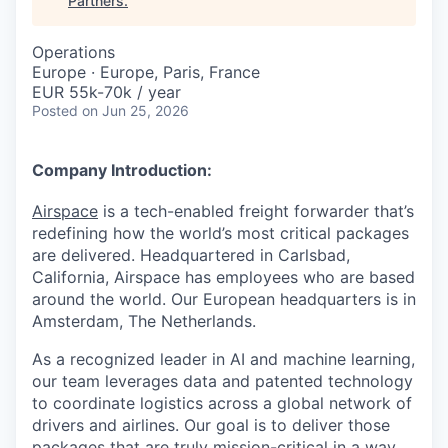
Partners
.
Operations
Europe · Europe, Paris, France
EUR 55k-70k / year
Posted
on Jun 25, 2026
Company Introduction:
Airspace
is a tech-enabled freight forwarder that’s
redefining how the world’s most critical packages
are delivered. Headquartered in Carlsbad,
California, Airspace has employees who are based
around the world. Our European headquarters is in
Amsterdam, The Netherlands.
As a recognized leader in AI and machine learning,
our team leverages data and patented technology
to coordinate logistics across a global network of
drivers and airlines. Our goal is to deliver those
packages that are truly mission-critical in a way