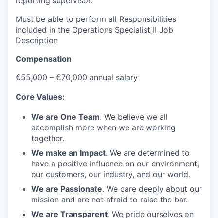
reporting supervisor.
Must be able to perform all Responsibilities
included in the Operations Specialist II Job
Description
Compensation
€55,000 – €70,000 annual salary
Core Values:
We are One Team
. We believe we all
accomplish more when we are working
together.
We make an Impact
. We are determined to
have a positive influence on our environment,
our customers, our industry, and our world.
We are Passionate
. We care deeply about our
mission and are not afraid to raise the bar.
We are Transparent
. We pride ourselves on