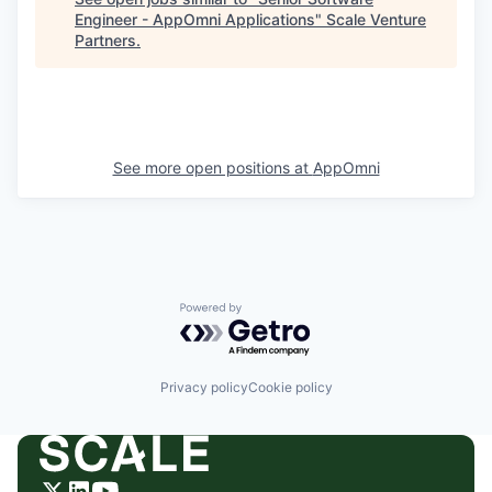
Engineer - AppOmni Applications
"
Scale Venture
Partners
.
See more open positions at
AppOmni
Powered by Getro.com
Privacy policy
Cookie policy