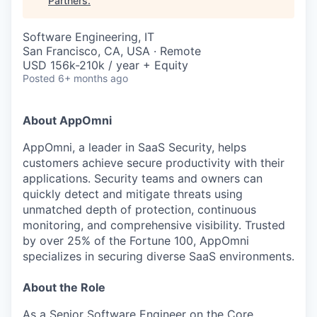
Partners
.
Software Engineering, IT
San Francisco, CA, USA · Remote
USD 156k-210k / year + Equity
Posted
6+ months ago
About AppOmni
AppOmni, a leader in SaaS Security, helps
customers achieve secure productivity with their
applications. Security teams and owners can
quickly detect and mitigate threats using
unmatched depth of protection, continuous
monitoring, and comprehensive visibility. Trusted
by over 25% of the Fortune 100, AppOmni
specializes in securing diverse SaaS environments.
About the Role
As a Senior Software Engineer on the Core