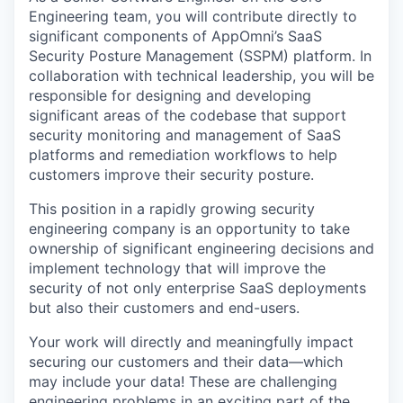
Engineering team, you will contribute directly to
significant components of AppOmni’s SaaS
Security Posture Management (SSPM) platform. In
collaboration with technical leadership, you will be
responsible for designing and developing
significant areas of the codebase that support
security monitoring and management of SaaS
platforms and remediation workflows to help
customers improve their security posture.
This position in a rapidly growing security
engineering company is an opportunity to take
ownership of significant engineering decisions and
implement technology that will improve the
security of not only enterprise SaaS deployments
but also their customers and end-users.
Your work will directly and meaningfully impact
securing our customers and their data—which
may include your data! These are challenging
engineering problems in an exciting part of the