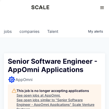
Perspectives
0
0
COMPANIES
JOBS
jobs
companies
Talent
My
alerts
Senior Software Engineer -
AppOmni Applications
AppOmni
This job is no longer accepting applications
See open jobs at
AppOmni
.
See open jobs similar to "
Senior Software
Engineer - AppOmni Applications
"
Scale Venture