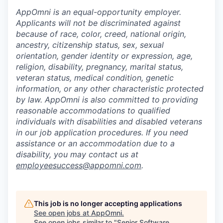
AppOmni is an equal-opportunity employer.
Applicants will not be discriminated against
because of race, color, creed, national origin,
ancestry, citizenship status, sex, sexual
orientation, gender identity or expression, age,
religion, disability, pregnancy, marital status,
veteran status, medical condition, genetic
information, or any other characteristic protected
by law. AppOmni is also committed to providing
reasonable accommodations to qualified
individuals with disabilities and disabled veterans
in our job application procedures. If you need
assistance or an accommodation due to a
disability, you may contact us at
employeesuccess@appomni.com
.
This job is no longer accepting applications
See open jobs at
AppOmni
.
See open jobs similar to "
Senior Software