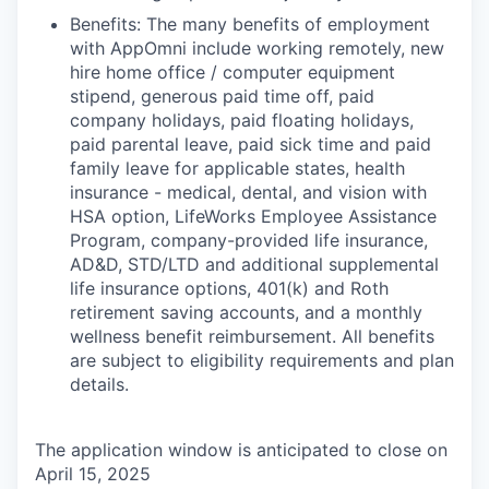
Benefits: The many benefits of employment
with AppOmni include working remotely, new
hire home office / computer equipment
stipend, generous paid time off, paid
company holidays, paid floating holidays,
paid parental leave, paid sick time and paid
family leave for applicable states, health
insurance - medical, dental, and vision with
HSA option, LifeWorks Employee Assistance
Program, company-provided life insurance,
AD&D, STD/LTD and additional supplemental
life insurance options, 401(k) and Roth
retirement saving accounts, and a monthly
wellness benefit reimbursement. All benefits
are subject to eligibility requirements and plan
details.
The application window is anticipated to close on
April 15, 2025