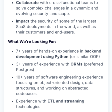
Collaborate
with cross-functional teams to
solve complex challenges in a dynamic and
evolving security landscape.
Impact
the security of some of the largest
SaaS deployments in the world, as well as
their customers and end-users.
What We’re Looking For:
7+ years of hands-on experience in
backend
development using Python
(or similar OOP)
3+ years of experience with
ORMs
(preferred
Postgres)
10+ years of software engineering experience
focusing on object-oriented design, data
structures, and working on abstracted
codebases.
Experience with
ETL and streaming
technologies