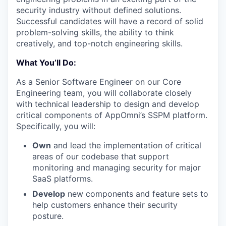
security industry without defined solutions.
Successful candidates will have a record of solid
problem-solving skills, the ability to think
creatively, and top-notch engineering skills.
What You’ll Do:
As a Senior Software Engineer on our Core
Engineering team, you will collaborate closely
with technical leadership to design and develop
critical components of AppOmni’s SSPM platform.
Specifically, you will:
Own
and lead the implementation of critical
areas of our codebase that support
monitoring and managing security for major
SaaS platforms.
Develop
new components and feature sets to
help customers enhance their security
posture.