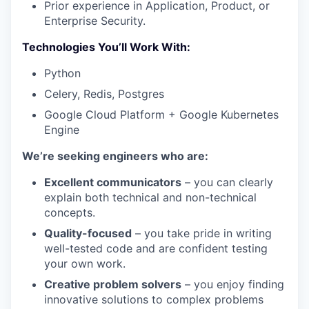
Prior experience in Application, Product, or
Enterprise Security.
Technologies You’ll Work With:
Python
Celery, Redis, Postgres
Google Cloud Platform + Google Kubernetes
Engine
We’re seeking engineers who are:
Excellent communicators
– you can clearly
explain both technical and non-technical
concepts.
Quality-focused
– you take pride in writing
well-tested code and are confident testing
your own work.
Creative problem solvers
– you enjoy finding
innovative solutions to complex problems