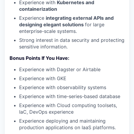
Experience with
Kubernetes and
containerization
Experience
integrating external APIs and
designing elegant solutions
for large
enterprise-scale systems.
Strong interest in data security and protecting
sensitive information.
Bonus Points If You Have:
Experience with Dagster or Airtable
Experience with GKE
Experience with observability systems
Experience with time-series-based database
Experience with Cloud computing toolsets,
IaC, DevOps experience
Experience deploying and maintaining
production applications on IaaS platforms.