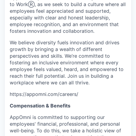
to WorkⓇ, as we seek to build a culture where all
employees feel appreciated and supported,
especially with clear and honest leadership,
employee recognition, and an environment that
fosters innovation and collaboration.
We believe diversity fuels innovation and drives
growth by bringing a wealth of different
perspectives and skills. We’re committed to
fostering an inclusive environment where every
employee feels valued, heard, and empowered to
reach their full potential. Join us in building a
workplace where we can all thrive.
https://appomni.com/careers/
Compensation & Benefits
AppOmni is committed to supporting our
employees' financial, professional, and personal
well-being. To do this, we take a holistic view of