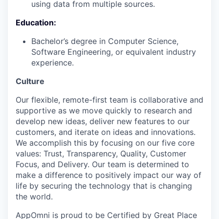
using data from multiple sources.
Education:
Bachelor’s degree in Computer Science,
Software Engineering, or equivalent industry
experience.
Culture
Our flexible, remote-first team is collaborative and
supportive as we move quickly to research and
develop new ideas, deliver new features to our
customers, and iterate on ideas and innovations.
We accomplish this by focusing on our five core
values: Trust, Transparency, Quality, Customer
Focus, and Delivery. Our team is determined to
make a difference to positively impact our way of
life by securing the technology that is changing
the world.
AppOmni is proud to be Certified by Great Place