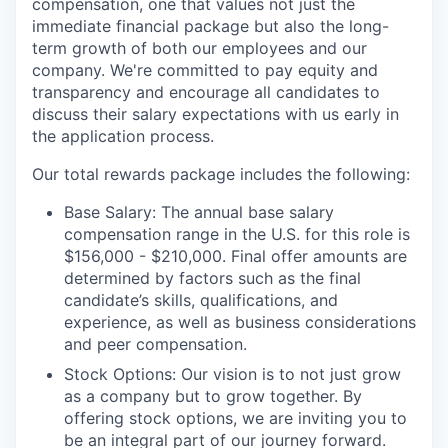
compensation, one that values not just the
immediate financial package but also the long-
term growth of both our employees and our
company. We're committed to pay equity and
transparency and encourage all candidates to
discuss their salary expectations with us early in
the application process.
Our total rewards package includes the following:
Base Salary: The annual base salary
compensation range in the U.S. for this role is
$156,000 - $210,000. Final offer amounts are
determined by factors such as the final
candidate’s skills, qualifications, and
experience, as well as business considerations
and peer compensation.
Stock Options: Our vision is to not just grow
as a company but to grow together. By
offering stock options, we are inviting you to
be an integral part of our journey forward.