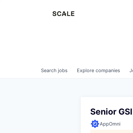
Search
jobs
Explore
companies
J
Senior GS
AppOmni