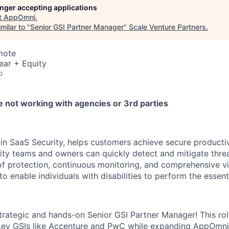
longer accepting applications
t
AppOmni
.
milar to "
Senior GSI Partner Manager
"
Scale Venture Partners
.
mote
ear + Equity
o
e not working with agencies or 3rd parties
in SaaS Security, helps customers achieve secure productivi
rity teams and owners can quickly detect and mitigate thre
 protection, continuous monitoring, and comprehensive visi
 enable individuals with disabilities to perform the essenti
trategic and hands-on Senior GSI Partner Manager! This rol
 key GSIs like Accenture and PwC while expanding AppOmni