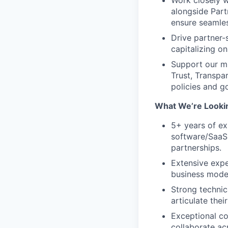
Work closely w
alongside Part
ensure seamle
Drive partner-
capitalizing o
Support our m
Trust, Transpa
policies and g
What We’re Looki
5+ years of ex
software/SaaS 
partnerships.
Extensive expe
business model
Strong technic
articulate thei
Exceptional com
collaborate ac