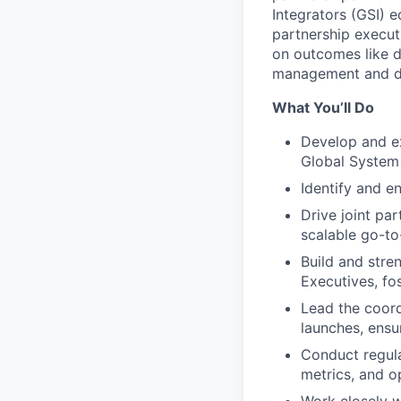
Integrators (GSI) 
partnership execut
on outcomes like d
management and d
What You’ll Do
Develop and ex
Global System 
Identify and e
Drive joint pa
scalable go-to-
Build and stre
Executives, fo
Lead the coord
launches, ensu
Conduct regula
metrics, and o