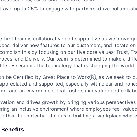
 travel up to 25% to engage with partners, drive collaborat
.
te-first team is collaborative and supportive as we move qu
eas, deliver new features to our customers, and iterate on
complish this by focusing on our five core values: Trust, T
Focus, and Delivery. Our team is determined to make a diffe
life by securing the technology that is changing the world.
o be Certified by Great Place to WorkⓇ, as we seek to bu
 appreciated and supported, especially with clear and hones
on, and an environment that fosters innovation and collabo
ovation and drives growth by bringing various perspectives 
ring an inclusive environment where employees feel valued
their full potential. Join us in building a workplace where 
 Benefits