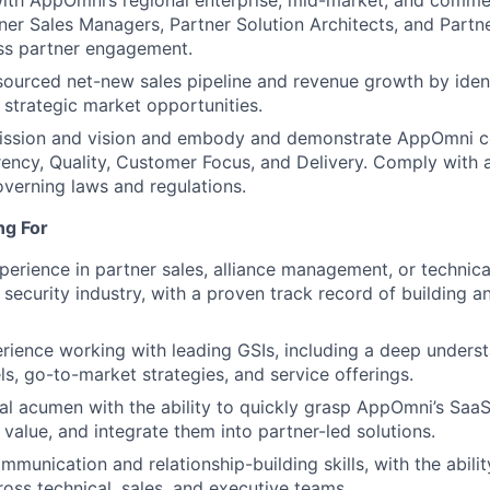
ith AppOmni’s regional enterprise, mid-market, and commer
ner Sales Managers, Partner Solution Architects, and Partn
ss partner engagement.
sourced net-new sales pipeline and revenue growth by iden
n strategic market opportunities.
ission and vision and embody and demonstrate AppOmni co
rency, Quality, Customer Focus, and Delivery. Comply with
overning laws and regulations.
ng For
perience in partner sales, alliance management, or technical
security industry, with a proven track record of building an
rience working with leading GSIs, including a deep underst
s, go-to-market strategies, and service offerings.
al acumen with the ability to quickly grasp AppOmni’s SaaS 
r value, and integrate them into partner-led solutions.
munication and relationship-building skills, with the abilit
ross technical, sales, and executive teams.