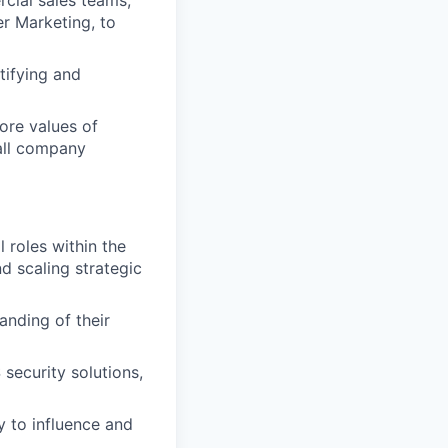
cial sales teams,
er Marketing, to
tifying and
re values of
 all company
 roles within the
d scaling strategic
anding of their
security solutions,
y to influence and