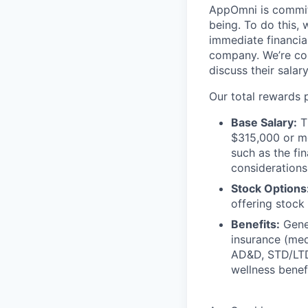
AppOmni is committ
being. To do this, 
immediate financia
company. We’re co
discuss their salar
Our total rewards 
Base Salary:
Th
$315,000 or mo
such as the fin
consideration
Stock Options
offering stock 
Benefits:
Gener
insurance (med
AD&D, STD/LTD,
wellness benef