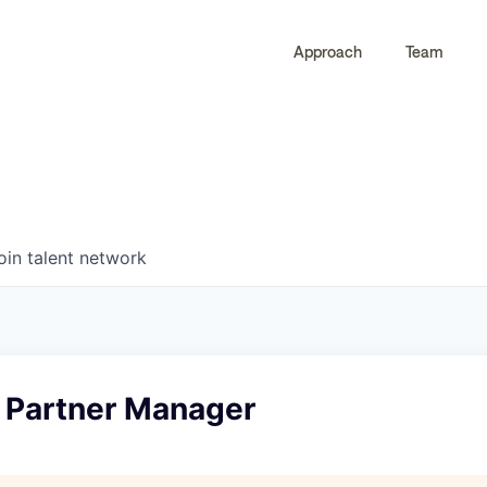
Approach
Team
0
0
COMPANIES
JOBS
oin talent network
I Partner Manager