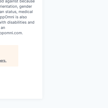
ted against because
orientation, gender
ran status, medical
AppOmni is also
th disabilities and
 an
appomni.com.
ners
.