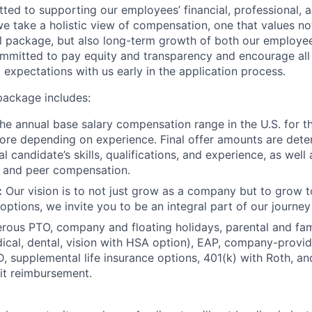
ed to supporting our employees’ financial, professional, a
we take a holistic view of compensation, one that values not
l package, but also long-term growth of both our employe
mmitted to pay equity and transparency and encourage all
y expectations with us early in the application process.
package includes:
e annual base salary compensation range in the U.S. for thi
re depending on experience. Final offer amounts are dete
al candidate’s skills, qualifications, and experience, as well
s and peer compensation.
:
Our vision is to not just grow as a company but to grow t
options, we invite you to be an integral part of our journey
ous PTO, company and floating holidays, parental and fami
ical, dental, vision with HSA option), EAP, company-provide
 supplemental life insurance options, 401(k) with Roth, a
it reimbursement.