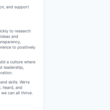
ion, and support
ickly to research
 ideas and
ransparency,
rence to positively
ild a culture where
t leadership,
ration.
and skills. We’re
, heard, and
we can all thrive.