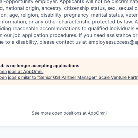
l-opportunity employer. Applicants will not be discrimina
d, national origin, ancestry, citizenship status, sex, sexual 
ion, age, religion, disability, pregnancy, marital status, vete
information, or any other characteristic protected by law. 
ding reasonable accommodations to qualified individuals wi
n our job application procedures. If you need assistance or
 to a disability, please contact us at employeesuccess@
job is no longer accepting applications
pen jobs at
AppOmni
.
en jobs similar to "
Senior GSI Partner Manager
"
Scale Venture Part
See more open positions at
AppOmni