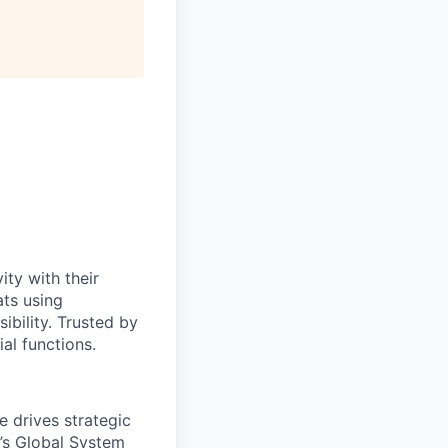
ty with their
ats using
bility. Trusted by
al functions.
e drives strategic
’s Global System