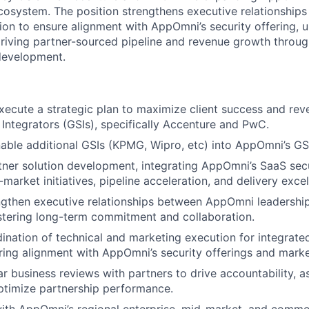
ecosystem. The position strengthens executive relationship
ion to ensure alignment with AppOmni’s security offering, u
riving partner-sourced pipeline and revenue growth throu
evelopment.
ecute a strategic plan to maximize client success and re
Integrators (GSIs), specifically Accenture and PwC.
nable additional GSIs (KPMG, Wipro, etc) into AppOmni’s G
rtner solution development, integrating AppOmni’s SaaS secu
market initiatives, pipeline acceleration, and delivery excel
ngthen executive relationships between AppOmni leadershi
stering long-term commitment and collaboration.
ination of technical and marketing execution for integrate
ring alignment with AppOmni’s security offerings and marke
r business reviews with partners to drive accountability, a
ptimize partnership performance.