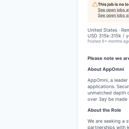
This job is no 
See open jobs a
See open jobs si
United States · Re
USD 315k-315k / y
Posted
6+ months ag
Please note we ar
About AppOmni
AppOmni, a leader 
applications. Secu
unmatched depth of
over 3ay be made to
About the Role
We are seeking a s
partnerships with