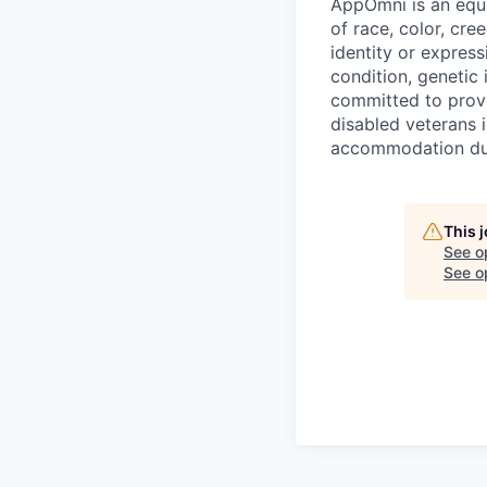
AppOmni is an equa
of race, color, cree
identity or express
condition, genetic 
committed to provi
disabled veterans i
accommodation due
This 
See o
See op