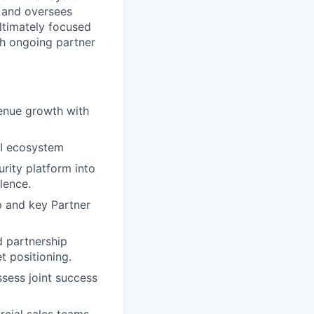
s and oversees
ltimately focused
gh ongoing partner
venue growth with
SI ecosystem
rity platform into
lence.
p and key Partner
d partnership
t positioning.
ssess joint success