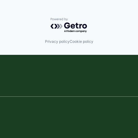
Powered by Getro.com
Privacy policy
Cookie policy