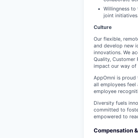
Willingness to
joint initiatives
Culture
Our flexible, remo
and develop new id
innovations. We ac
Quality, Customer 
impact our way of 
AppOmni is proud t
all employees feel
employee recogniti
Diversity fuels inn
committed to foste
empowered to reach 
Compensation &