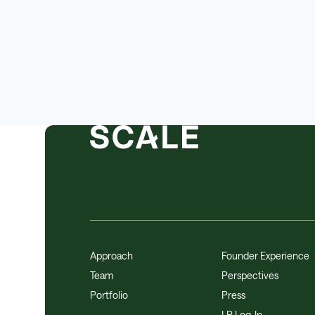
Approach
Founder Experience
Team
Perspectives
Portfolio
Press
LP Log-In