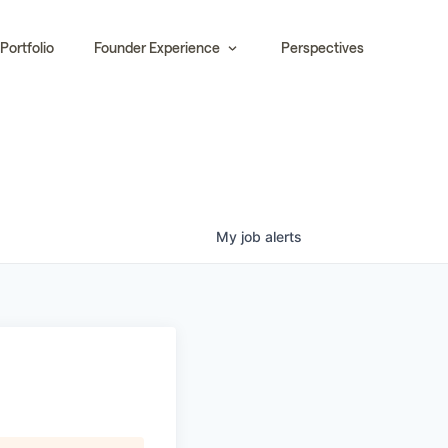
Portfolio
Founder Experience
Perspectives
My
job
alerts