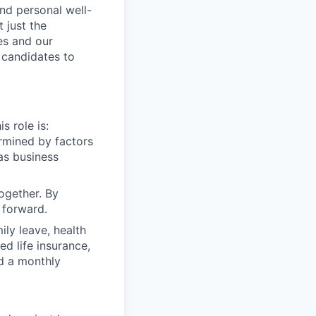
nd personal well-
 just the
es and our
 candidates to
s role is:
rmined by factors
 as business
ogether. By
 forward.
ly leave, health
d life insurance,
nd a monthly