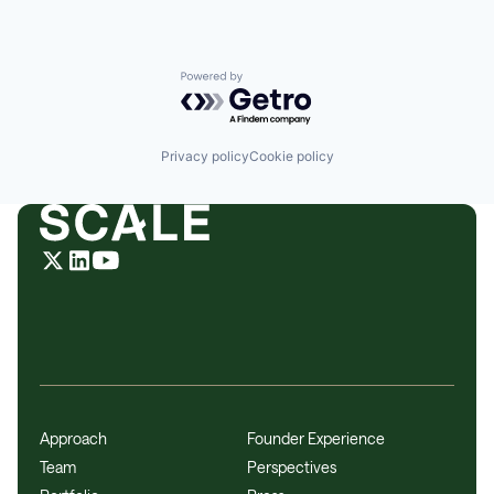
Powered by Getro.com
Privacy policy
Cookie policy
Approach
Founder Experience
Team
Perspectives