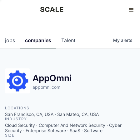
Perspectives
0
0
COMPANIES
JOBS
jobs
companies
Talent
My
alerts
AppOmni
appomni.com
LOCATIONS
San Francisco, CA, USA · San Mateo, CA, USA
INDUSTRY
Cloud Security · Computer And Network Security · Cyber
Security · Enterprise Software · SaaS · Software
SIZE