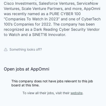
Cisco Investments, Salesforce Ventures, ServiceNow
Ventures, Scale Venture Partners, and more, AppOmni
was recently named as a PURE CYBER 100
“Companies To Watch In 2023” and one of CyberTech
100’s Companies for 2022. The company has been
recognized as a Dark Reading Cyber Security Vendor
to Watch and a SINET16 Innovator.
Something looks off?
Open jobs at
AppOmni
This company does not have jobs relevant to this job
board at this time.
To view all their jobs, visit their
website
.