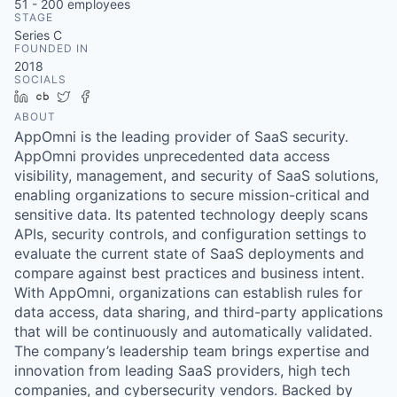
51 - 200
employees
STAGE
Series C
FOUNDED IN
2018
SOCIALS
LinkedIn
Crunchbase
Twitter
Facebook
ABOUT
AppOmni is the leading provider of SaaS security.
AppOmni provides unprecedented data access
visibility, management, and security of SaaS solutions,
enabling organizations to secure mission-critical and
sensitive data. Its patented technology deeply scans
APIs, security controls, and configuration settings to
evaluate the current state of SaaS deployments and
compare against best practices and business intent.
With AppOmni, organizations can establish rules for
data access, data sharing, and third-party applications
that will be continuously and automatically validated.
The company’s leadership team brings expertise and
innovation from leading SaaS providers, high tech
companies, and cybersecurity vendors. Backed by