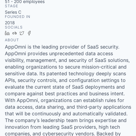
51 - 200
employees
STAGE
Series C
FOUNDED IN
2018
SOCIALS
LinkedIn
Crunchbase
Twitter
Facebook
ABOUT
AppOmni is the leading provider of SaaS security.
AppOmni provides unprecedented data access
visibility, management, and security of SaaS solutions,
enabling organizations to secure mission-critical and
sensitive data. Its patented technology deeply scans
APIs, security controls, and configuration settings to
evaluate the current state of SaaS deployments and
compare against best practices and business intent.
With AppOmni, organizations can establish rules for
data access, data sharing, and third-party applications
that will be continuously and automatically validated.
The company’s leadership team brings expertise and
innovation from leading SaaS providers, high tech
companies, and cybersecurity vendors. Backed by