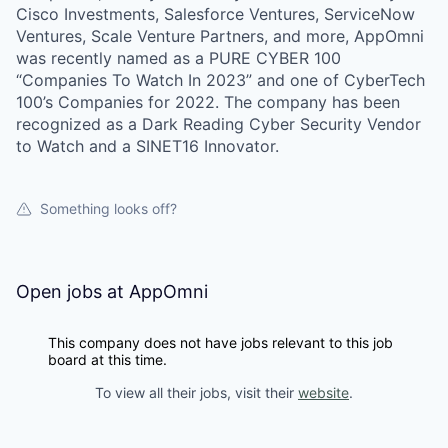
Cisco Investments, Salesforce Ventures, ServiceNow
Ventures, Scale Venture Partners, and more, AppOmni
was recently named as a PURE CYBER 100
“Companies To Watch In 2023” and one of CyberTech
100’s Companies for 2022. The company has been
recognized as a Dark Reading Cyber Security Vendor
to Watch and a SINET16 Innovator.
Something looks off?
Open jobs at
AppOmni
This company does not have jobs relevant to this job
board at this time.
To view all their jobs, visit their
website
.