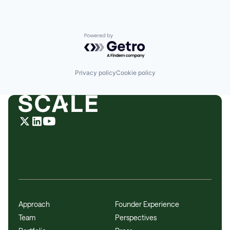
Powered by Getro.com
Privacy policy
Cookie policy
Approach
Founder Experience
Team
Perspectives