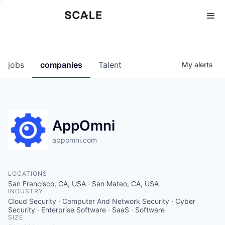
Perspectives
0
0
COMPANIES
JOBS
jobs
companies
Talent
My
alerts
AppOmni
appomni.com
LOCATIONS
San Francisco, CA, USA · San Mateo, CA, USA
INDUSTRY
Cloud Security · Computer And Network Security · Cyber
Security · Enterprise Software · SaaS · Software
SIZE