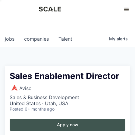
Perspectives
0
0
COMPANIES
JOBS
jobs
companies
Talent
My
alerts
Sales Enablement Director
Aviso
Sales & Business Development
United States · Utah, USA
Posted
6+ months ago
Apply now