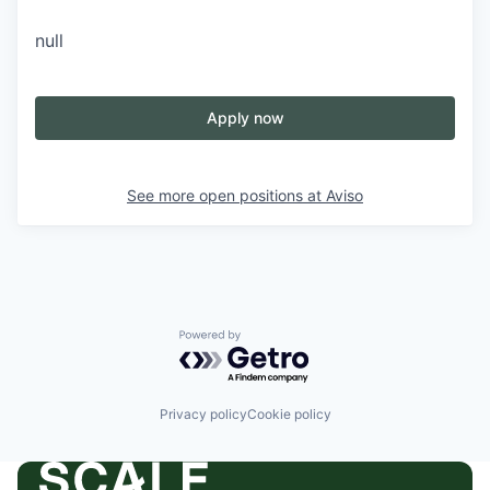
null
Apply now
See more open positions at
Aviso
Powered by Getro.com
Privacy policy
Cookie policy