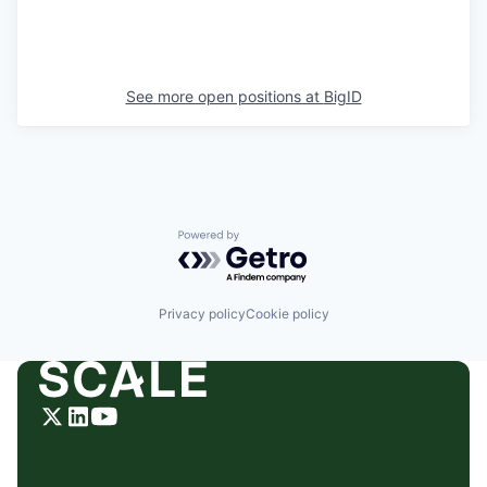
See more open positions at
BigID
Powered by Getro.com
Privacy policy
Cookie policy