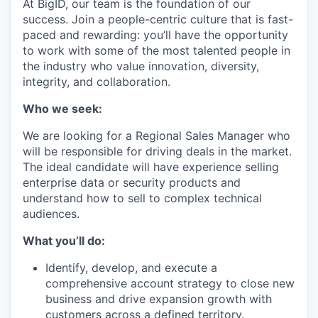
At BigID, our team is the foundation of our
success. Join a people-centric culture that is fast-
paced and rewarding: you’ll have the opportunity
to work with some of the most talented people in
the industry who value innovation, diversity,
integrity, and collaboration.
Who we seek:
We are looking for a Regional Sales Manager who
will be responsible for driving deals in the market.
The ideal candidate will have experience selling
enterprise data or security products and
understand how to sell to complex technical
audiences.
What you’ll do:
Identify, develop, and execute a
comprehensive account strategy to close new
business and drive expansion growth with
customers across a defined territory.