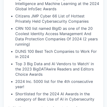
Intelligence and Machine Learning at the 2024
Global InfoSec Awards
Citizens JMP Cyber 66 List of Hottest
Privately Held Cybersecurity Companies
CRN 100 list named BIgID as one of the 20
Coolest Identity Access Management And
Data Protection Companies Of 2024 (2 years
running)
DUNS 100 Best Tech Companies to Work For
in 2024
Top 3 Big Data and AI Vendors to Watch' in
the 2023 BigDATAwire Readers and Editors
Choice Awards
2024 Inc. 5000 list for the 4th consecutive
year!
Shortlisted for the 2024 AI Awards in the
category of Best Use of AI in Cybersecurity