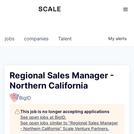
Perspectives
0
0
COMPANIES
JOBS
jobs
companies
Talent
My
alerts
Regional Sales Manager -
Northern California
BigID
This job is no longer accepting applications
See open jobs at
BigID
.
See open jobs similar to "
Regional Sales Manager
- Northern California
"
Scale Venture Partners
.