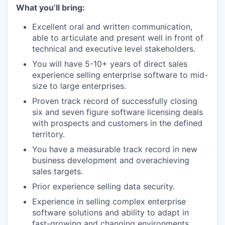
What you’ll bring:
Excellent oral and written communication,
able to articulate and present well in front of
technical and executive level stakeholders.
You will have 5-10+ years of direct sales
experience selling enterprise software to mid-
size to large enterprises.
Proven track record of successfully closing
six and seven figure software licensing deals
with prospects and customers in the defined
territory.
You have a measurable track record in new
business development and overachieving
sales targets.
Prior experience selling data security.
Experience in selling complex enterprise
software solutions and ability to adapt in
fast-growing and changing environments.