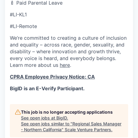
🍼 Paid Parental Leave
#LI-KL1
#LI-Remote
We’re committed to creating a culture of inclusion
and equality – across race, gender, sexuality, and
disability – where innovation and growth thrive,
every voice is heard, and everybody belongs.
Learn more about us
here
.
CPRA Employee Privacy Notice: CA
BigID is an E-Verify Participant.
This job is no longer accepting applications
See open jobs at
BigID
.
See open jobs similar to "
Regional Sales Manager
- Northern California
"
Scale Venture Partners
.