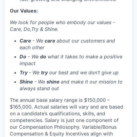
Our Values:
We look for people who embody our values -
Care, Do,Try & Shine.
Care
- We
care
about our customers and
each other
Do
- We
do
what it takes to make a positive
impact
Try
- We
try
our best and we don’t give up
Shine
- We
shine
and make it our mission to
always stand out
The annual base salary range is $150,000 –
$165,000. Actual salaries will vary and are based
on a candidate’s qualifications, skills, and
competencies. Salary is just one component of
our Compensation Philosophy. Variable/Bonus
Compensation & Equity Incentives align with