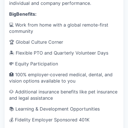
individual and company performance.
BigBenefits:
💻 Work from home with a global remote-first
community
🏆 Global Culture Corner
🏝️ Flexible PTO and Quarterly Volunteer Days
💸 Equity Participation
🏥 100% employer-covered medical, dental, and
vision options available to you
🐶 Additional insurance benefits like pet insurance
and legal assistance
📚 Learning & Development Opportunities
💰 Fidelity Employer Sponsored 401K