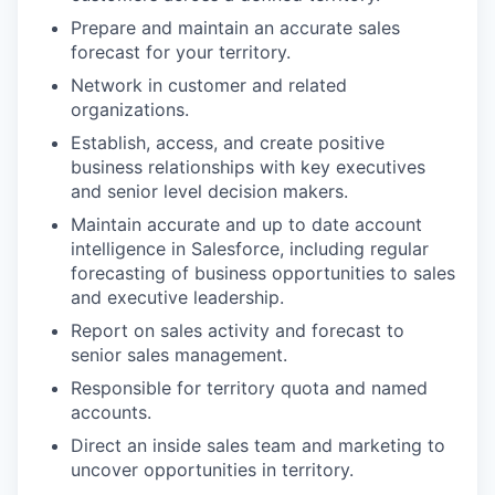
Prepare and maintain an accurate sales
forecast for your territory.
Network in customer and related
organizations.
Establish, access, and create positive
business relationships with key executives
and senior level decision makers.
Maintain accurate and up to date account
intelligence in Salesforce, including regular
forecasting of business opportunities to sales
and executive leadership.
Report on sales activity and forecast to
senior sales management.
Responsible for territory quota and named
accounts.
Direct an inside sales team and marketing to
uncover opportunities in territory.