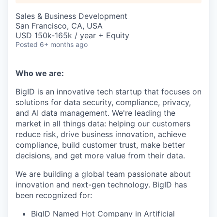
Sales & Business Development
San Francisco, CA, USA
USD 150k-165k / year + Equity
Posted
6+ months ago
Who we are:
BigID is an innovative tech startup that focuses on
solutions for data security, compliance, privacy,
and AI data management. We're leading the
market in all things data: helping our customers
reduce risk, drive business innovation, achieve
compliance, build customer trust, make better
decisions, and get more value from their data.
We are building a global team passionate about
innovation and next-gen technology. BigID has
been recognized for:
BigID Named Hot Company in Artificial