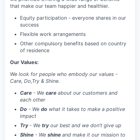
that make our team happier and healthier.
Equity participation - everyone shares in our
success
Flexible work arrangements
Other compulsory benefits based on country
of residence
Our Values:
We look for people who embody our values -
Care, Do,Try & Shine.
Care
- We
care
about our customers and
each other
Do
- We
do
what it takes to make a positive
impact
Try
- We
try
our best and we don’t give up
Shine
- We
shine
and make it our mission to