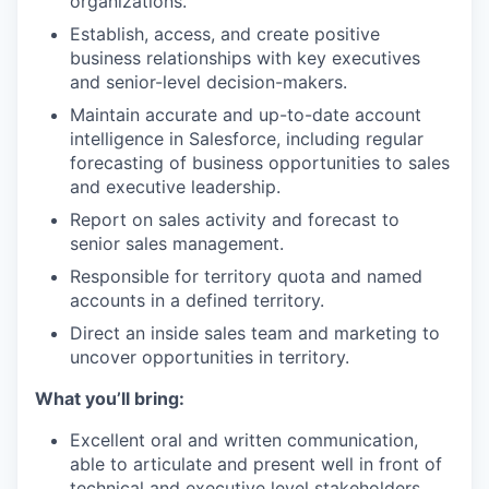
organizations.
Establish, access, and create positive
business relationships with key executives
and senior-level decision-makers.
Maintain accurate and up-to-date account
intelligence in Salesforce, including regular
forecasting of business opportunities to sales
and executive leadership.
Report on sales activity and forecast to
senior sales management.
Responsible for territory quota and named
accounts in a defined territory.
Direct an inside sales team and marketing to
uncover opportunities in territory.
What you’ll bring:
Excellent oral and written communication,
able to articulate and present well in front of
technical and executive level stakeholders.