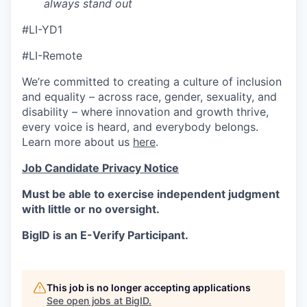
always stand out
#LI-YD1
#LI-Remote
We’re committed to creating a culture of inclusion
and equality – across race, gender, sexuality, and
disability – where innovation and growth thrive,
every voice is heard, and everybody belongs.
Learn more about us
here
.
Job Candidate Privacy Notice
Must be able to exercise independent judgment
with little or no oversight.
BigID is an E-Verify Participant.
This job is no longer accepting applications
See open jobs at
BigID
.