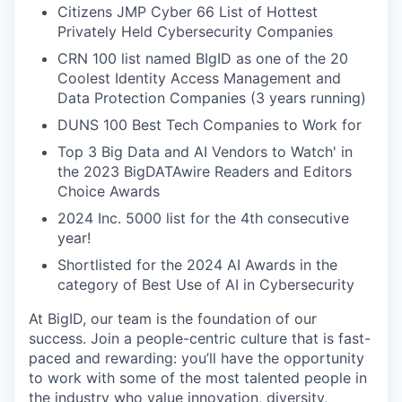
Citizens JMP Cyber 66 List of Hottest
Privately Held Cybersecurity Companies
CRN 100 list named BIgID as one of the 20
Coolest Identity Access Management and
Data Protection Companies (3 years running)
DUNS 100 Best Tech Companies to Work for
Top 3 Big Data and AI Vendors to Watch' in
the 2023 BigDATAwire Readers and Editors
Choice Awards
2024 Inc. 5000 list for the 4th consecutive
year!
Shortlisted for the 2024 AI Awards in the
category of Best Use of AI in Cybersecurity
At BigID, our team is the foundation of our
success. Join a people-centric culture that is fast-
paced and rewarding: you’ll have the opportunity
to work with some of the most talented people in
the industry who value innovation, diversity,