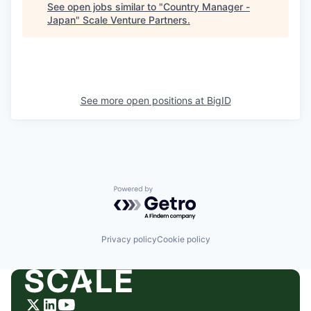
See open jobs similar to "
Country Manager -
Japan
"
Scale Venture Partners
.
See more open positions at
BigID
Powered by Getro.com
Privacy policy
Cookie policy