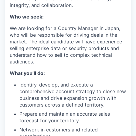
integrity, and collaboration.
Who we seek:
We are looking for a Country Manager in Japan,
who will be responsible for driving deals in the
market. The ideal candidate will have experience
selling enterprise data or security products and
understand how to sell to complex technical
audiences.
What you’ll do:
Identify, develop, and execute a
comprehensive account strategy to close new
business and drive expansion growth with
customers across a defined territory.
Prepare and maintain an accurate sales
forecast for your territory.
Network in customers and related