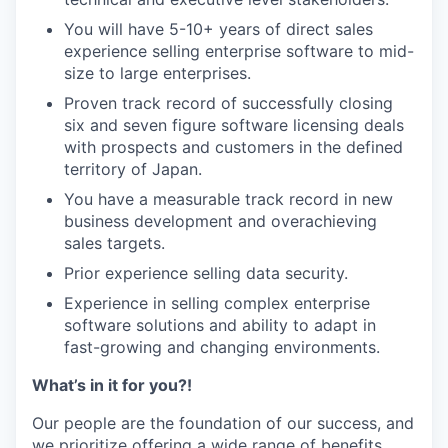
You will have 5-10+ years of direct sales
experience selling enterprise software to mid-
size to large enterprises.
Proven track record of successfully closing
six and seven figure software licensing deals
with prospects and customers in the defined
territory of Japan.
You have a measurable track record in new
business development and overachieving
sales targets.
Prior experience selling data security.
Experience in selling complex enterprise
software solutions and ability to adapt in
fast-growing and changing environments.
What’s in it for you?!
Our people are the foundation of our success, and
we prioritize offering a wide range of benefits