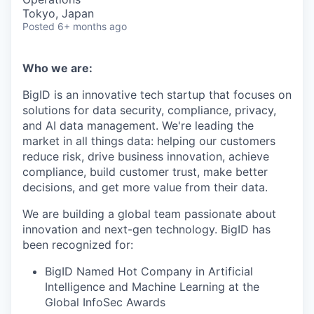
Tokyo, Japan
Posted
6+ months ago
Who we are:
BigID is an innovative tech startup that focuses on
solutions for data security, compliance, privacy,
and AI data management. We're leading the
market in all things data: helping our customers
reduce risk, drive business innovation, achieve
compliance, build customer trust, make better
decisions, and get more value from their data.
We are building a global team passionate about
innovation and next-gen technology. BigID has
been recognized for:
BigID Named Hot Company in Artificial
Intelligence and Machine Learning at the
Global InfoSec Awards