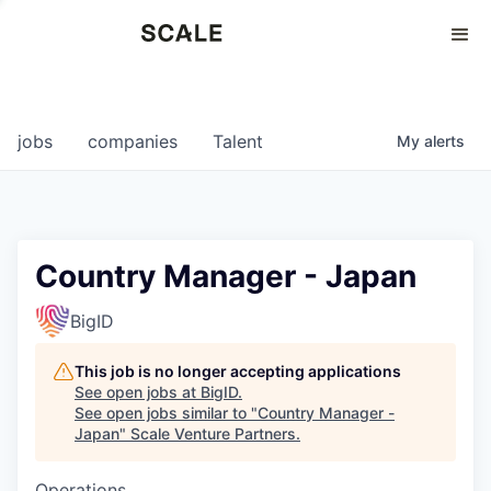
Perspectives
0
0
COMPANIES
JOBS
jobs
companies
Talent
My
alerts
Country Manager - Japan
BigID
This job is no longer accepting applications
See open jobs at
BigID
.
See open jobs similar to "
Country Manager -
Japan
"
Scale Venture Partners
.
Operations