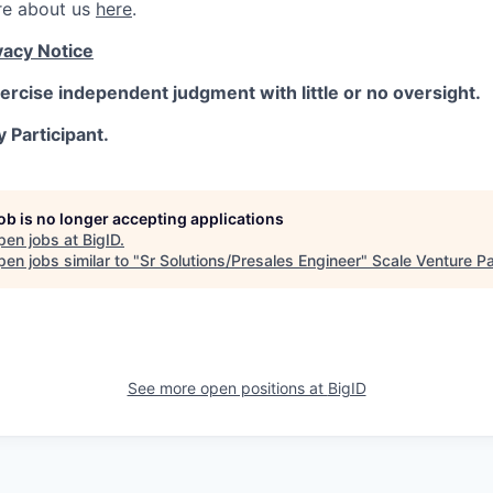
re about us
here
.
vacy Notice
ercise independent judgment with little or no oversight.
y Participant.
job is no longer accepting applications
pen jobs at
BigID
.
en jobs similar to "
Sr Solutions/Presales Engineer
"
Scale Venture Pa
See more open positions at
BigID