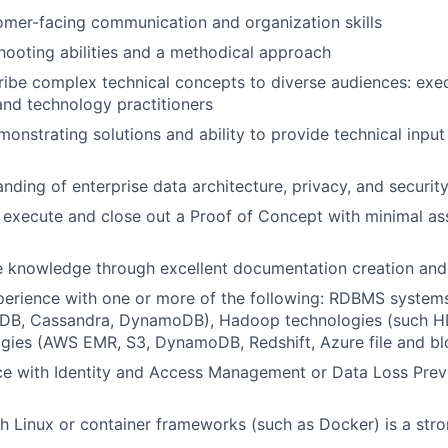
omer-facing communication and organization skills
ooting abilities and a methodical approach
cribe complex technical concepts to diverse audiences: exe
and technology practitioners
monstrating solutions and ability to provide technical input
nding of enterprise data architecture, privacy, and securit
n, execute and close out a Proof of Concept with minimal as
e knowledge through excellent documentation creation and
perience with one or more of the following: RDBMS system
DB, Cassandra, DynamoDB), Hadoop technologies (such HD
gies (AWS EMR, S3, DynamoDB, Redshift, Azure file and blo
ce with Identity and Access Management or Data Loss Preve
h Linux or container frameworks (such as Docker) is a stro