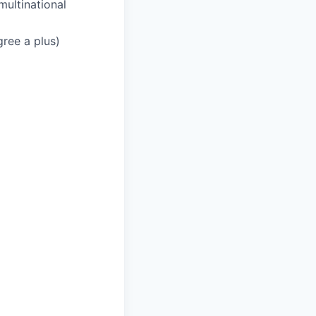
multinational
gree a plus)