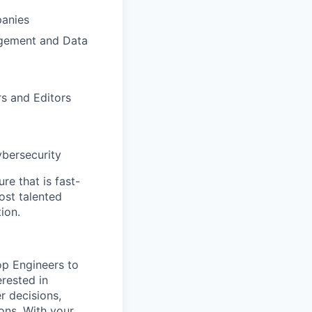
panies
agement and Data
s and Editors
ybersecurity
re that is fast-
ost talented
ion.
op Engineers to
rested in
r decisions,
ons. With your