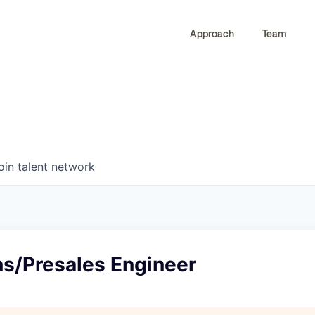
Approach
Team
0
0
COMPANIES
JOBS
oin talent network
ns/Presales Engineer