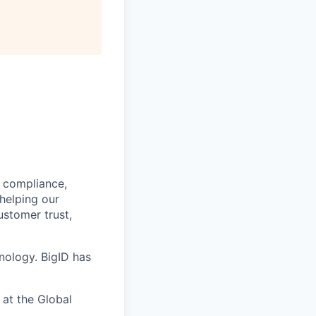
, compliance,
 helping our
ustomer trust,
nology. BigID has
 at the Global