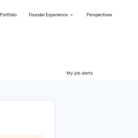
Portfolio
Founder Experience
Perspectives
My
job
alerts