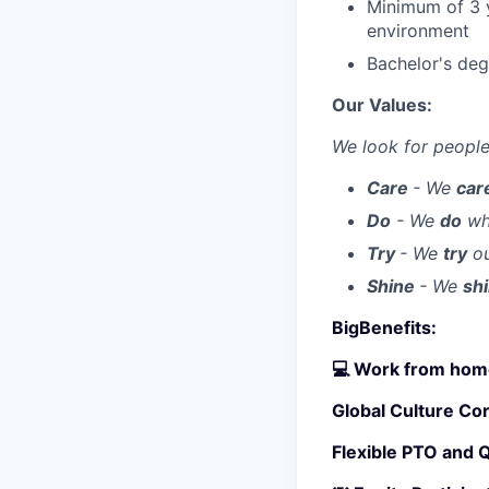
Minimum of 3 y
environment
Bachelor's deg
Our Values:
We look for people
Care
- We
car
Do
- We
do
wha
Try
- We
try
ou
Shine
- We
sh
BigBenefits:
💻 Work from home
Global Culture Co
Flexible PTO and 