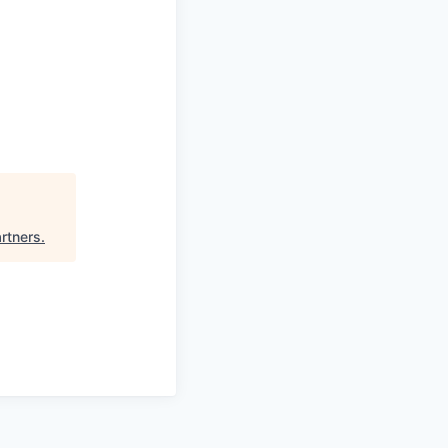
rtners
.