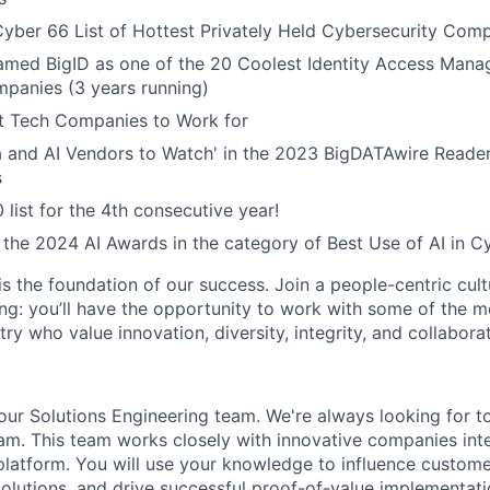
yber 66 List of Hottest Privately Held Cybersecurity Com
named BigID as one of the 20 Coolest Identity Access Man
panies (3 years running)
 Tech Companies to Work for
 and AI Vendors to Watch' in the 2023 BigDATAwire Reader
s
 list for the 4th consecutive year!
r the 2024 AI Awards in the category of Best Use of AI in C
is the foundation of our success. Join a people-centric cultu
g: you’ll have the opportunity to work with some of the m
try who value innovation, diversity, integrity, and collaborat
ur Solutions Engineering team. We're always looking for t
eam. This team works closely with innovative companies inte
 platform. You will use your knowledge to influence custome
 solutions, and drive successful proof-of-value implementati