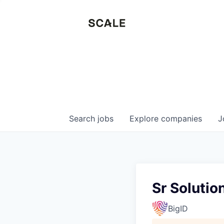
Search
jobs
Explore
companies
J
Sr Solutio
BigID