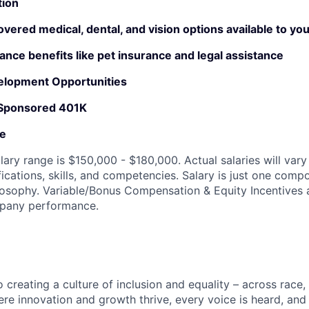
tion
ered medical, dental, and vision options available to yo
rance benefits like pet insurance and legal assistance
elopment Opportunities
 Sponsored 401K
ve
lary range is $150,000 - $180,000. Actual salaries will var
fications, skills, and competencies. Salary is just one comp
sophy. Variable/Bonus Compensation & Equity Incentives a
mpany performance.
creating a culture of inclusion and equality – across race, 
here innovation and growth thrive, every voice is heard, an