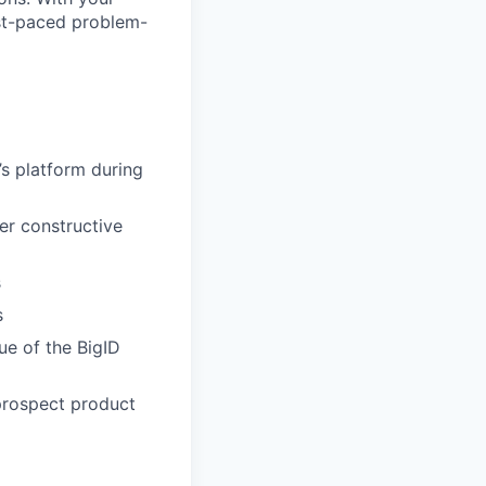
fast-paced problem-
’s platform during
er constructive
s
s
ue of the BigID
prospect product