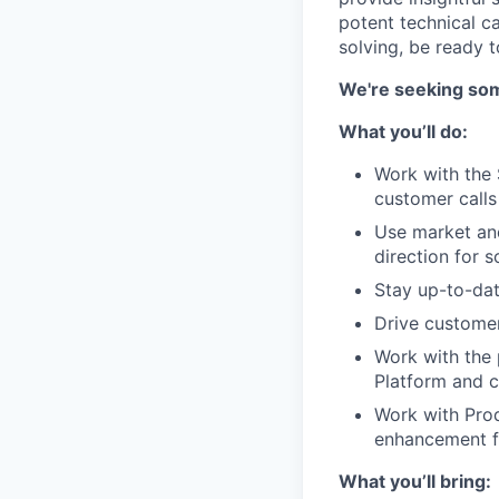
potent technical ca
solving, be ready t
We're seeking som
What you’ll do:
Work with the 
customer calls
Use market and
direction for s
Stay up-to-dat
Drive custome
Work with the 
Platform and c
Work with Pro
enhancement 
What you’ll bring: