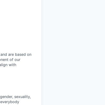
u
y and are based on
onent of our
lign with
gender, sexuality,
d everybody