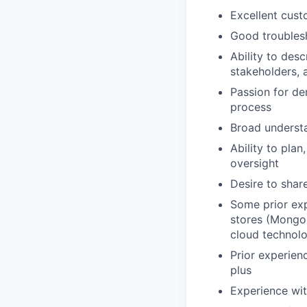
Excellent cust
Good troublesh
Ability to des
stakeholders, 
Passion for de
process
Broad understa
Ability to pla
oversight
Desire to shar
Some prior ex
stores (Mongo
cloud technolo
Prior experien
plus
Experience wit