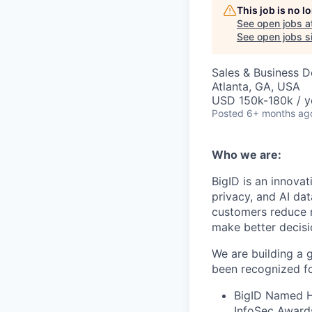
This job is no 
See open jobs a
See open jobs si
Sales & Business 
Atlanta, GA, USA
USD 150k-180k / y
Posted
6+ months ag
Who we are:
BigID is an innovat
privacy, and AI da
customers reduce r
make better decisi
We are building a 
been recognized fo
BigID Named Ho
InfoSec Award