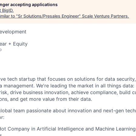
longer accepting applications
t
BigID
.
milar to "
Sr Solutions/Presales Engineer
"
Scale Venture Partners
.
Development
ear + Equity
o
ive tech startup that focuses on solutions for data security
ta management. We're leading the market in all things data:
isk, drive business innovation, achieve compliance, build c
ons, and get more value from their data.
global team passionate about innovation and next-gen tech
r:
t Company in Artificial Intelligence and Machine Learning
s