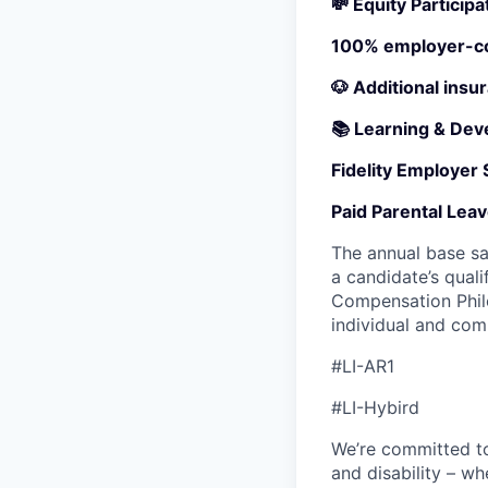
💸 Equity Participa
100% employer-cov
🐶 Additional insu
📚 Learning & Dev
Fidelity Employer
Paid Parental Lea
The annual base sa
a candidate’s quali
Compensation Philo
individual and co
#LI-AR1
#LI-Hybird
We’re committed to 
and disability – w