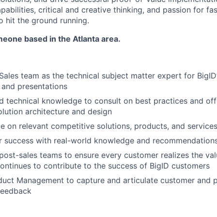
pabilities, critical and creative thinking, and passion for 
o hit the ground running.
eone based in the Atlanta area.
Sales team as the technical subject matter expert for BigID
 and presentations
 technical knowledge to consult on best practices and off
olution architecture and design
e on relevant competitive solutions, products, and service
r success with real-world knowledge and recommendation
post-sales teams to ensure every customer realizes the val
ontinues to contribute to the success of BigID customers
duct Management to capture and articulate customer and 
feedback