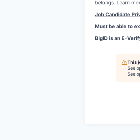
belongs. Learn mo
Job Candidate Pri
Must be able to ex
BigID is an E-Verif
This 
See o
See op