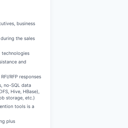
cutives, business
 during the sales
y technologies
sistance and
 RFI/RFP responses
s, no-SQL data
FS, Hive, HBase),
b storage, etc.)
ntion tools is a
ng plus