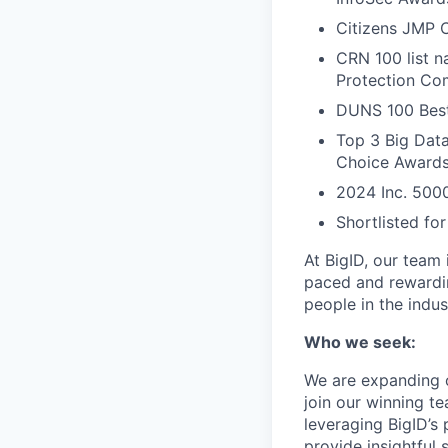
Citizens JMP C
CRN 100 list 
Protection Com
DUNS 100 Best
Top 3 Big Data
Choice Award
2024 Inc. 5000
Shortlisted fo
At BigID, our team 
paced and rewardin
people in the indus
Who we seek:
We are expanding o
join our winning t
leveraging BigID’s
provide insightful