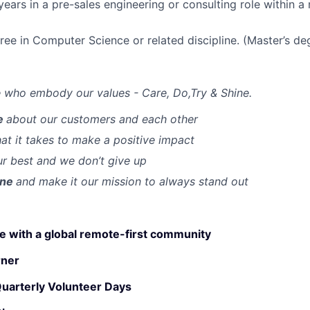
ears in a pre-sales engineering or consulting role within a 
ree in Computer Science or related discipline. (Master’s de
 who embody our values - Care, Do,Try & Shine.
e
about our customers and each other
t it takes to make a positive impact
r best and we don’t give up
ine
and make it our mission to always stand out
 with a global remote-first community
rner
Quarterly Volunteer Days