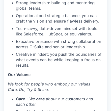
Strong leadership: building and mentoring
global teams.
Operational and strategic balance: you can
craft the vision and ensure flawless delivery.
Tech-savvy, data-driven mindset with tools
like Salesforce, HubSpot, or equivalents.
Executive presence with strong collaboration
across C-Suite and senior leadership.
Creative mindset: you push the boundaries of
what events can be while keeping a focus on
results.
Our Values:
We look for people who embody our values -
Care, Do, Try & Shine.
Care
- We
care
about our customers and
each other