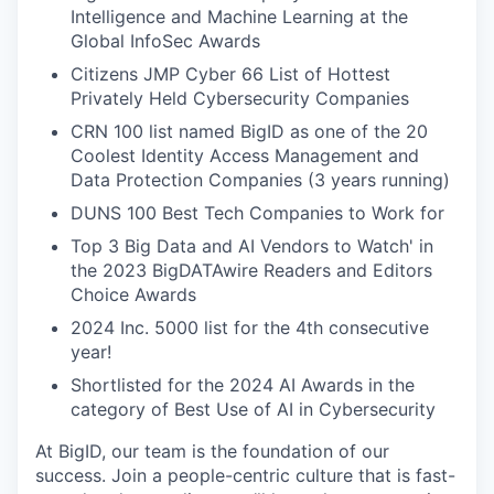
Intelligence and Machine Learning at the
Global InfoSec Awards
Citizens JMP Cyber 66 List of Hottest
Privately Held Cybersecurity Companies
CRN 100 list named BigID as one of the 20
Coolest Identity Access Management and
Data Protection Companies (3 years running)
DUNS 100 Best Tech Companies to Work for
Top 3 Big Data and AI Vendors to Watch' in
the 2023 BigDATAwire Readers and Editors
Choice Awards
2024 Inc. 5000 list for the 4th consecutive
year!
Shortlisted for the 2024 AI Awards in the
category of Best Use of AI in Cybersecurity
At BigID, our team is the foundation of our
success. Join a people-centric culture that is fast-