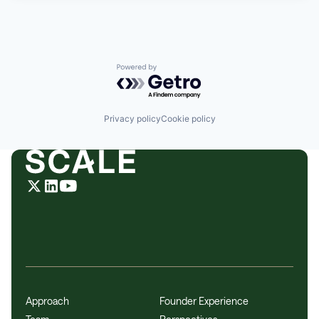
Powered by Getro.com
Privacy policy
Cookie policy
Approach
Founder Experience