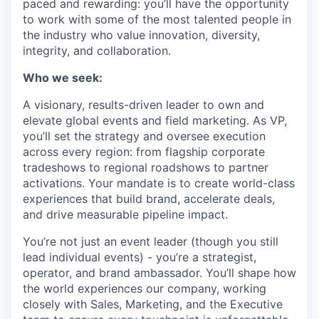
paced and rewarding: you’ll have the opportunity
to work with some of the most talented people in
the industry who value innovation, diversity,
integrity, and collaboration.
Who we seek:
A visionary, results-driven leader to own and
elevate global events and field marketing. As VP,
you’ll set the strategy and oversee execution
across every region: from flagship corporate
tradeshows to regional roadshows to partner
activations. Your mandate is to create world-class
experiences that build brand, accelerate deals,
and drive measurable pipeline impact.
You’re not just an event leader (though you still
lead individual events) - you’re a strategist,
operator, and brand ambassador. You’ll shape how
the world experiences our company, working
closely with Sales, Marketing, and the Executive