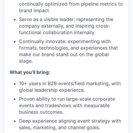
continually optimized from pipeline metrics to
brand impact.
Serve as a visible leader: representing the
company externally, and inspiring cross-
functional collaboration internally.
Continually innovate: experimenting with
formats, technologies, and experiences that
make our brand stand out on the global
stage.
What you’ll bring:
10+ years in B2B events/field marketing, with
global leadership experience.
Proven ability to run large-scale corporate
events and tradeshows with measurable
business outcomes.
Deep experience aligning event strategy with
sales, marketing, and channel goals.