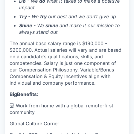
Do
- We
do
what it takes to make a positive
impact
Try
- We
try
our best and we don’t give up
Shine
- We
shine
and make it our mission to
always stand out
The annual base salary range is $190,000 -
$200,000. Actual salaries will vary and are based
on a candidate’s qualifications, skills, and
competencies. Salary is just one component of
our Compensation Philosophy. Variable/Bonus
Compensation & Equity Incentives align with
individual and company performance.
BigBenefits:
💻 Work from home with a global remote-first
community
Global Culture Corner