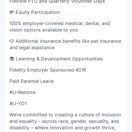
Flexible PTO and Quarterly Volunteer Days
💸 Equity Participation
100% employer-covered medical, dental, and
vision options available to you
🐶 Additional insurance benefits like pet insurance
and legal assistance
📚 Learning & Development Opportunities
Fidelity Employer Sponsored 401K
Paid Parental Leave
#LI-Remote
#LI-YD1
We’re committed to creating a culture of inclusion
and equality – across race, gender, sexuality, and
disability – where innovation and growth thrive,