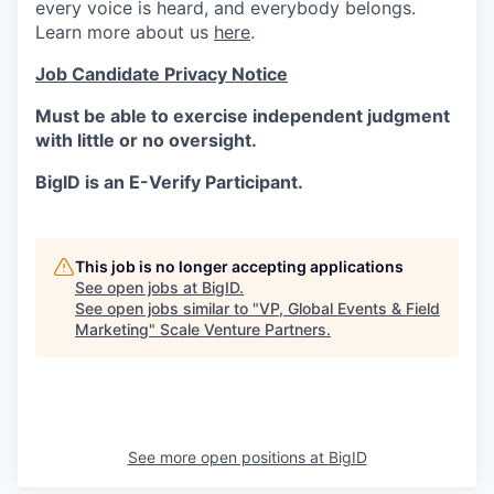
every voice is heard, and everybody belongs.
Learn more about us
here
.
Job Candidate Privacy Notice
Must be able to exercise independent judgment
with little or no oversight.
BigID is an E-Verify Participant.
This job is no longer accepting applications
See open jobs at
BigID
.
See open jobs similar to "
VP, Global Events & Field
Marketing
"
Scale Venture Partners
.
See more open positions at
BigID