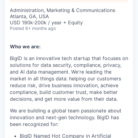
Administration, Marketing & Communications
Atlanta, GA, USA
USD 190k-200k / year + Equity
Posted
6+ months ago
Who we are:
BigID is an innovative tech startup that focuses on
solutions for data security, compliance, privacy,
and AI data management. We're leading the
market in all things data: helping our customers
reduce risk, drive business innovation, achieve
compliance, build customer trust, make better
decisions, and get more value from their data.
We are building a global team passionate about
innovation and next-gen technology. BigID has
been recognized for:
BigID Named Hot Company in Artificial