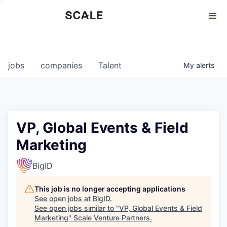
Perspectives
0
0
COMPANIES
JOBS
jobs
companies
Talent
My
alerts
VP, Global Events & Field
Marketing
BigID
This job is no longer accepting applications
See open jobs at
BigID
.
See open jobs similar to "
VP, Global Events & Field
Marketing
"
Scale Venture Partners
.