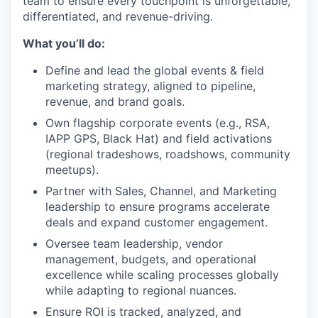
team to ensure every touchpoint is unforgettable,
differentiated, and revenue-driving.
What you’ll do:
Define and lead the global events & field
marketing strategy, aligned to pipeline,
revenue, and brand goals.
Own flagship corporate events (e.g., RSA,
IAPP GPS, Black Hat) and field activations
(regional tradeshows, roadshows, community
meetups).
Partner with Sales, Channel, and Marketing
leadership to ensure programs accelerate
deals and expand customer engagement.
Oversee team leadership, vendor
management, budgets, and operational
excellence while scaling processes globally
while adapting to regional nuances.
Ensure ROI is tracked, analyzed, and