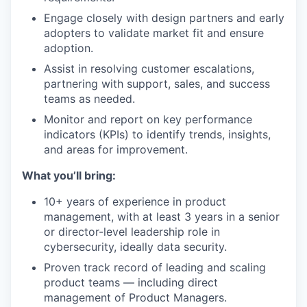
Engage closely with design partners and early
adopters to validate market fit and ensure
adoption.
Assist in resolving customer escalations,
partnering with support, sales, and success
teams as needed.
Monitor and report on key performance
indicators (KPIs) to identify trends, insights,
and areas for improvement.
What you’ll bring:
10+ years of experience in product
management, with at least 3 years in a senior
or director-level leadership role in
cybersecurity, ideally data security.
Proven track record of leading and scaling
product teams — including direct
management of Product Managers.