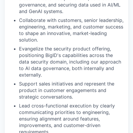
governance, and securing data used in AI/ML
and GenAI systems.
Collaborate with customers, senior leadership,
engineering, marketing, and customer success
to shape an innovative, market-leading
solution.
Evangelize the security product offering,
positioning BigID's capabilities across the
data security domain, including our approach
to AI data governance, both internally and
externally.
Support sales initiatives and represent the
product in customer engagements and
strategic conversations.
Lead cross-functional execution by clearly
communicating priorities to engineering,
ensuring alignment around features,
improvements, and customer-driven
requirements.