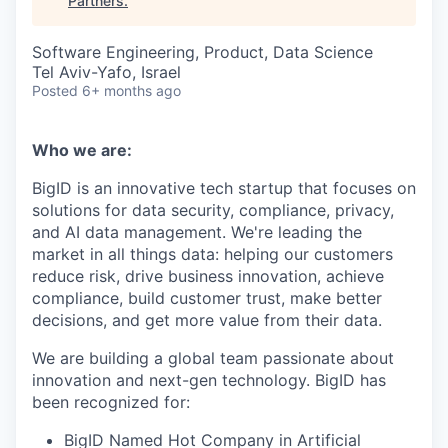
Partners
.
Software Engineering, Product, Data Science
Tel Aviv-Yafo, Israel
Posted
6+ months ago
Who we are:
BigID is an innovative tech startup that focuses on
solutions for data security, compliance, privacy,
and AI data management. We're leading the
market in all things data: helping our customers
reduce risk, drive business innovation, achieve
compliance, build customer trust, make better
decisions, and get more value from their data.
We are building a global team passionate about
innovation and next-gen technology. BigID has
been recognized for:
BigID Named Hot Company in Artificial