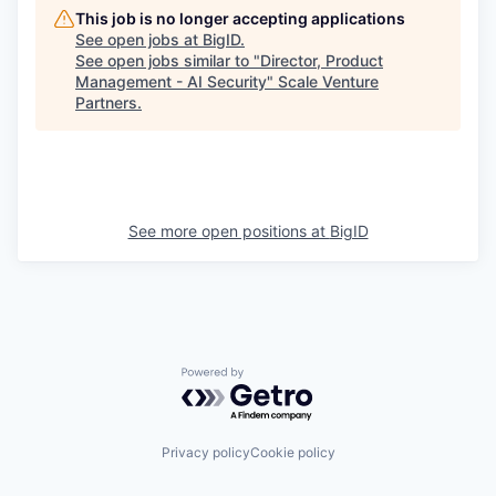
This job is no longer accepting applications
See open jobs at
BigID
.
See open jobs similar to "
Director, Product
Management - AI Security
"
Scale Venture
Partners
.
See more open positions at
BigID
Powered by Getro.com
Privacy policy
Cookie policy