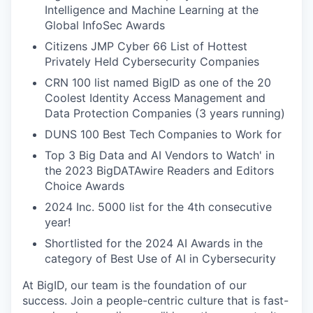
Intelligence and Machine Learning at the
Global InfoSec Awards
Citizens JMP Cyber 66 List of Hottest
Privately Held Cybersecurity Companies
CRN 100 list named BigID as one of the 20
Coolest Identity Access Management and
Data Protection Companies (3 years running)
DUNS 100 Best Tech Companies to Work for
Top 3 Big Data and AI Vendors to Watch' in
the 2023 BigDATAwire Readers and Editors
Choice Awards
2024 Inc. 5000 list for the 4th consecutive
year!
Shortlisted for the 2024 AI Awards in the
category of Best Use of AI in Cybersecurity
At BigID, our team is the foundation of our
success. Join a people-centric culture that is fast-