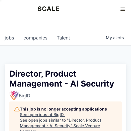
Perspectives
0
0
COMPANIES
JOBS
jobs
companies
Talent
My
alerts
Director, Product
Management - AI Security
BigID
This job is no longer accepting applications
See open jobs at
BigID
.
See open jobs similar to "
Director, Product
Management - AI Security
"
Scale Venture