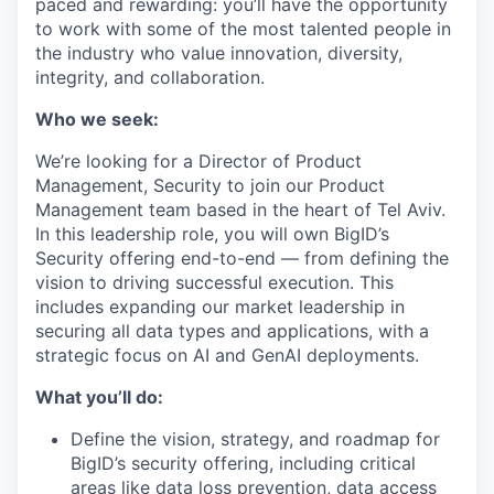
paced and rewarding: you’ll have the opportunity
to work with some of the most talented people in
the industry who value innovation, diversity,
integrity, and collaboration.
Who we seek:
We’re looking for a Director of Product
Management, Security to join our Product
Management team based in the heart of Tel Aviv.
In this leadership role, you will own BigID’s
Security offering end-to-end — from defining the
vision to driving successful execution. This
includes expanding our market leadership in
securing all data types and applications, with a
strategic focus on AI and GenAI deployments.
What you’ll do:
Define the vision, strategy, and roadmap for
BigID’s security offering, including critical
areas like data loss prevention, data access