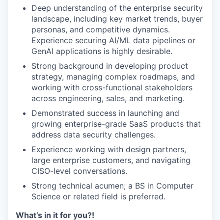
Deep understanding of the enterprise security
landscape, including key market trends, buyer
personas, and competitive dynamics.
Experience securing AI/ML data pipelines or
GenAI applications is highly desirable.
Strong background in developing product
strategy, managing complex roadmaps, and
working with cross-functional stakeholders
across engineering, sales, and marketing.
Demonstrated success in launching and
growing enterprise-grade SaaS products that
address data security challenges.
Experience working with design partners,
large enterprise customers, and navigating
CISO-level conversations.
Strong technical acumen; a BS in Computer
Science or related field is preferred.
What’s in it for you?!