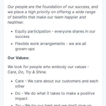
Our people are the foundation of our success, and
we place a high priority on offering a wide range
of benefits that make our team happier and
healthier.
Equity participation - everyone shares in our
success
Flexible work arrangements - we are all
grown-ups
Our Values:
We look for people who embody our values -
Care, Do, Try & Shine.
Care - We care about our customers and each
other
Do - We do what it takes to make a positive
impact
Try - We try our best and we don’t give up