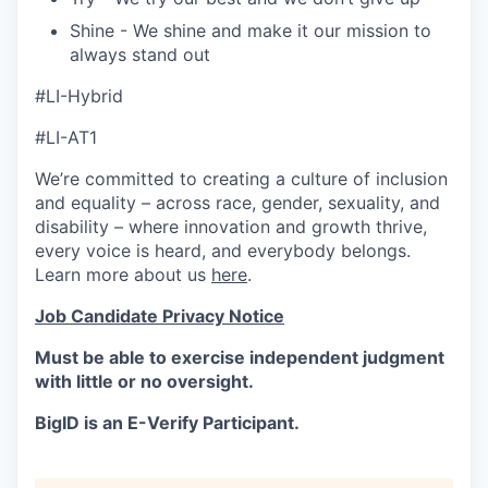
Shine - We shine and make it our mission to
always stand out
#LI-Hybrid
#LI-AT1
We’re committed to creating a culture of inclusion
and equality – across race, gender, sexuality, and
disability – where innovation and growth thrive,
every voice is heard, and everybody belongs.
Learn more about us
here
.
Job Candidate Privacy Notice
Must be able to exercise independent judgment
with little or no oversight.
BigID is an E-Verify Participant.