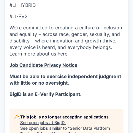
#LI-HYBRID
#LI-EV2
We’re committed to creating a culture of inclusion
and equality – across race, gender, sexuality, and
disability – where innovation and growth thrive,
every voice is heard, and everybody belongs.
Learn more about us
here
.
Job Candidate Privacy Notice
Must be able to exercise independent judgment
with little or no oversight.
BigID is an E-Verify Participant.
This job is no longer accepting applications
See open jobs at
BigID
.
See open jobs similar to "
Senior Data Platform