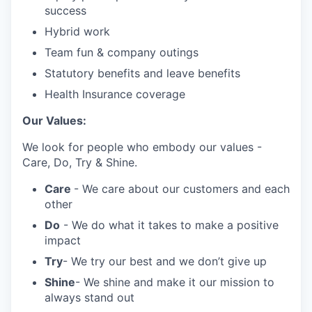
success
Hybrid work
Team fun & company outings
Statutory benefits and leave benefits
Health Insurance coverage
Our Values:
We look for people who embody our values -
Care, Do, Try & Shine.
Care
- We care about our customers and each
other
Do
- We do what it takes to make a positive
impact
Try
- We try our best and we don’t give up
Shine
- We shine and make it our mission to
always stand out