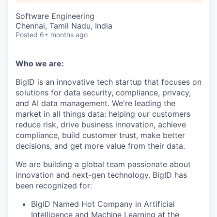
Software Engineering
Chennai, Tamil Nadu, India
Posted
6+ months ago
Who we are:
BigID is an innovative tech startup that focuses on
solutions for data security, compliance, privacy,
and AI data management. We're leading the
market in all things data: helping our customers
reduce risk, drive business innovation, achieve
compliance, build customer trust, make better
decisions, and get more value from their data.
We are building a global team passionate about
innovation and next-gen technology. BigID has
been recognized for:
BigID Named Hot Company in Artificial
Intelligence and Machine Learning at the