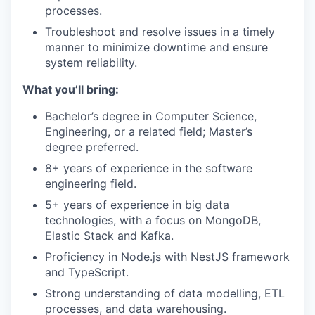
processes.
Troubleshoot and resolve issues in a timely
manner to minimize downtime and ensure
system reliability.
What you’ll bring:
Bachelor’s degree in Computer Science,
Engineering, or a related field; Master’s
degree preferred.
8+ years of experience in the software
engineering field.
5+ years of experience in big data
technologies, with a focus on MongoDB,
Elastic Stack and Kafka.
Proficiency in Node.js with NestJS framework
and TypeScript.
Strong understanding of data modelling, ETL
processes, and data warehousing.