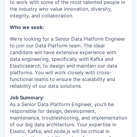
to work with some of the most talented people in
the industry who value innovation, diversity,
integrity, and collaboration.
Who we seek:
We’re looking for a Senior Data Platform Engineer
to join our Data Platform team. The ideal
candidate will have extensive experience with
data engineering, specifically with Kafka and
Elasticsearch, to design and maintain our data
platforms. You will work closely with cross-
functional teams to ensure the scalability and
reliability of our data solutions.
Job Summary:
As a Senior Data Platform Engineer, you'll be
responsible for design, development,
maintenance, troubleshooting, and implementation
of our big data architecture. Your expertise in
Elastic, Kafka, and node.js will be critical in