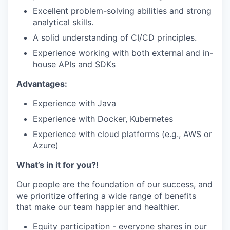
Excellent problem-solving abilities and strong
analytical skills.
A solid understanding of CI/CD principles.
Experience working with both external and in-
house APIs and SDKs
Advantages:
Experience with Java
Experience with Docker, Kubernetes
Experience with cloud platforms (e.g., AWS or
Azure)
What’s in it for you?!
Our people are the foundation of our success, and
we prioritize offering a wide range of benefits
that make our team happier and healthier.
Equity participation - everyone shares in our