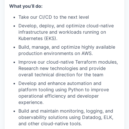
What you’ll do:
Take our CI/CD to the next level
Develop, deploy, and optimize cloud-native
infrastructure and workloads running on
Kubernetes (EKS).
Build, manage, and optimize highly available
production environments on AWS.
Improve our cloud-native Terraform modules,
Research new technologies and provide
overall technical direction for the team
Develop and enhance automation and
platform tooling using Python to improve
operational efficiency and developer
experience.
Build and maintain monitoring, logging, and
observability solutions using Datadog, ELK,
and other cloud-native tools.