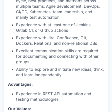
cycle, best practices, and methods across
multiple teams: Agile development, DevOps,
CI/CD, Kubernetes, team leadership, and
mainly test automation
Experience with at least one of Jenkins,
Gitlab CI, or Github actions
Experience with Jira, Confluence, Git,
Dockers, Relational and non-relational DBs
Excellent communication skills are required
for documenting and connecting with other
groups
Ability to explore and initiate new ideas, think,
and learn independently
Advantages:
Experience in REST API automation and
testing methodologies
Our Values: