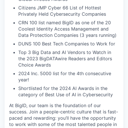
Citizens JMP Cyber 66 List of Hottest
Privately Held Cybersecurity Companies
CRN 100 list named BigID as one of the 20
Coolest Identity Access Management and
Data Protection Companies (3 years running)
DUNS 100 Best Tech Companies to Work for
Top 3 Big Data and AI Vendors to Watch in
the 2023 BigDATAwire Readers and Editors
Choice Awards
2024 Inc. 5000 list for the 4th consecutive
year!
Shortlisted for the 2024 AI Awards in the
category of Best Use of AI in Cybersecurity
At BigID, our team is the foundation of our
success. Join a people-centric culture that is fast-
paced and rewarding: you’ll have the opportunity
to work with some of the most talented people in