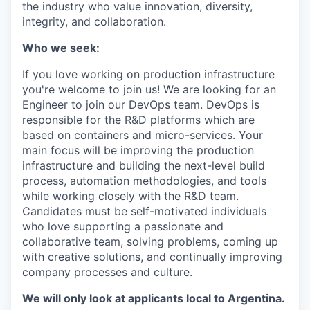
the industry who value innovation, diversity,
integrity, and collaboration.
Who we seek:
If you love working on production infrastructure
you're welcome to join us! We are looking for an
Engineer to join our DevOps team. DevOps is
responsible for the R&D platforms which are
based on containers and micro-services. Your
main focus will be improving the production
infrastructure and building the next-level build
process, automation methodologies, and tools
while working closely with the R&D team.
Candidates must be self-motivated individuals
who love supporting a passionate and
collaborative team, solving problems, coming up
with creative solutions, and continually improving
company processes and culture.
We will only look at applicants local to Argentina.