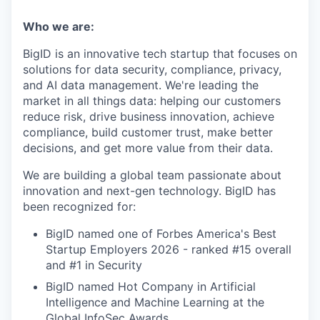
Who we are:
BigID is an innovative tech startup that focuses on
solutions for data security, compliance, privacy,
and AI data management. We're leading the
market in all things data: helping our customers
reduce risk, drive business innovation, achieve
compliance, build customer trust, make better
decisions, and get more value from their data.
We are building a global team passionate about
innovation and next-gen technology. BigID has
been recognized for:
BigID named one of Forbes America's Best
Startup Employers 2026 - ranked #15 overall
and #1 in Security
BigID named Hot Company in Artificial
Intelligence and Machine Learning at the
Global InfoSec Awards