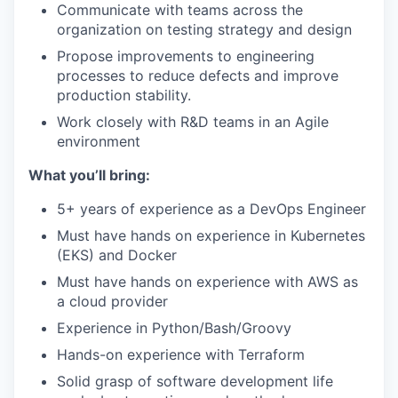
Communicate with teams across the
organization on testing strategy and design
Propose improvements to engineering
processes to reduce defects and improve
production stability.
Work closely with R&D teams in an Agile
environment
What you’ll bring:
5+ years of experience as a DevOps Engineer
Must have hands on experience in Kubernetes
(EKS) and Docker
Must have hands on experience with AWS as
a cloud provider
Experience in Python/Bash/Groovy
Hands-on experience with Terraform
Solid grasp of software development life