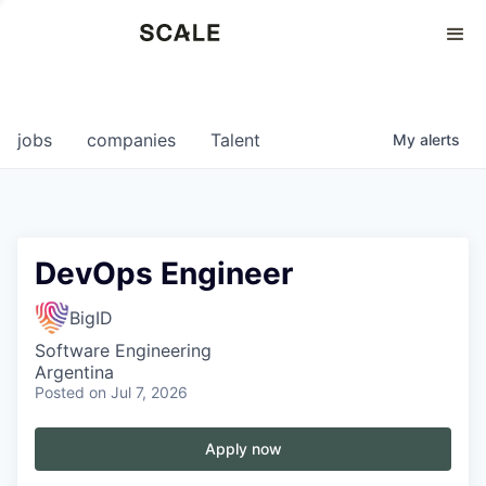
Perspectives
0
0
COMPANIES
JOBS
jobs
companies
Talent
My
alerts
DevOps Engineer
BigID
Software Engineering
Argentina
Posted
on Jul 7, 2026
Apply now