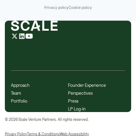
Privacy policy
Cookie policy
Approach
Founder Experience
Team
Perspectives
Portfolio
Press
LP Log-In
©
2026
Scale Venture Partners. All rights reserved.
Privacy Policy
Terms & Conditions
Web Accessibility