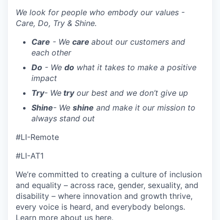
We look for people who embody our values -
Care, Do, Try & Shine.
Care
- We
care
about our customers and
each other
Do
- We
do
what it takes to make a positive
impact
Try
- We
try
our best and we don’t give up
Shine
- We
shine
and make it our mission to
always stand out
#LI-Remote
#LI-AT1
We’re committed to creating a culture of inclusion
and equality – across race, gender, sexuality, and
disability – where innovation and growth thrive,
every voice is heard, and everybody belongs.
Learn more about us
here
.