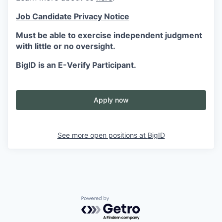
Job Candidate Privacy Notice
Must be able to exercise independent judgment
with little or no oversight.
BigID is an E-Verify Participant.
Apply now
See more open positions at
BigID
Powered by Getro.com