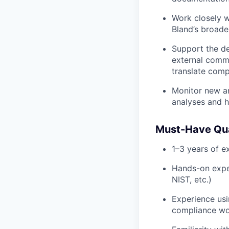
Work closely w
Bland’s broade
Support the de
external commu
translate comp
Monitor new an
analyses and h
Must-Have Qua
1–3 years of ex
Hands-on expe
NIST, etc.)
Experience usin
compliance wo