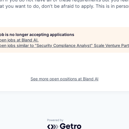
hat you want to do, don't be afraid to apply. This is in pers
job is no longer accepting applications
pen jobs at
Bland AI
.
en jobs similar to "
Security Compliance Analyst
"
Scale Venture Par
See more open positions at
Bland AI
Powered by Getro.com