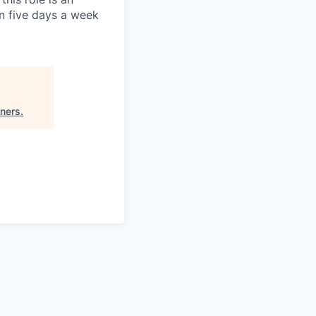
on five days a week
tners
.