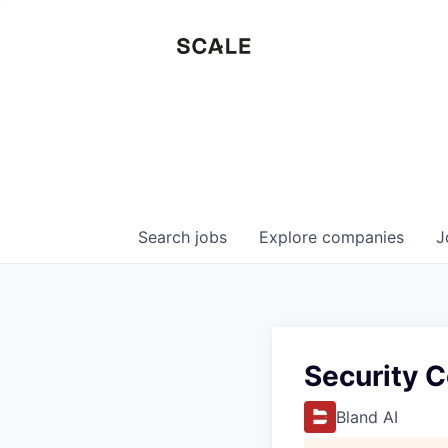
Search
jobs
Explore
companies
J
Security 
Bland AI