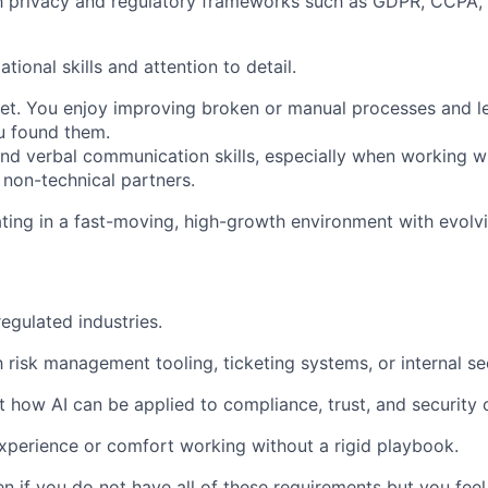
th privacy and regulatory frameworks such as GDPR, CCPA,
tional skills and attention to detail.
set. You enjoy improving broken or manual processes and 
u found them.
and verbal communication skills, especially when working wi
 non-technical partners.
ing in a fast-moving, high-growth environment with evolv
egulated industries.
th risk management tooling, ticketing systems, or internal s
t how AI can be applied to compliance, trust, and security 
experience or comfort working without a rigid playbook.
if you do not have all of these requirements but you feel t