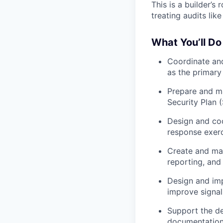
This is a builder’
treating audits lik
What You’ll Do
Coordinate and
as the primary
Prepare and ma
Security Plan 
Design and coo
response exerc
Create and ma
reporting, and
Design and im
improve signal 
Support the d
documentation 