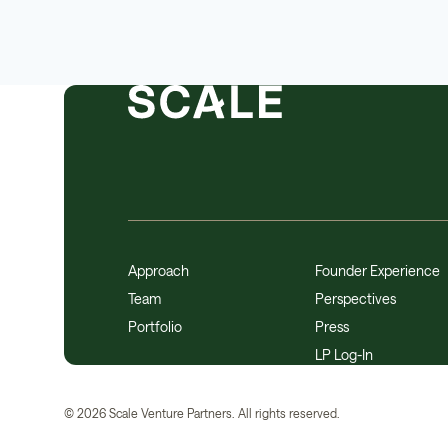
Approach
Founder Experience
Team
Perspectives
Portfolio
Press
LP Log-In
©
2026
Scale Venture Partners. All rights reserved.