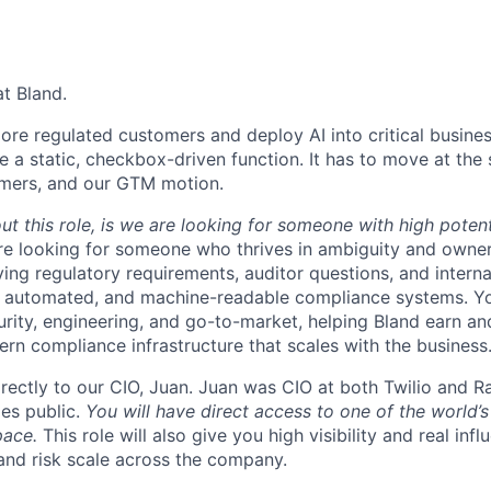
at Bland.
re regulated customers and deploy AI into critical busine
e a static, checkbox-driven function. It has to move at th
omers, and our GTM motion.
t this role, is we are looking for someone with high potent
re looking for someone who thrives in ambiguity and owne
ing regulatory requirements, auditor questions, and interna
, automated, and machine-readable compliance systems. You’
urity, engineering, and go-to-market, helping Bland earn an
ern compliance infrastructure that scales with the business
directly to our CIO, Juan. Juan was CIO at both Twilio and 
es public.
You will have direct access to one of the world’s
pace.
This role will also give you high visibility and real in
 and risk scale across the company.