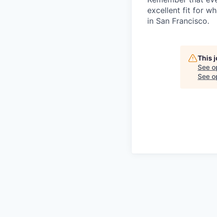
excellent fit for w
in San Francisco.
This 
See o
See op