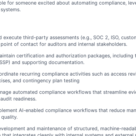
s role for someone excited about automating compliance, lev
e systems.
 execute third-party assessments (e.g., SOC 2, ISO, custom
 point of contact for auditors and internal stakeholders.
intain certification and authorization packages, including
(SSP) and supporting documentation.
rdinate recurring compliance activities such as access rev
ises, and contingency plan testing
nage automated compliance workflows that streamline evid
 audit readiness.
plement AI-enabled compliance workflows that reduce manu
quality.
evelopment and maintenance of structured, machine-reada
that integrates cleanly with internal systems and external 