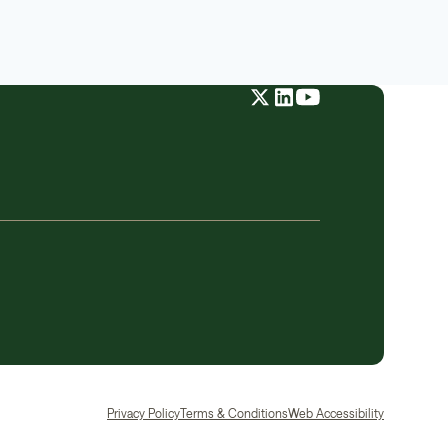
Privacy Policy
Terms & Conditions
Web Accessibility