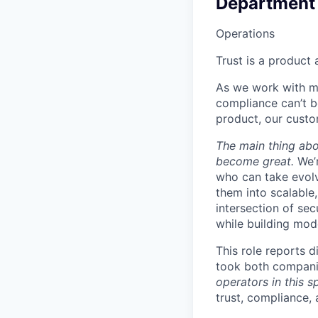
Department
Operations
Trust is a product 
As we work with mo
compliance can’t b
product, our cust
The main thing abou
become great.
We’
who can take evolv
them into scalable
intersection of sec
while building mod
This role reports 
took both compani
operators in this s
trust, compliance,