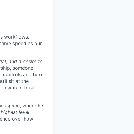
ss workflows,
e same speed as our
ial, and a desire to
rship, someone
l controls and turn
ll sit at the
d maintain trust
.
Rackspace, where he
 highest level
fluence over how