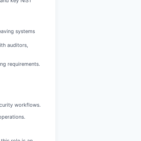
 and key NIST
leaving systems
th auditors,
ing requirements.
ecurity workflows.
operations.
his role is an