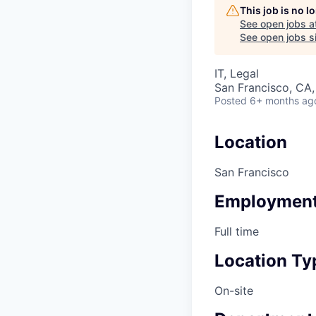
This job is no 
See open jobs a
See open jobs si
IT, Legal
San Francisco, CA
Posted
6+ months ag
Location
San Francisco
Employment
Full time
Location Ty
On-site