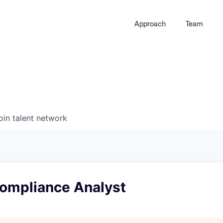
Approach
Team
0
0
COMPANIES
JOBS
oin talent network
Compliance Analyst