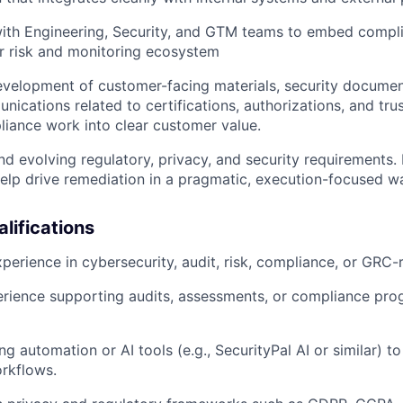
ith Engineering, Security, and GTM teams to embed compli
r risk and monitoring ecosystem
velopment of customer-facing materials, security documen
nications related to certifications, authorizations, and tru
liance work into clear customer value.
d evolving regulatory, privacy, and security requirements
elp drive remediation in a pragmatic, execution-focused w
lifications
perience in cybersecurity, audit, risk, compliance, or GRC-r
rience supporting audits, assessments, or compliance pro
g automation or AI tools (e.g., SecurityPal AI or similar) to
rkflows.