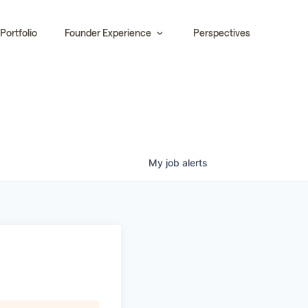
Portfolio
Founder Experience
Perspectives
My
job
alerts