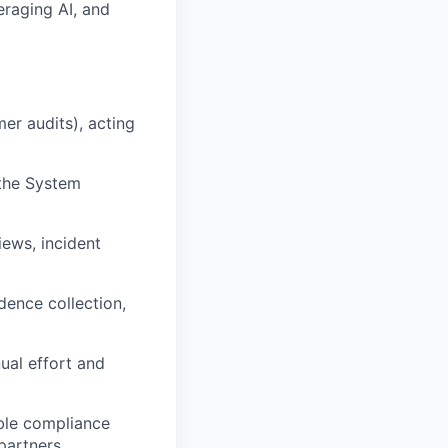
eraging AI, and
er audits), acting
 the System
iews, incident
ence collection,
al effort and
ble compliance
partners.