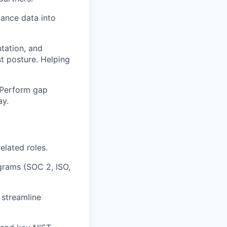
ance data into
tation, and
st posture. Helping
. Perform gap
ay.
elated roles.
grams (SOC 2, ISO,
 streamline