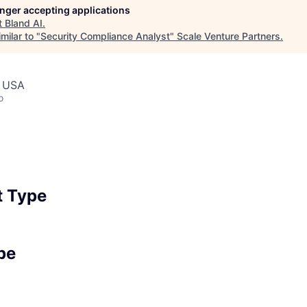
longer accepting applications
t
Bland AI
.
milar to "
Security Compliance Analyst
"
Scale Venture Partners
.
, USA
o
 Type
pe