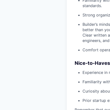
Familiarity wi
standards.
Strong organiza
Builder’s mind
better than yo
Clear written 
engineers, and
Comfort operat
Nice-to-Haves
Experience in r
Familiarity wi
Curiosity abou
Prior startup 
Remember that even 