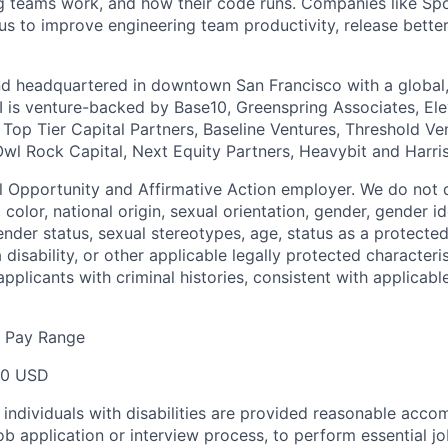
 teams work, and how their code runs. Companies like Spo
s to improve engineering team productivity, release bette
nd headquartered in downtown San Francisco with a global
I is venture-backed by Base10, Greenspring Associates, Ele
 Top Tier Capital Partners, Baseline Ventures, Threshold Ve
Owl Rock Capital, Next Equity Partners, Heavybit and Harri
al Opportunity and Affirmative Action employer. We do not 
, color, national origin, sexual orientation, gender, gender i
nder status, sexual stereotypes, age, status as a protected
a disability, or other applicable legally protected characteri
applicants with criminal histories, consistent with applicable
e Pay Range
00 USD
t individuals with disabilities are provided reasonable acc
job application or interview process, to perform essential j