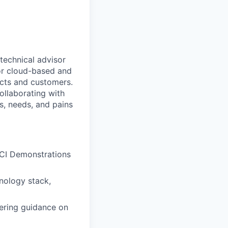
technical advisor
for cloud-based and
ects and customers.
ollaborating with
s, needs, and pains
eCI Demonstrations
hnology stack,
fering guidance on