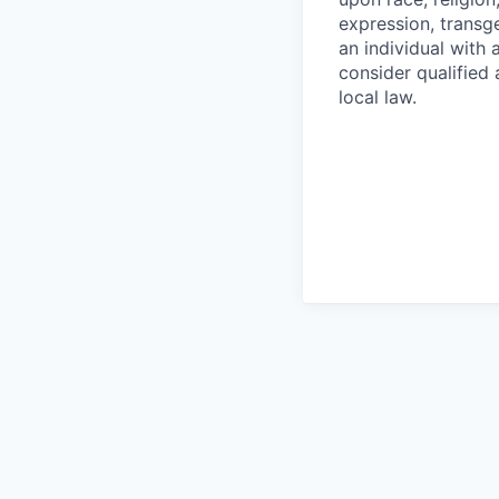
expression, transge
an individual with 
consider qualified 
local law.