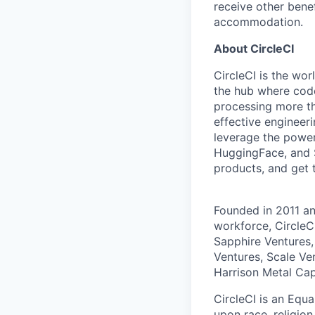
receive other bene
accommodation.
About CircleCI
CircleCI is the wor
the hub where code
processing more th
effective engineer
leverage the power
HuggingFace, and S
products, and get 
Founded in 2011 a
workforce, CircleC
Sapphire Ventures,
Ventures, Scale Ve
Harrison Metal Capi
CircleCI is an Equ
upon race, religion