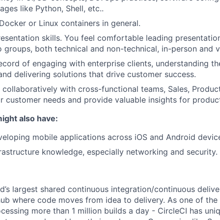
ages like Python, Shell, etc..
ocker or Linux containers in general.
esentation skills. You feel comfortable leading presentati
o groups, both technical and non-technical, in-person and vi
ecord of engaging with enterprise clients, understanding the
and delivering solutions that drive customer success.
k collaboratively with cross-functional teams, Sales, Produc
r customer needs and provide valuable insights for produ
ight also have:
eloping mobile applications across iOS and Android devic
rastructure knowledge, especially networking and security.
ld’s largest shared continuous integration/continuous deliv
hub where code moves from idea to delivery. As one of th
cessing more than 1 million builds a day - CircleCI has uni