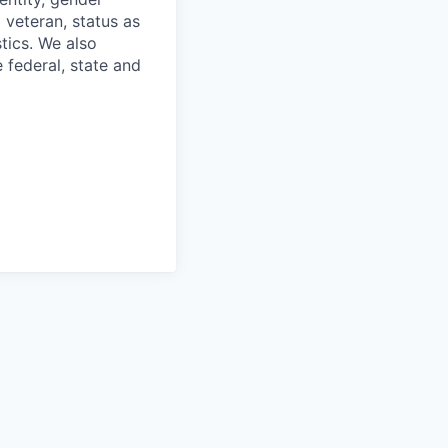
 veteran, status as
stics. We also
e federal, state and