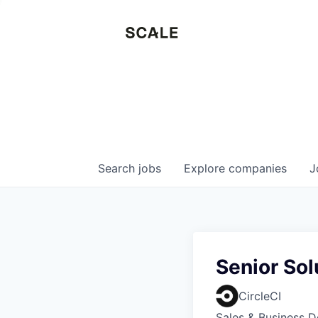
Search
jobs
Explore
companies
J
Senior Sol
CircleCI
Sales & Business 