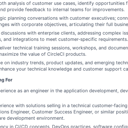
th analysis of customer use cases, identify opportunities 
and provide feedback to internal teams for improvements.
gic planning conversations with customer executives; conn
nges with corporate objectives, articulating their full busin
 discussions with enterprise clients, addressing complex is
, and integrations to meet customer-specific requirements.
liver technical training sessions, workshops, and docume
aximize the value of CircleCI products.
e on industry trends, product updates, and emerging techn
nhance your technical knowledge and customer support cap
ng For
erience as an engineer in the application development, de
rience with solutions selling in a technical customer-facing
tions Engineer, Customer Success Engineer, or similar positi
are development environment.
ency in CI/CD concepts, DevOps practices, software config