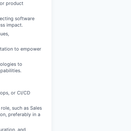
for product
ecting software
ess impact.
sues,
ntation to empower
ologies to
abilities.
vops, or CI/CD
 role, such as Sales
on, preferably in a
uration, and