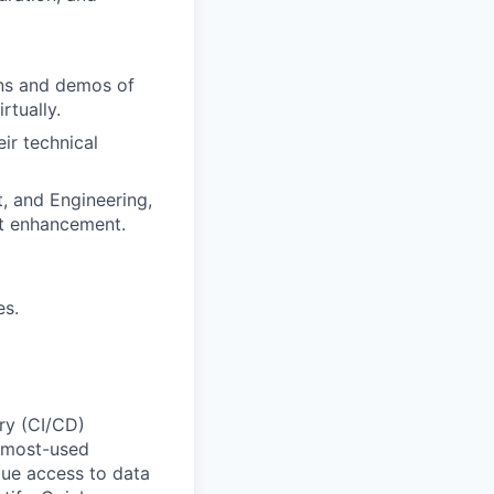
ons and demos of
rtually.
ir technical
t, and Engineering,
ct enhancement.
es.
ery (CI/CD)
e most-used
que access to data