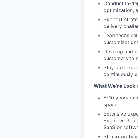
Conduct in-dep
optimization, 
Support strate
delivery challe
Lead technical
customizations
Develop and de
customers to m
Stay up-to-dat
continuously e
What We’re Looki
5-10 years exp
space.
Extensive expe
Engineer, Solu
SaaS or softw
Strong profici