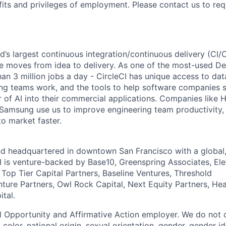
fits and privileges of employment. Please contact us to re
ld’s largest continuous integration/continuous delivery (CI
 moves from idea to delivery. As one of the most-used De
an 3 million jobs a day - CircleCI has unique access to da
ing teams work, and the tools to help software companies s
 of AI into their commercial applications. Companies like H
amsung use us to improve engineering team productivity, 
to market faster.
nd headquartered in downtown San Francisco with a global
I is venture-backed by Base10, Greenspring Associates, Ele
 Top Tier Capital Partners, Baseline Ventures, Threshold
nture Partners, Owl Rock Capital, Next Equity Partners, He
tal.
al Opportunity and Affirmative Action employer. We do not 
, color, national origin, sexual orientation, gender, gender i