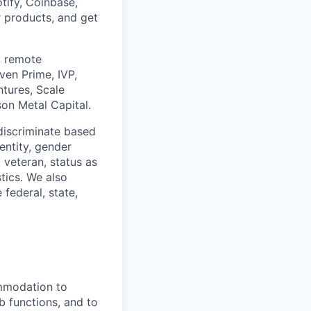
tify, Coinbase,
r products, and get
, remote
ven Prime, IVP,
ntures, Scale
son Metal Capital.
discriminate based
dentity, gender
 veteran, status as
stics. We also
 federal, state,
ommodation to
ob functions, and to