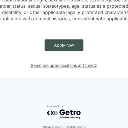
nder status, sexual stereotypes, age, status as a protected
a disability, or other applicable legally protected characteri
applicants with criminal histories, consistent with applicabl
Apply now
See more open positions at
CircleCI
Powered by Getro.com
Privacy policy
Cookie policy