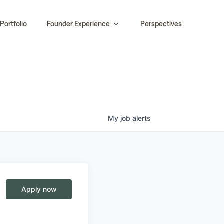
Portfolio
Founder Experience
Perspectives
My
job
alerts
Apply now