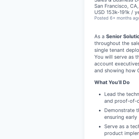
San Francisco, CA
USD 153k-191k / y
Posted
6+ months ag
As a
Senior Soluti
throughout the sal
single tenant depl
You will serve as t
account executives
and showing how C
What You’ll Do
Lead the tech
and proof-of-
Demonstrate th
ensuring early
Serve as a tec
product implem