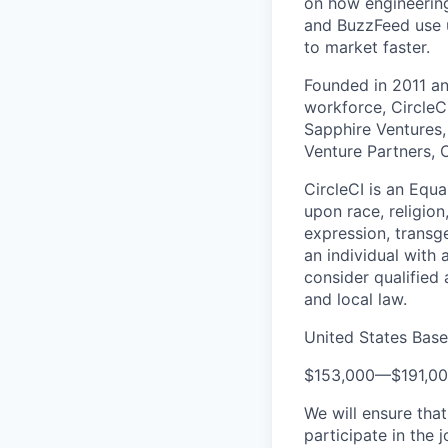
on how engineering
and BuzzFeed use u
to market faster.
Founded in 2011 a
workforce, CircleC
Sapphire Ventures,
Venture Partners, 
CircleCI is an Equ
upon race, religion
expression, transge
an individual with 
consider qualified 
and local law.
United States Bas
$153,000
—
$191,0
We will ensure tha
participate in the 