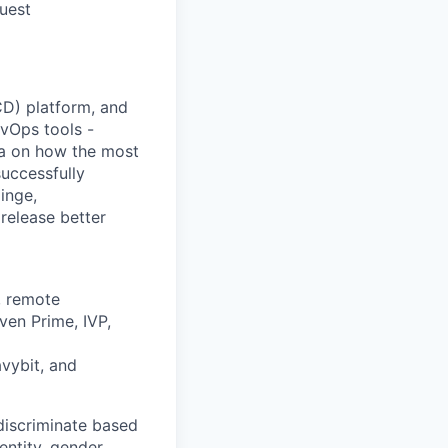
quest
/CD) platform, and
vOps tools -
ta on how the most
uccessfully
inge,
release better
, remote
ven Prime, IVP,
avybit, and
discriminate based
dentity, gender