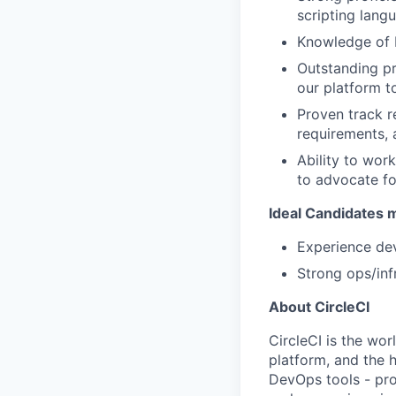
scripting langu
Knowledge of D
Outstanding pr
our platform t
Proven track r
requirements, 
Ability to wor
to advocate fo
Ideal Candidates m
Experience dev
Strong ops/inf
About CircleCI
CircleCI is the wor
platform, and the 
DevOps tools - pro