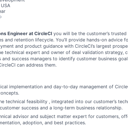
, USA
ear
o
ons Engineer at CircleCI
you will be the customer’s trusted 
es and retention lifecycle. You’ll provide hands-on advice 
oyment and product guidance with CircleCI’s largest prosp
he technical expert and owner of deal validation strategy, c
 and success managers to identify customer business goal
ircleCI can address them.
nical implementation and day-to-day management of Circl
concepts.
e technical feasibility , integrated into our customer’s tec
 customer success and a long-term business relationship.
hnical advisor and subject matter expert for customers, of
entation, adoption, and best practices.