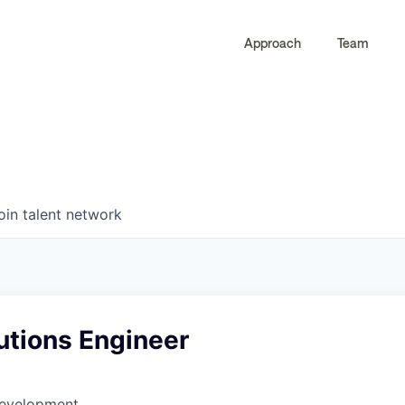
Approach
Team
0
0
COMPANIES
JOBS
oin talent network
utions Engineer
Development