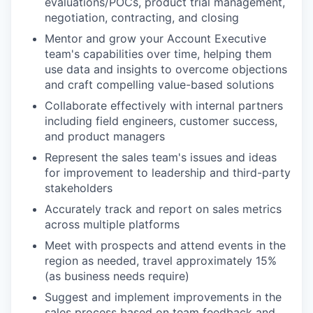
evaluations/POCs, product trial management,
negotiation, contracting, and closing
Mentor and grow your Account Executive
team's capabilities over time, helping them
use data and insights to overcome objections
and craft compelling value-based solutions
Collaborate effectively with internal partners
including field engineers, customer success,
and product managers
Represent the sales team's issues and ideas
for improvement to leadership and third-party
stakeholders
Accurately track and report on sales metrics
across multiple platforms
Meet with prospects and attend events in the
region as needed, travel approximately 15%
(as business needs require)
Suggest and implement improvements in the
sales process based on team feedback and