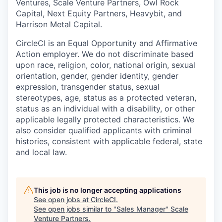
Ventures, Scale Venture Partners, Owl Rock
Capital, Next Equity Partners, Heavybit, and
Harrison Metal Capital.
CircleCI is an Equal Opportunity and Affirmative
Action employer. We do not discriminate based
upon race, religion, color, national origin, sexual
orientation, gender, gender identity, gender
expression, transgender status, sexual
stereotypes, age, status as a protected veteran,
status as an individual with a disability, or other
applicable legally protected characteristics. We
also consider qualified applicants with criminal
histories, consistent with applicable federal, state
and local law.
This job is no longer accepting applications
See open jobs at
CircleCI
.
See open jobs similar to "
Sales Manager
"
Scale
Venture Partners
.