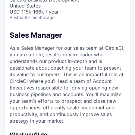
United States
USD 115k-166k / year
Posted
6+ months ago
Sales Manager
As a Sales Manager for our sales team at CircleCI,
you are a bold, results-driven leader who
understands our product in-depth and is
passionate about coaching your team to present
its value to customers. This is an impactful role at
CircleCI where you'll lead a team of Account
Executives responsible for driving opening new
business pipelines and accounts. You'll maximize
your team's efforts to prospect and close new
opportunities, efficiently scale headcount and
productivity, and continuously improve sales
strategy in your market.
What you'll do: