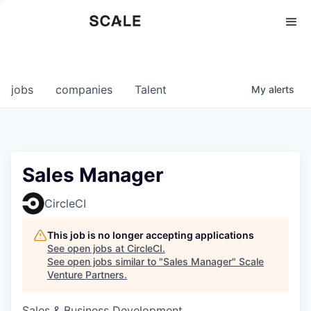
Perspectives
0
0
COMPANIES
JOBS
jobs
companies
Talent
My
alerts
Sales Manager
CircleCI
This job is no longer accepting applications
See open jobs at
CircleCI
.
See open jobs similar to "
Sales Manager
"
Scale
Venture Partners
.
Sales & Business Development