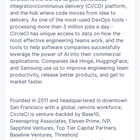
integration/continuous delivery (CI/CD) platform,
and the hub where code moves from idea to
delivery. As one of the most-used DevOps tools -
processing more than 3 million jobs a day -
CircleCI has unique access to data on how the
most effective engineering teams work, and the
tools to help software companies successfully
leverage the power of AI into their commercial
applications. Companies like Hinge, HuggingFace,
and Samsung use us to improve engineering team
productivity, release better products, and get to
market faster.
Founded in 2011 and headquartered in downtown
San Francisco with a global, remote workforce,
CircleCI is venture-backed by Base10,
Greenspring Associates, Eleven Prime, IVP,
Sapphire Ventures, Top Tier Capital Partners,
Baseline Ventures, Threshold