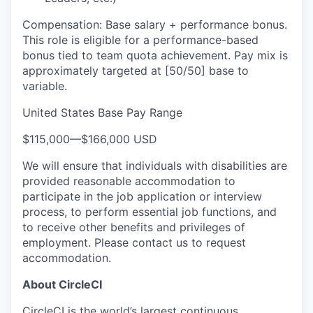
Compensation: Base salary + performance bonus.
This role is eligible for a performance-based
bonus tied to team quota achievement. Pay mix is
approximately targeted at [50/50] base to
variable.
United States Base Pay Range
$115,000
—
$166,000 USD
We will ensure that individuals with disabilities are
provided reasonable accommodation to
participate in the job application or interview
process, to perform essential job functions, and
to receive other benefits and privileges of
employment. Please contact us to request
accommodation.
About CircleCI
CircleCI is the world’s largest continuous