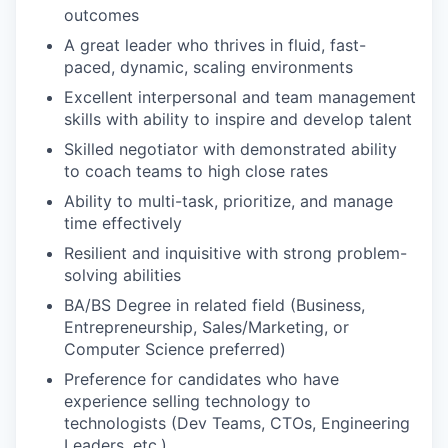
outcomes
A great leader who thrives in fluid, fast-
paced, dynamic, scaling environments
Excellent interpersonal and team management
skills with ability to inspire and develop talent
Skilled negotiator with demonstrated ability
to coach teams to high close rates
Ability to multi-task, prioritize, and manage
time effectively
Resilient and inquisitive with strong problem-
solving abilities
BA/BS Degree in related field (Business,
Entrepreneurship, Sales/Marketing, or
Computer Science preferred)
Preference for candidates who have
experience selling technology to
technologists (Dev Teams, CTOs, Engineering
Leaders, etc.)