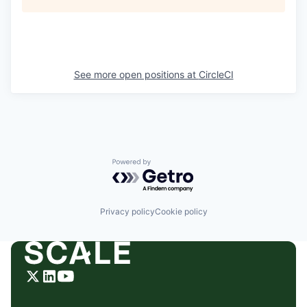
See more open positions at
CircleCI
Powered by Getro.com
Privacy policy
Cookie policy