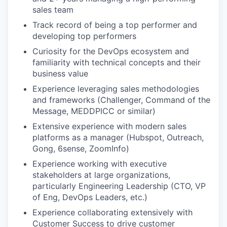
sales team
Track record of being a top performer and
developing top performers
Curiosity for the DevOps ecosystem and
familiarity with technical concepts and their
business value
Experience leveraging sales methodologies
and frameworks (Challenger, Command of the
Message, MEDDPICC or similar)
Extensive experience with modern sales
platforms as a manager (Hubspot, Outreach,
Gong, 6sense, ZoomInfo)
Experience working with executive
stakeholders at large organizations,
particularly Engineering Leadership (CTO, VP
of Eng, DevOps Leaders, etc.)
Experience collaborating extensively with
Customer Success to drive customer