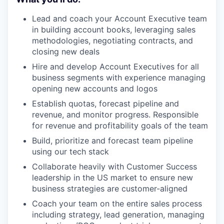
Lead and coach your Account Executive team
in building account books, leveraging sales
methodologies, negotiating contracts, and
closing new deals
Hire and develop Account Executives for all
business segments with experience managing
opening new accounts and logos
Establish quotas, forecast pipeline and
revenue, and monitor progress. Responsible
for revenue and profitability goals of the team
Build, prioritize and forecast team pipeline
using our tech stack
Collaborate heavily with Customer Success
leadership in the US market to ensure new
business strategies are customer-aligned
Coach your team on the entire sales process
including strategy, lead generation, managing