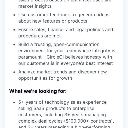
market insights
Use customer feedback to generate ideas
about new features or products
Ensure sales, finance, and legal policies and
procedures are met
Build a trusting, open-communication
environment for your team where integrity is
paramount - CircleCI believes honesty with
our customers is in everyone's best interest
Analyze market trends and discover new
opportunities for growth
What we're looking for:
5+ years of technology sales experience
selling SaaS products to enterprise
customers, including 3+ years managing
complex deal cycles ($100,000+ contracts),
and 2+ years managing a high-performing