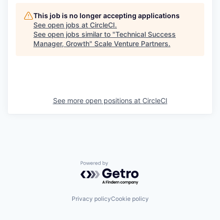
This job is no longer accepting applications
See open jobs at
CircleCI
.
See open jobs similar to "
Technical Success
Manager, Growth
"
Scale Venture Partners
.
See more open positions at
CircleCI
Powered by Getro.com
Privacy policy
Cookie policy