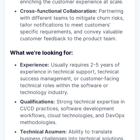
enriching the customer experience at scale.
Cross-functional Collaboration:
Partnering
with different teams to mitigate churn risks,
tailor notifications to meet customers'
specific requirements, and convey valuable
customer feedback to the product team.
What we're looking for:
Experience:
Usually requires 2-5 years of
experience in technical support, technical
success management, or customer-facing
technical roles within the software or
technology industry.
Qualifications:
Strong technical expertise in
CI/CD practices, software development
workflows, cloud technologies, and DevOps
methodologies.
Technical Acumen:
Ability to translate
business challenges into technical solutions