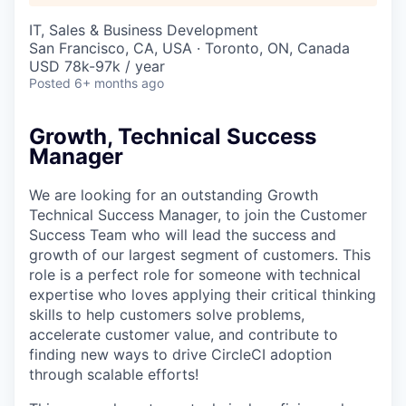
IT, Sales & Business Development
San Francisco, CA, USA · Toronto, ON, Canada
USD 78k-97k / year
Posted
6+ months ago
Growth, Technical Success
Manager
We are looking for an outstanding Growth
Technical Success Manager, to join the Customer
Success Team who will lead the success and
growth of our largest segment of customers. This
role is a perfect role for someone with technical
expertise who loves applying their critical thinking
skills to help customers solve problems,
accelerate customer value, and contribute to
finding new ways to drive CircleCI adoption
through scalable efforts!