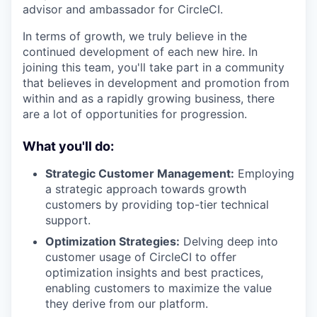
advisor and ambassador for CircleCI.
In terms of growth, we truly believe in the
continued development of each new hire. In
joining this team, you'll take part in a community
that believes in development and promotion from
within and as a rapidly growing business, there
are a lot of opportunities for progression.
What you'll do:
Strategic Customer Management:
Employing
a strategic approach towards growth
customers by providing top-tier technical
support.
Optimization Strategies:
Delving deep into
customer usage of CircleCI to offer
optimization insights and best practices,
enabling customers to maximize the value
they derive from our platform.