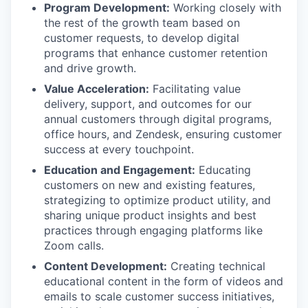
Program Development:
Working closely with
the rest of the growth team based on
customer requests, to develop digital
programs that enhance customer retention
and drive growth.
Value Acceleration:
Facilitating value
delivery, support, and outcomes for our
annual customers through digital programs,
office hours, and Zendesk, ensuring customer
success at every touchpoint.
Education and Engagement:
Educating
customers on new and existing features,
strategizing to optimize product utility, and
sharing unique product insights and best
practices through engaging platforms like
Zoom calls.
Content Development:
Creating technical
educational content in the form of videos and
emails to scale customer success initiatives,