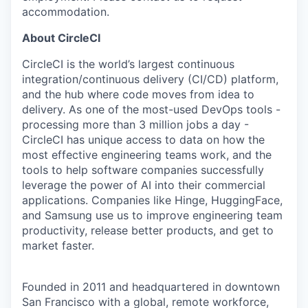
accommodation.
About CircleCI
CircleCI is the world’s largest continuous
integration/continuous delivery (CI/CD) platform,
and the hub where code moves from idea to
delivery. As one of the most-used DevOps tools -
processing more than 3 million jobs a day -
CircleCI has unique access to data on how the
most effective engineering teams work, and the
tools to help software companies successfully
leverage the power of AI into their commercial
applications. Companies like Hinge, HuggingFace,
and Samsung use us to improve engineering team
productivity, release better products, and get to
market faster.
Founded in 2011 and headquartered in downtown
San Francisco with a global, remote workforce,