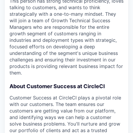
This person has strong technical proficiency, loves
talking to customers, and wants to think
strategically with a one-to-many mindset. They
will join a team of Growth Technical Success
Managers who are responsible for the entire
growth segment of customers ranging in
industries and deployment types with strategic,
focused efforts on developing a deep
understanding of the segment's unique business
challenges and ensuring their investment in our
products is providing relevant business impact for
them.
About Customer Success at CircleCI
Customer Success at CircleCI plays a pivotal role
with our customers. The team ensures our
customers are getting value from our platform,
and identifying ways we can help a customer
solve business problems. You'll nurture and grow
our portfolio of clients and act as a trusted