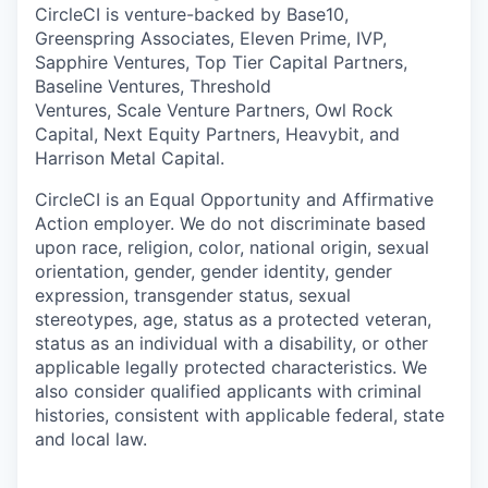
CircleCI is venture-backed by Base10,
Greenspring Associates, Eleven Prime, IVP,
Sapphire Ventures, Top Tier Capital Partners,
Baseline Ventures, Threshold
Ventures, Scale Venture Partners, Owl Rock
Capital, Next Equity Partners, Heavybit, and
Harrison Metal Capital.
CircleCI is an Equal Opportunity and Affirmative
Action employer. We do not discriminate based
upon race, religion, color, national origin, sexual
orientation, gender, gender identity, gender
expression, transgender status, sexual
stereotypes, age, status as a protected veteran,
status as an individual with a disability, or other
applicable legally protected characteristics. We
also consider qualified applicants with criminal
histories, consistent with applicable federal, state
and local law.