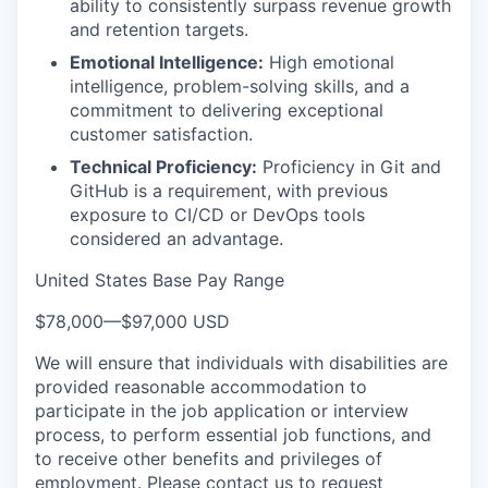
ability to consistently surpass revenue growth
and retention targets.
Emotional Intelligence:
High emotional
intelligence, problem-solving skills, and a
commitment to delivering exceptional
customer satisfaction.
Technical Proficiency:
Proficiency in Git and
GitHub is a requirement, with previous
exposure to CI/CD or DevOps tools
considered an advantage.
United States Base Pay Range
$78,000
—
$97,000 USD
We will ensure that individuals with disabilities are
provided reasonable accommodation to
participate in the job application or interview
process, to perform essential job functions, and
to receive other benefits and privileges of
employment. Please contact us to request