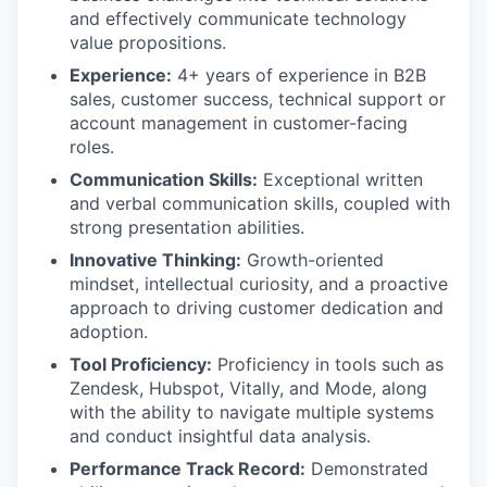
and effectively communicate technology
value propositions.
Experience:
4+ years of experience in B2B
sales, customer success, technical support or
account management in customer-facing
roles.
Communication Skills:
Exceptional written
and verbal communication skills, coupled with
strong presentation abilities.
Innovative Thinking:
Growth-oriented
mindset, intellectual curiosity, and a proactive
approach to driving customer dedication and
adoption.
Tool Proficiency:
Proficiency in tools such as
Zendesk, Hubspot, Vitally, and Mode, along
with the ability to navigate multiple systems
and conduct insightful data analysis.
Performance Track Record:
Demonstrated