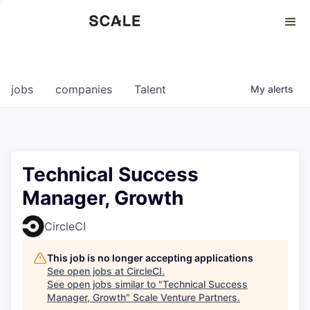
Perspectives
0
0
COMPANIES
JOBS
jobs
companies
Talent
My
alerts
Technical Success
Manager, Growth
CircleCI
This job is no longer accepting applications
See open jobs at
CircleCI
.
See open jobs similar to "
Technical Success
Manager, Growth
"
Scale Venture Partners
.