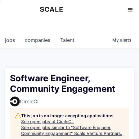
Perspectives
0
0
COMPANIES
JOBS
jobs
companies
Talent
My
alerts
Software Engineer,
Community Engagement
CircleCI
This job is no longer accepting applications
See open jobs at
CircleCI
.
See open jobs similar to "
Software Engineer,
Community Engagement
"
Scale Venture Partners
.