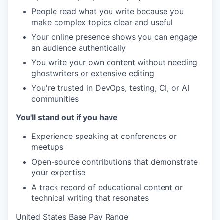
People read what you write because you
make complex topics clear and useful
Your online presence shows you can engage
an audience authentically
You write your own content without needing
ghostwriters or extensive editing
You're trusted in DevOps, testing, CI, or AI
communities
You'll stand out if you have
Experience speaking at conferences or
meetups
Open-source contributions that demonstrate
your expertise
A track record of educational content or
technical writing that resonates
United States Base Pay Range