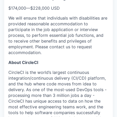
$174,000
—
$228,000 USD
We will ensure that individuals with disabilities are
provided reasonable accommodation to
participate in the job application or interview
process, to perform essential job functions, and
to receive other benefits and privileges of
employment. Please contact us to request
accommodation.
About CircleCI
CircleCI is the world’s largest continuous
integration/continuous delivery (CI/CD) platform,
and the hub where code moves from idea to
delivery. As one of the most-used DevOps tools -
processing more than 3 million jobs a day -
CircleCI has unique access to data on how the
most effective engineering teams work, and the
tools to help software companies successfully