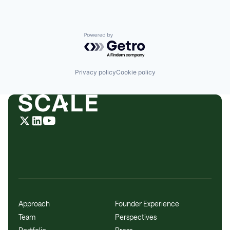
Powered by Getro.com
Privacy policy
Cookie policy
Approach
Founder Experience
Team
Perspectives