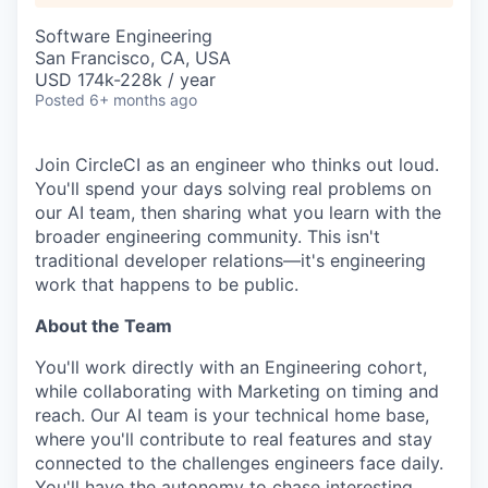
Software Engineering
San Francisco, CA, USA
USD 174k-228k / year
Posted
6+ months ago
Join CircleCI as an engineer who thinks out loud.
You'll spend your days solving real problems on
our AI team, then sharing what you learn with the
broader engineering community. This isn't
traditional developer relations—it's engineering
work that happens to be public.
About the Team
You'll work directly with an Engineering cohort,
while collaborating with Marketing on timing and
reach. Our AI team is your technical home base,
where you'll contribute to real features and stay
connected to the challenges engineers face daily.
You'll have the autonomy to chase interesting