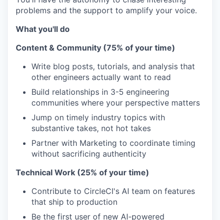
problems and the support to amplify your voice.
What you'll do
Content & Community (75% of your time)
Write blog posts, tutorials, and analysis that
other engineers actually want to read
Build relationships in 3-5 engineering
communities where your perspective matters
Jump on timely industry topics with
substantive takes, not hot takes
Partner with Marketing to coordinate timing
without sacrificing authenticity
Technical Work (25% of your time)
Contribute to CircleCI's AI team on features
that ship to production
Be the first user of new AI-powered