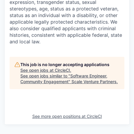
expression, transgender status, sexual
stereotypes, age, status as a protected veteran,
status as an individual with a disability, or other
applicable legally protected characteristics. We
also consider qualified applicants with criminal
histories, consistent with applicable federal, state
and local law.
This job is no longer accepting applications
See open jobs at
CircleCI
.
See open jobs similar to "
Software Engineer,
Community Engagement
"
Scale Venture Partners
.
See more open positions at
CircleCI