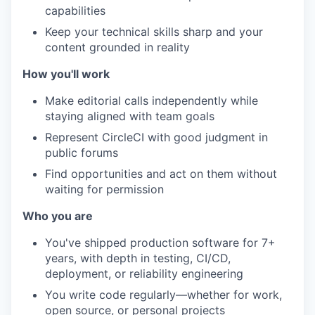
capabilities
Keep your technical skills sharp and your
content grounded in reality
How you'll work
Make editorial calls independently while
staying aligned with team goals
Represent CircleCI with good judgment in
public forums
Find opportunities and act on them without
waiting for permission
Who you are
You've shipped production software for 7+
years, with depth in testing, CI/CD,
deployment, or reliability engineering
You write code regularly—whether for work,
open source, or personal projects