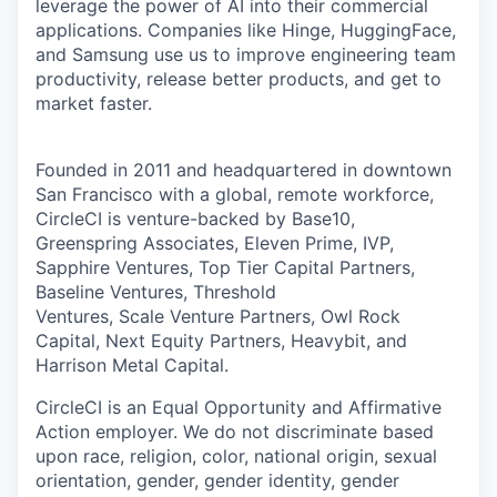
leverage the power of AI into their commercial
applications. Companies like Hinge, HuggingFace,
and Samsung use us to improve engineering team
productivity, release better products, and get to
market faster.
Founded in 2011 and headquartered in downtown
San Francisco with a global, remote workforce,
CircleCI is venture-backed by Base10,
Greenspring Associates, Eleven Prime, IVP,
Sapphire Ventures, Top Tier Capital Partners,
Baseline Ventures, Threshold
Ventures, Scale Venture Partners, Owl Rock
Capital, Next Equity Partners, Heavybit, and
Harrison Metal Capital.
CircleCI is an Equal Opportunity and Affirmative
Action employer. We do not discriminate based
upon race, religion, color, national origin, sexual
orientation, gender, gender identity, gender