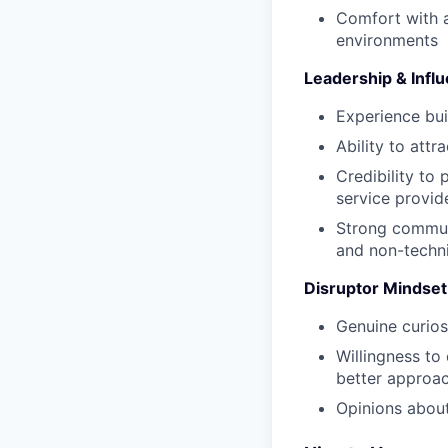
Comfort with a
environments
Leadership & Infl
Experience bui
Ability to attr
Credibility to 
service provid
Strong communi
and non-techn
Disruptor Mindset
Genuine curios
Willingness to
better approa
Opinions about