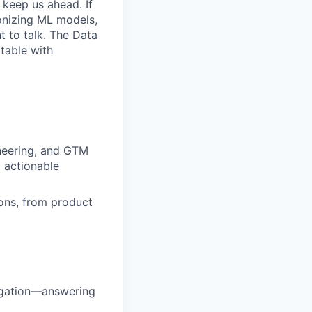
keep us ahead. If
onizing ML models,
t to talk. The Data
table with
ineering, and GTM
 actionable
ons, from product
igation—answering