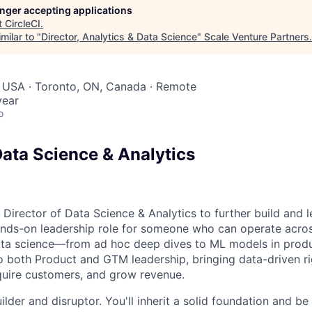
longer accepting applications
t
CircleCI
.
milar to "
Director, Analytics & Data Science
"
Scale Venture Partners
.
, USA · Toronto, ON, Canada · Remote
year
o
Data Science & Analytics
 Director of Data Science & Analytics to further build and l
hands-on leadership role for someone who can operate acros
ata science—from ad hoc deep dives to ML models in produc
to both Product and GTM leadership, bringing data-driven r
quire customers, and grow revenue.
builder and disruptor. You'll inherit a solid foundation and b