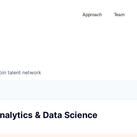
Approach
Team
0
0
COMPANIES
JOBS
oin talent network
Analytics & Data Science