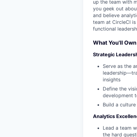
up the team with m
you geek out abou
and believe analyti
team at CircleCI i
functional leadersh
What You'll Own
Strategic Leaders
Serve as the a
leadership—tra
insights
Define the vis
development to
Build a culture
Analytics Excelle
Lead a team w
the hard quest