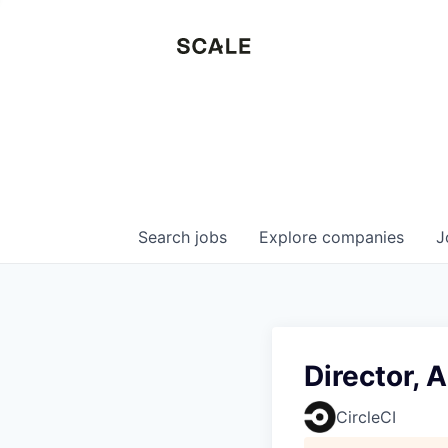
Search
jobs
Explore
companies
J
Director, 
CircleCI