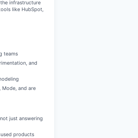
the infrastructure
ools like HubSpot,
ng teams
rimentation, and
modeling
, Mode, and are
not just answering
ocused products