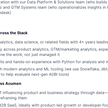
ration with our Data Platform & Solutions team (who builds 
 and GTM Systems team (who operationalizes insights in t
endesk)
ross the Stack
alytics, data science, or related fields with 4+ years leadi
y across product analytics, GTM/marketing analytics, expe
e the work, not just managed it
lls and hands-on experience with Python for analysis and 
h modern analytics and ML tooling (we use Snowflake, dbt
 to help evaluate next-gen AI/BI tools)
ness Acumen
f influencing product and business strategy through data—
reframing them
B2B SaaS, ideally with product-led growth or developer-f