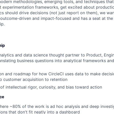
odern methodologies, emerging tools, and techniques that 
t experimentation frameworks, get excited about producti
cs should drive decisions (not just report on them), we wan
s outcome-driven and impact-focused and has a seat at the 
ip.
hip
nalytics and data science thought partner to Product, Eng
nslating business questions into analytical frameworks and
ion and roadmap for how CircleCI uses data to make decisi
 customer acquisition to retention
 of intellectual rigor, curiosity, and bias toward action
nce
here ~80% of the work is ad hoc analysis and deep invest
ions that don't fit neatly into a dashboard