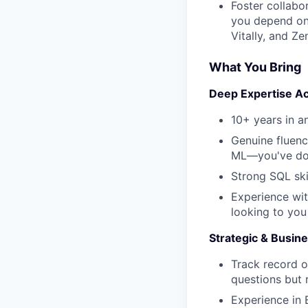
Foster collabo
you depend on)
Vitally, and Z
What You Bring
Deep Expertise Ac
10+ years in an
Genuine fluenc
ML—you've don
Strong SQL ski
Experience wit
looking to you
Strategic & Busi
Track record o
questions but 
Experience in 