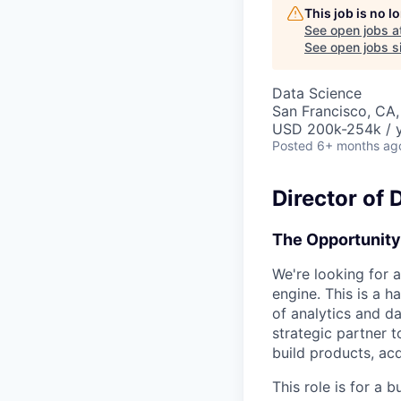
This job is no 
See open jobs a
See open jobs si
Data Science
San Francisco, CA
USD 200k-254k / 
Posted
6+ months ag
Director of 
The Opportunity
We're looking for a
engine. This is a 
of analytics and d
strategic partner 
build products, ac
This role is for a 