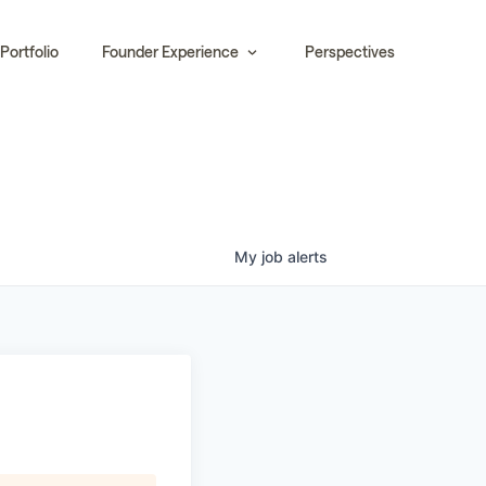
Portfolio
Founder Experience
Perspectives
My
job
alerts