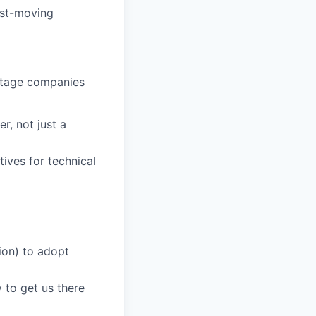
ast-moving
-stage companies
r, not just a
ives for technical
ion) to adopt
to get us there