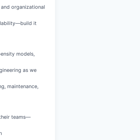
 and organizational
ability—build it
ensity models,
gineering as we
ng, maintenance,
 their teams—
n