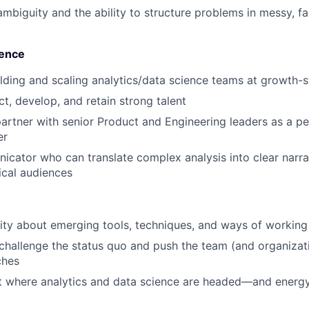
mbiguity and the ability to structure problems in messy, f
uence
lding and scaling analytics/data science teams at growth
act, develop, and retain strong talent
partner with senior Product and Engineering leaders as a pee
er
cator who can translate complex analysis into clear narrat
ical audiences
ity about emerging tools, techniques, and ways of working
 challenge the status quo and push the team (and organizat
ches
 where analytics and data science are headed—and energy 