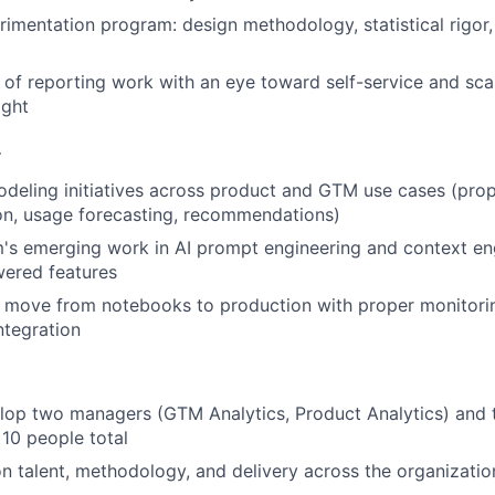
rimentation program: design methodology, statistical rigor,
f reporting work with an eye toward self-service and scal
ight
L
eling initiatives across product and GTM use cases (prop
on, usage forecasting, recommendations)
's emerging work in AI prompt engineering and context en
wered features
 move from notebooks to production with proper monitori
ntegration
lop two managers (GTM Analytics, Product Analytics) and
10 people total
on talent, methodology, and delivery across the organizatio