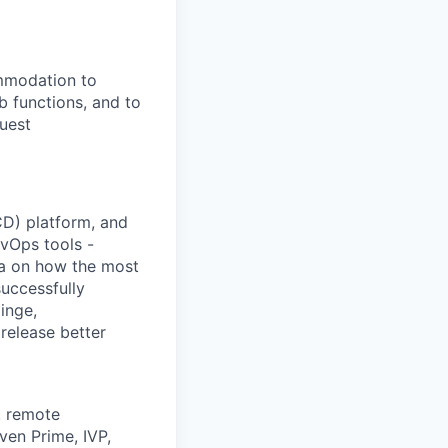
ommodation to
ob functions, and to
quest
/CD) platform, and
vOps tools -
ta on how the most
uccessfully
inge,
release better
, remote
ven Prime, IVP,