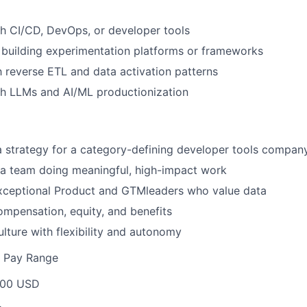
h CI/CD, DevOps, or developer tools
building experimentation platforms or frameworks
th reverse ETL and data activation patterns
th LLMs and AI/ML productionization
 strategy for a category-defining developer tools compan
 a team doing meaningful, high-impact work
exceptional Product and GTMleaders who value data
mpensation, equity, and benefits
ulture with flexibility and autonomy
e Pay Range
000 USD