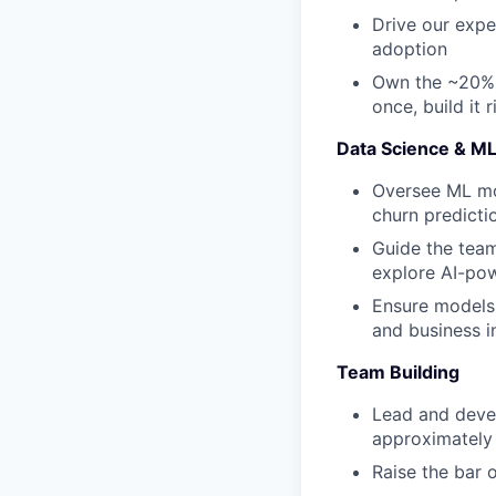
Drive our expe
adoption
Own the ~20% o
once, build it r
Data Science & M
Oversee ML mod
churn predicti
Guide the team
explore AI-po
Ensure models
and business i
Team Building
Lead and deve
approximately 
Raise the bar 