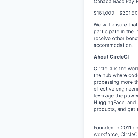
Canada Base Pay 
$161,000
—
$201,5
We will ensure tha
participate in the 
receive other bene
accommodation.
About CircleCI
CircleCI is the wor
the hub where code
processing more th
effective engineer
leverage the power
HuggingFace, and S
products, and get 
Founded in 2011 a
workforce, CircleC