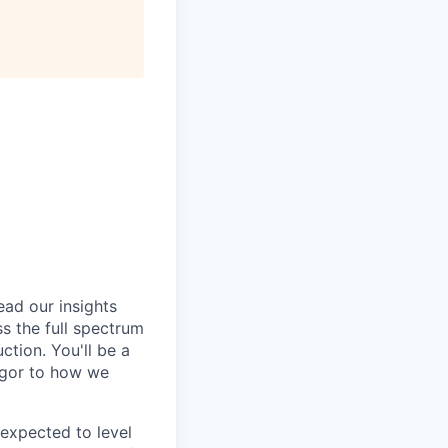
ead our insights
s the full spectrum
tion. You'll be a
igor to how we
e expected to level