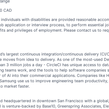
Range
00 CAD
t individuals with disabilities are provided reasonable acc
job application or interview process, to perform essential j
fits and privileges of employment. Please contact us to re
ld’s largest continuous integration/continuous delivery (CI
 moves from idea to delivery. As one of the most-used De
an 3 million jobs a day - CircleCI has unique access to da
ing teams work, and the tools to help software companies s
 of AI into their commercial applications. Companies like H
amsung use us to improve engineering team productivity, 
to market faster.
nd headquartered in downtown San Francisco with a global
I is venture-backed by Base10, Greenspring Associates, Ele