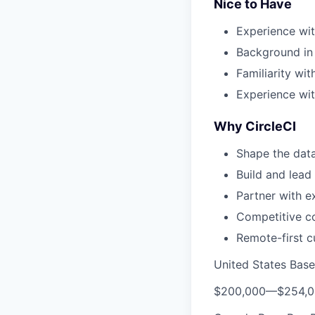
Nice to Have
Experience wit
Background in 
Familiarity wi
Experience wi
Why CircleCI
Shape the data
Build and lead
Partner with 
Competitive co
Remote-first c
United States Bas
$200,000
—
$254,