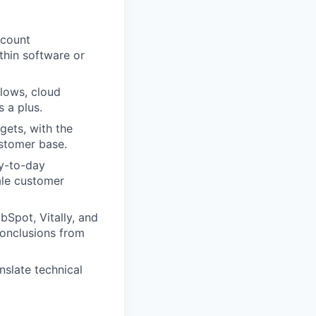
ccount
thin software or
flows, cloud
 a plus.
gets, with the
ustomer base.
ay-to-day
ale customer
Spot, Vitally, and
onclusions from
nslate technical