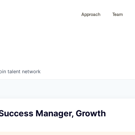
Approach
Team
0
0
COMPANIES
JOBS
oin talent network
 Success Manager, Growth