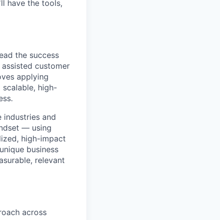
l have the tools,
lead the success
e assisted customer
oves applying
 scalable, high-
ess.
 industries and
indset — using
lized, high-impact
 unique business
asurable, relevant
roach across