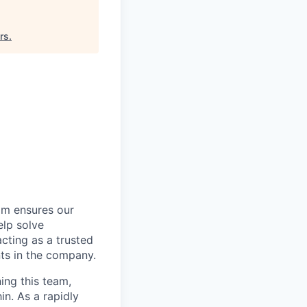
rs
.
am ensures our
elp solve
acting as a trusted
ts in the company.
ing this team,
in. As a rapidly