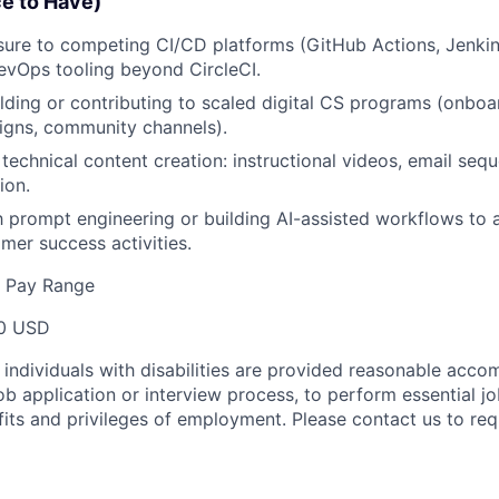
ce to Have)
ure to competing CI/CD platforms (GitHub Actions, Jenkins
DevOps tooling beyond CircleCI.
lding or contributing to scaled digital CS programs (onbo
igns, community channels).
technical content creation: instructional videos, email seq
ion.
th prompt engineering or building AI-assisted workflows to
er success activities.
e Pay Range
0 USD
t individuals with disabilities are provided reasonable acc
job application or interview process, to perform essential j
fits and privileges of employment. Please contact us to re