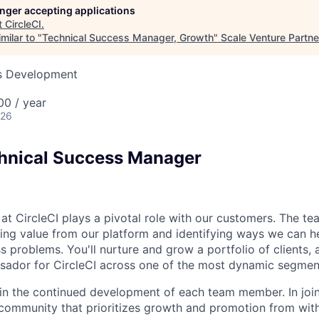
longer accepting applications
t
CircleCI
.
milar to "
Technical Success Manager, Growth
"
Scale Venture Partne
ss Development
0 / year
026
hnical Success Manager
t CircleCI plays a pivotal role with our customers. The te
ing value from our platform and identifying ways we can h
 problems. You'll nurture and grow a portfolio of clients, 
sador for CircleCI across one of the most dynamic segmen
in the continued development of each team member. In join
a community that prioritizes growth and promotion from with