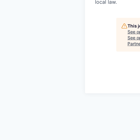
local law.
This 
See o
See op
Partn