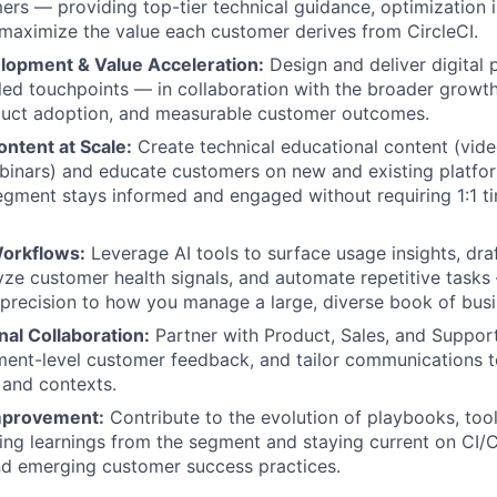
rs — providing top-tier technical guidance, optimization i
 maximize the value each customer derives from CircleCI.
opment & Value Acceleration:
Design and deliver digital 
led touchpoints — in collaboration with the broader growt
oduct adoption, and measurable customer outcomes.
ntent at Scale:
Create technical educational content (vide
inars) and educate customers on new and existing platfor
egment stays informed and engaged without requiring 1:1 t
orkflows:
Leverage AI tools to surface usage insights, dra
yze customer health signals, and automate repetitive tasks
 precision to how you manage a large, diverse book of busi
al Collaboration:
Partner with Product, Sales, and Support
gment-level customer feedback, and tailor communications 
 and contexts.
mprovement:
Contribute to the evolution of playbooks, too
ing learnings from the segment and staying current on CI/
and emerging customer success practices.