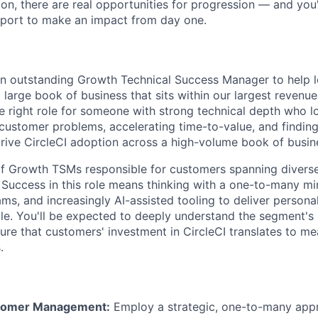
on, there are real opportunities for progression — and you'l
port to make an impact from day one.
an outstanding Growth Technical Success Manager to help 
 large book of business that sits within our largest revenu
he right role for someone with strong technical depth who l
o customer problems, accelerating time-to-value, and finding
rive CircleCI adoption across a high-volume book of busin
 of Growth TSMs responsible for customers spanning diverse
Success in this role means thinking with a one-to-many m
ams, and increasingly AI-assisted tooling to deliver persona
e. You'll be expected to deeply understand the segment's
ure that customers' investment in CircleCI translates to me
.
stomer Management:
Employ a strategic, one-to-many app