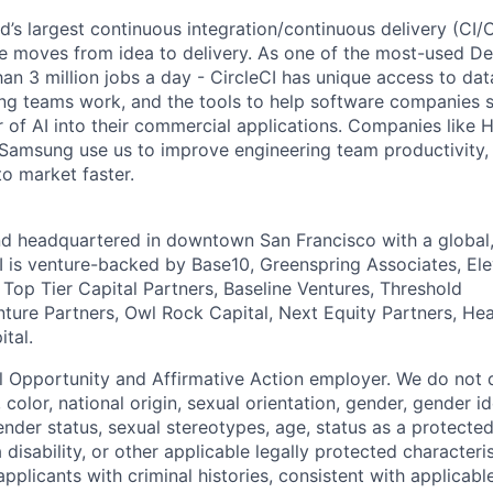
ld’s largest continuous integration/continuous delivery (CI
 moves from idea to delivery. As one of the most-used De
an 3 million jobs a day - CircleCI has unique access to da
ing teams work, and the tools to help software companies s
 of AI into their commercial applications. Companies like H
amsung use us to improve engineering team productivity, 
to market faster.
nd headquartered in downtown San Francisco with a global
I is venture-backed by Base10, Greenspring Associates, Ele
 Top Tier Capital Partners, Baseline Ventures, Threshold
nture Partners, Owl Rock Capital, Next Equity Partners, He
tal.
al Opportunity and Affirmative Action employer. We do not 
, color, national origin, sexual orientation, gender, gender i
nder status, sexual stereotypes, age, status as a protected
a disability, or other applicable legally protected characteri
applicants with criminal histories, consistent with applicabl