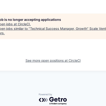
job is no longer accepting applications
pen jobs at
CircleCI
.
en jobs similar to "
Technical Success Manager, Growth
"
Scale Vent
ers
.
See more open positions at
CircleCI
Powered by Getro.com