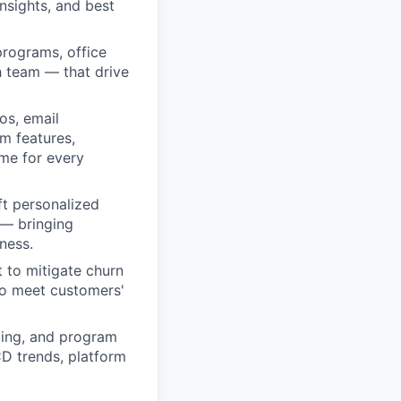
nsights, and best
programs, office
h team — that drive
os, email
m features,
ime for every
ft personalized
 — bringing
ness.
 to mitigate churn
to meet customers'
ling, and program
CD trends, platform