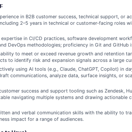
g:
perience in B2B customer success, technical support, or a
cluding 2–5 years in technical or customer-facing roles wi
l expertise in CI/CD practices, software development work
and DevOps methodologies; proficiency in Git and GitHub is
bility to meet or exceed revenue growth and retention tar
ncts to identify risk and expansion signals across a large c
ctively using AI tools (e.g., Claude, ChatGPT, Copilot) in d
raft communications, analyze data, surface insights, or sc
 customer success and support tooling such as Zendesk, Hub
ble navigating multiple systems and drawing actionable c
tten and verbal communication skills with the ability to tra
iness impact for a range of audiences.