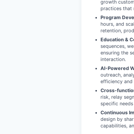
growth custome
practices that
Program Devel
hours, and sca
retention, pr
Education & Co
sequences, web
ensuring the s
interaction.
AI-Powered W
outreach, anal
efficiency and
Cross-function
risk, relay se
specific needs
Continuous I
design by shar
capabilities, 