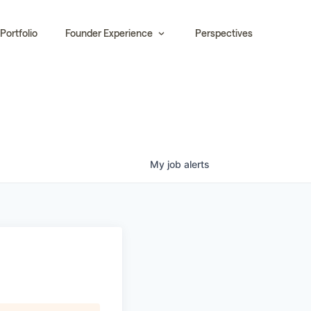
Portfolio
Founder Experience
Perspectives
My
job
alerts