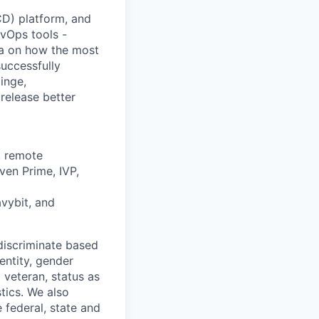
/CD) platform, and
vOps tools -
ta on how the most
uccessfully
inge,
release better
, remote
ven Prime, IVP,
avybit, and
discriminate based
dentity, gender
 veteran, status as
stics. We also
e federal, state and