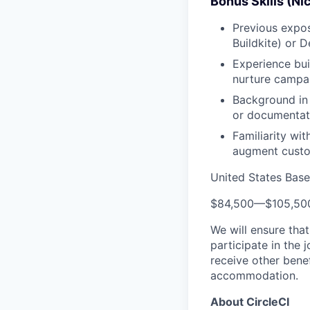
Bonus Skills (Ni
Previous expos
Buildkite) or 
Experience bui
nurture campa
Background in 
or documentat
Familiarity wi
augment custom
United States Bas
$84,500
—
$105,50
We will ensure tha
participate in the 
receive other bene
accommodation.
About CircleCI