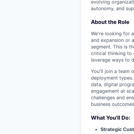
evolving organizati
autonomy, and sup
About the Role
We're looking for 
and expansion or a
segment. This is t
critical thinking t
leverage ways to d
You'll join a team
deployment types. 
data, digital progr
engagement at scal
challenges and ens
business outcomes
What You'll Do:
Strategic Cu