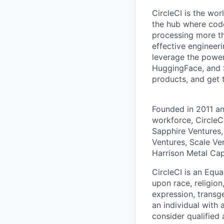
CircleCI is the wor
the hub where code
processing more th
effective engineer
leverage the power
HuggingFace, and S
products, and get 
Founded in 2011 a
workforce, CircleC
Sapphire Ventures,
Ventures, Scale Ve
Harrison Metal Capi
CircleCI is an Equ
upon race, religion
expression, transge
an individual with 
consider qualified 