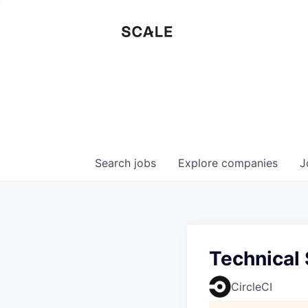
Search
jobs
Explore
companies
J
Technical
CircleCI