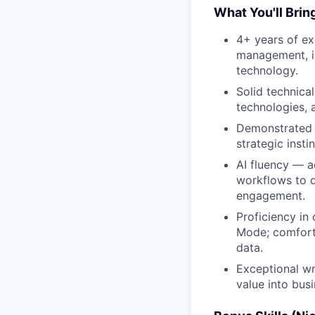
What You'll Brin
4+ years of ex
management, in
technology.
Solid technica
technologies, 
Demonstrated a
strategic insti
AI fluency — a
workflows to d
engagement.
Proficiency in
Mode; comforta
data.
Exceptional wri
value into bus