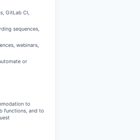
, GitLab CI,
arding sequences,
uences, webinars,
 automate or
ommodation to
ob functions, and to
quest