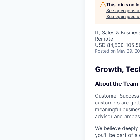
This job is no 
See open jobs a
See open jobs si
IT, Sales & Busine
Remote
USD 84,500-105,50
Posted
on May 29, 2
Growth, Tec
About the Team
Customer Success a
customers are gett
meaningful business
advisor and ambas
We believe deeply 
you'll be part of 