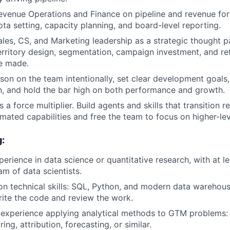
evenue Operations and Finance on pipeline and revenue fo
ota setting, capacity planning, and board-level reporting.
ales, CS, and Marketing leadership as a strategic thought pa
erritory design, segmentation, campaign investment, and re
e made.
on on the team intentionally, set clear development goals,
, and hold the bar high on both performance and growth.
a force multiplier. Build agents and skills that transition 
mated capabilities and free the team to focus on higher-l
g:
perience in data science or quantitative research, with at l
m of data scientists.
n technical skills: SQL, Python, and modern data warehou
write the code and review the work.
experience applying analytical methods to GTM problems:
ing, attribution, forecasting, or similar.