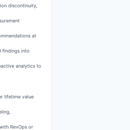
on discontinuity,
asurement
commendations at
 findings into
active analytics to
r lifetime value
ling,
 with RevOps or