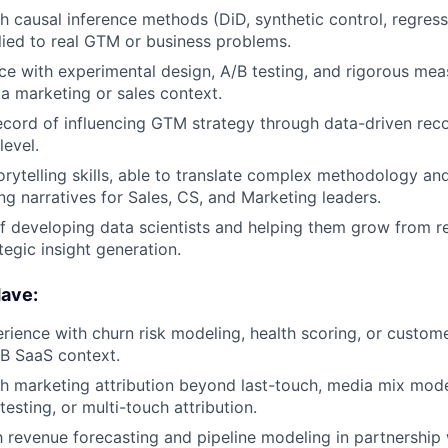
h causal inference methods (DiD, synthetic control, regressi
plied to real GTM or business problems.
e with experimental design, A/B testing, and rigorous me
a marketing or sales context.
ecord of influencing GTM strategy through data-driven re
level.
orytelling skills, able to translate complex methodology and
ing narratives for Sales, CS, and Marketing leaders.
f developing data scientists and helping them grow from re
tegic insight generation.
ave:
ience with churn risk modeling, health scoring, or custome
B SaaS context.
h marketing attribution beyond last-touch, media mix mode
testing, or multi-touch attribution.
th revenue forecasting and pipeline modeling in partnership