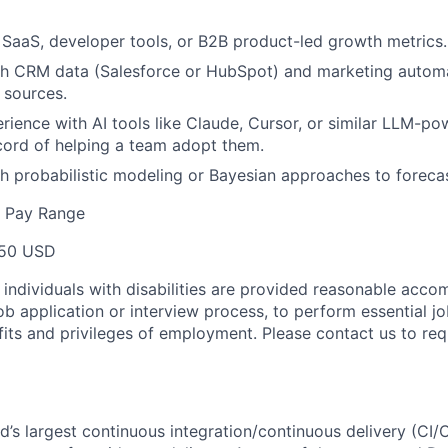
SaaS, developer tools, or B2B product-led growth metrics.
th CRM data (Salesforce or HubSpot) and marketing automa
 sources.
ience with AI tools like Claude, Cursor, or similar LLM-po
cord of helping a team adopt them.
h probabilistic modeling or Bayesian approaches to forecas
e Pay Range
50 USD
t individuals with disabilities are provided reasonable acc
job application or interview process, to perform essential j
fits and privileges of employment. Please contact us to re
ld’s largest continuous integration/continuous delivery (CI