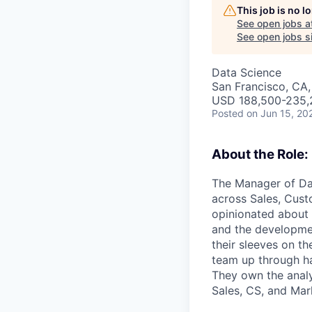
This job is no 
See open jobs a
See open jobs si
Data Science
San Francisco, CA
USD 188,500-235,2
Posted
on Jun 15, 20
About the Role:
The Manager of Da
across Sales, Cust
opinionated about 
and the developmen
their sleeves on th
team up through ha
They own the analy
Sales, CS, and Mar