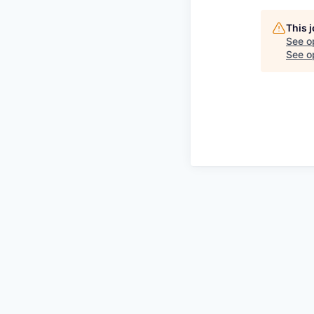
This 
See o
See op