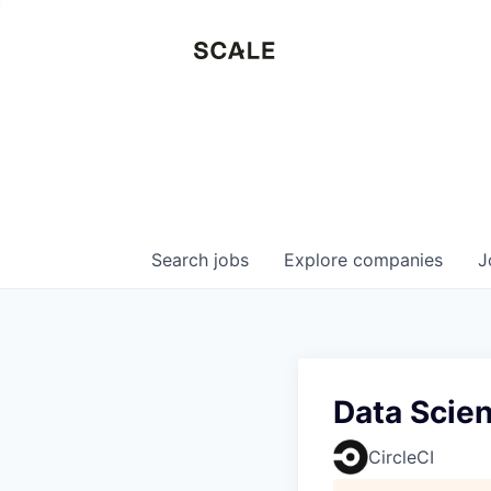
Search
jobs
Explore
companies
J
Data Scie
CircleCI