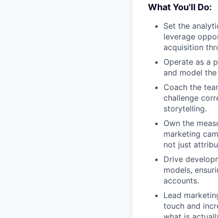
What You'll Do:
Set the analyt
leverage oppor
acquisition th
Operate as a p
and model the 
Coach the team
challenge corre
storytelling.
Own the measu
marketing camp
not just attribu
Drive developm
models, ensuri
accounts.
Lead marketing
touch and incr
what is actuall