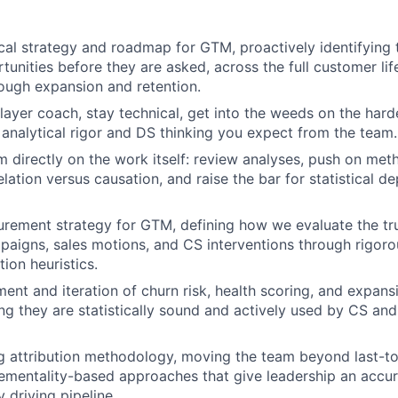
ical strategy and roadmap for GTM, proactively identifying 
tunities before they are asked, across the full customer li
rough expansion and retention.
layer coach, stay technical, get into the weeds on the ha
analytical rigor and DS thinking you expect from the team.
 directly on the work itself: review analyses, push on met
lation versus causation, and raise the bar for statistical d
rement strategy for GTM, defining how we evaluate the tr
aigns, sales motions, and CS interventions through rigor
tion heuristics.
ent and iteration of churn risk, health scoring, and expans
ng they are statistically sound and actively used by CS and 
 attribution methodology, moving the team beyond last-to
ementality-based approaches that give leadership an accur
y driving pipeline.