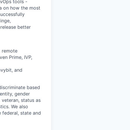
vOps tools -
ta on how the most
uccessfully
inge,
release better
, remote
ven Prime, IVP,
avybit, and
discriminate based
dentity, gender
 veteran, status as
stics. We also
e federal, state and