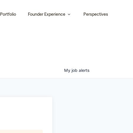
Portfolio
Founder Experience
Perspectives
My
job
alerts