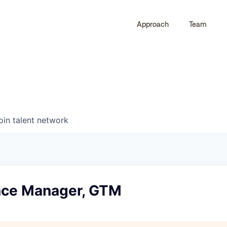
Approach
Team
0
0
COMPANIES
JOBS
oin talent network
nce Manager, GTM