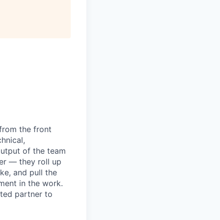
from the front
hnical,
utput of the team
r — they roll up
ke, and pull the
ment in the work.
sted partner to