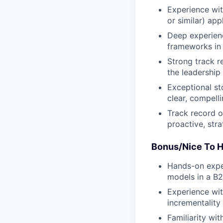
Experience wit
or similar) ap
Deep experienc
frameworks in 
Strong track r
the leadership 
Exceptional st
clear, compell
Track record o
proactive, stra
Bonus/Nice To H
Hands-on exper
models in a B2
Experience wit
incrementality 
Familiarity wi