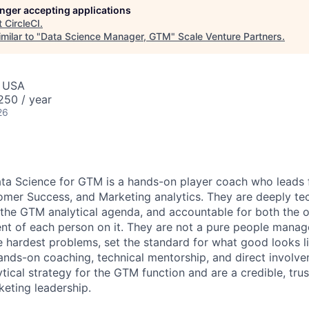
longer accepting applications
t
CircleCI
.
milar to "
Data Science Manager, GTM
"
Scale Venture Partners
.
, USA
50 / year
26
ta Science for GTM is a hands-on player coach who leads 
omer Success, and Marketing analytics. They are deeply tec
the GTM analytical agenda, and accountable for both the o
t of each person on it. They are not a pure people manage
e hardest problems, set the standard for what good looks li
nds-on coaching, technical mentorship, and direct involve
tical strategy for the GTM function and are a credible, tru
keting leadership.