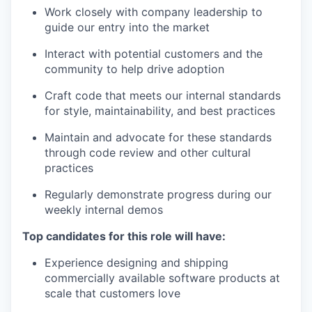
Work closely with company leadership to
guide our entry into the market
Interact with potential customers and the
community to help drive adoption
Craft code that meets our internal standards
for style, maintainability, and best practices
Maintain and advocate for these standards
through code review and other cultural
practices
Regularly demonstrate progress during our
weekly internal demos
Top candidates for this role will have:
Experience designing and shipping
commercially available software products at
scale that customers love