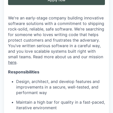
We're an early-stage company building innovative
software solutions with a commitment to shipping
rock-solid, reliable, safe software. We’re searching
for someone who loves writing code that helps
protect customers and frustrates the adversary.
You’ve written serious software in a careful way,
and you love scalable systems built right with
small teams. Read more about us and our mission
here
.
Responsibilities
Design, architect, and develop features and
improvements in a secure, well-tested, and
performant way
Maintain a high bar for quality in a fast-paced,
iterative environment