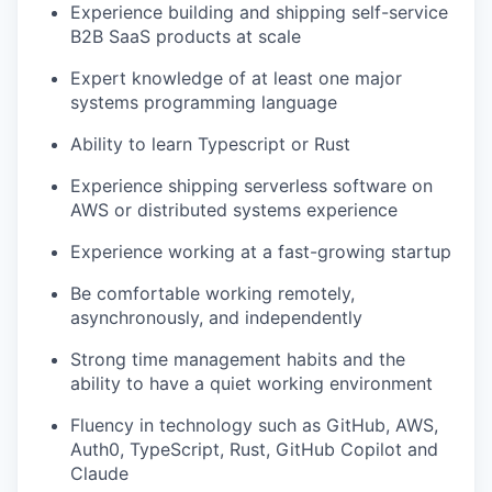
Experience building and shipping self-service
B2B SaaS products at scale
Expert knowledge of at least one major
systems programming language
Ability to learn Typescript or Rust
Experience shipping serverless software on
AWS or distributed systems experience
Experience working at a fast-growing startup
Be comfortable working remotely,
asynchronously, and independently
Strong time management habits and the
ability to have a quiet working environment
Fluency in technology such as GitHub, AWS,
Auth0, TypeScript, Rust, GitHub Copilot and
Claude