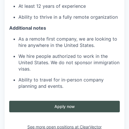
At least 12 years of experience
Ability to thrive in a fully remote organization
Additional notes
As a remote first company, we are looking to
hire anywhere in the United States.
We hire people authorized to work in the
United States. We do not sponsor immigration
visas.
Ability to travel for in-person company
planning and events.
Apply now
See more open positions at
ClearVector