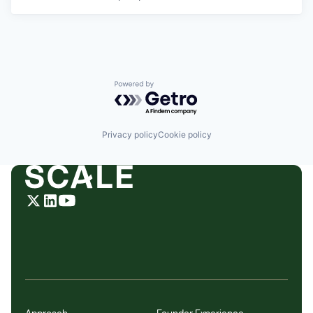
Powered by Getro.com
Privacy policy
Cookie policy