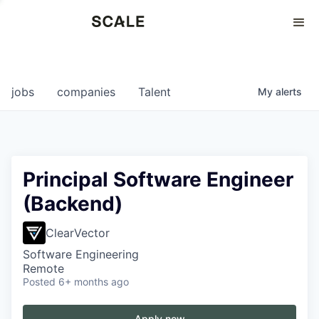
Perspectives
0
0
COMPANIES
JOBS
jobs
companies
Talent
My
alerts
Principal Software Engineer
(Backend)
ClearVector
Software Engineering
Remote
Posted
6+ months ago
Apply now