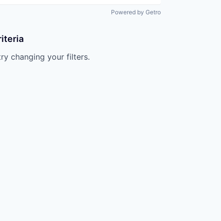
Powered by Getro
iteria
try changing your filters.