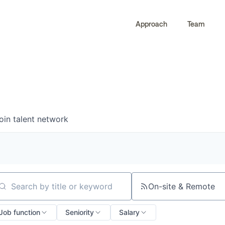
Approach
Team
0
0
COMPANIES
JOBS
oin talent network
On-site & Remote
arch by title or keyword
Job function
Seniority
Salary