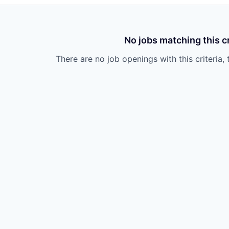
No jobs matching this cr
There are no job openings with this criteria, 