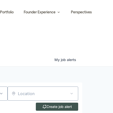
Portfolio
Founder Experience
Perspectives
My
job
alerts
Location
Create job alert