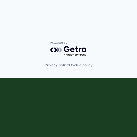
Powered by Getro.com
Privacy policy
Cookie policy