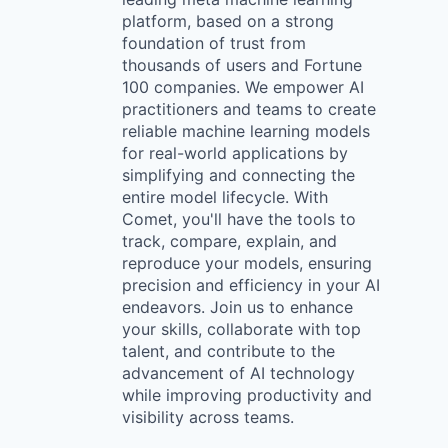
platform, based on a strong
foundation of trust from
thousands of users and Fortune
100 companies. We empower AI
practitioners and teams to create
reliable machine learning models
for real-world applications by
simplifying and connecting the
entire model lifecycle. With
Comet, you'll have the tools to
track, compare, explain, and
reproduce your models, ensuring
precision and efficiency in your AI
endeavors. Join us to enhance
your skills, collaborate with top
talent, and contribute to the
advancement of AI technology
while improving productivity and
visibility across teams.