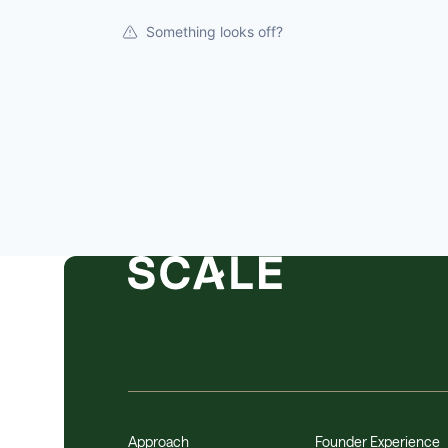
Something looks off?
Approach
Founder Experience