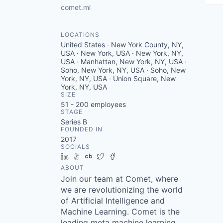
comet.ml
LOCATIONS
United States · New York County, NY,
USA · New York, USA · New York, NY,
USA · Manhattan, New York, NY, USA ·
Soho, New York, NY, USA · Soho, New
York, NY, USA · Union Square, New
York, NY, USA
SIZE
51 - 200
employees
STAGE
Series B
FOUNDED IN
2017
SOCIALS
LinkedIn
AngelList
Crunchbase
Twitter
Facebook
ABOUT
Join our team at Comet, where
we are revolutionizing the world
of Artificial Intelligence and
Machine Learning. Comet is the
leading meta machine learning