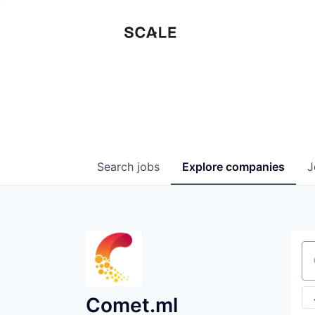
Search
jobs
Explore
companies
J
Se
Comet.ml